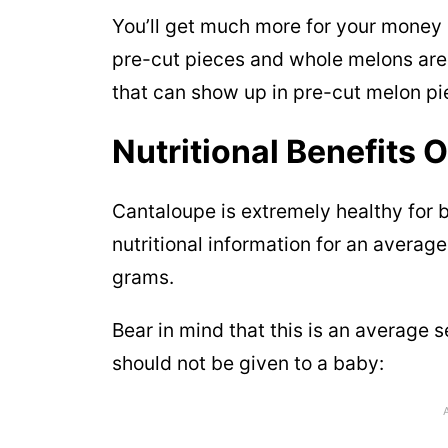
You’ll get much more for your money
pre-cut pieces and whole melons are 
that can show up in pre-cut melon pi
Nutritional Benefits 
Cantaloupe is extremely healthy for 
nutritional information for an averag
grams.
Bear in mind that this is an average 
should not be given to a baby: