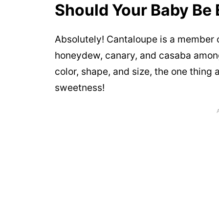
Should Your Baby Be 
Absolutely! Cantaloupe is a member o
honeydew, canary, and casaba among 
color, shape, and size, the one thing
sweetness!