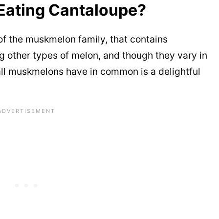
Eating Cantaloupe?
f the muskmelon family, that contains
other types of melon, and though they vary in
 all muskmelons have in common is a delightful