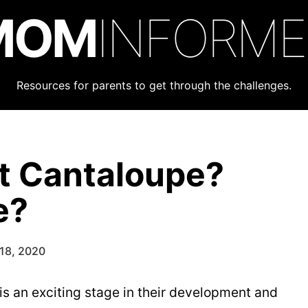
MOM
INFORM
Resources for parents to get through the challenges.
t Cantaloupe?
e?
18, 2020
 is an exciting stage in their development and