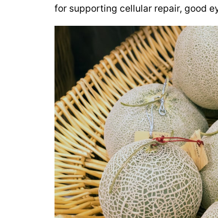
for supporting cellular repair, good 