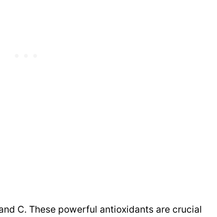
and C. These powerful antioxidants are crucial