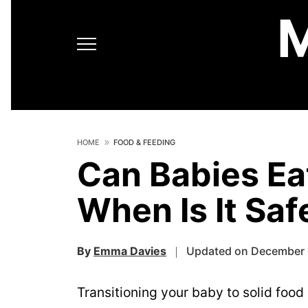
HOME
FOOD & FEEDING
Can Babies Ea
When Is It Saf
By
Emma Davies
Updated on December 
Transitioning your baby to solid food