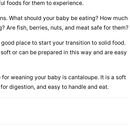
ul foods for them to experience.
tions. What should your baby be eating? How much
g? Are fish, berries, nuts, and meat safe for them?
good place to start your transition to solid food.
 soft or can be prepared in this way and are easy
e for weaning your baby is cantaloupe. It is a soft
 for digestion, and easy to handle and eat.