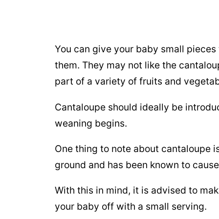
You can give your baby small pieces 
them. They may not like the cantaloup
part of a variety of fruits and vegeta
Cantaloupe should ideally be introd
weaning begins.
One thing to note about cantaloupe is
ground and has been known to cause 
With this in mind, it is advised to m
your baby off with a small serving.