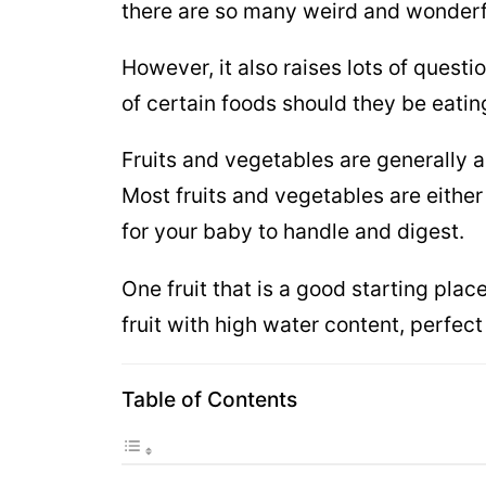
there are so many weird and wonderf
However, it also raises lots of ques
of certain foods should they be eatin
Fruits and vegetables are generally a 
Most fruits and vegetables are either
for your baby to handle and digest.
One fruit that is a good starting plac
fruit with high water content, perfect
Table of Contents