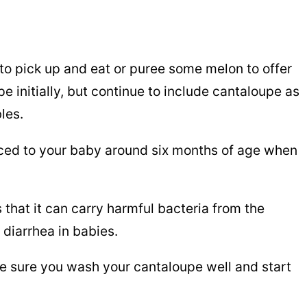
to pick up and eat or puree some melon to offer
e initially, but continue to include cantaloupe as
bles.
uced to your baby around six months of age when
 that it can carry harmful bacteria from the
diarrhea in babies.
ake sure you wash your cantaloupe well and start