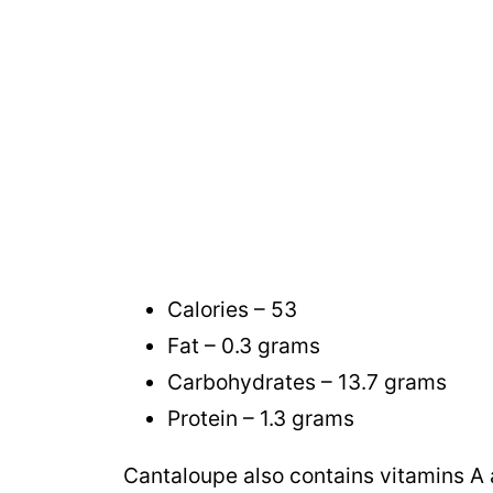
Calories – 53
Fat – 0.3 grams
Carbohydrates – 13.7 grams
Protein – 1.3 grams
Cantaloupe also contains vitamins A 