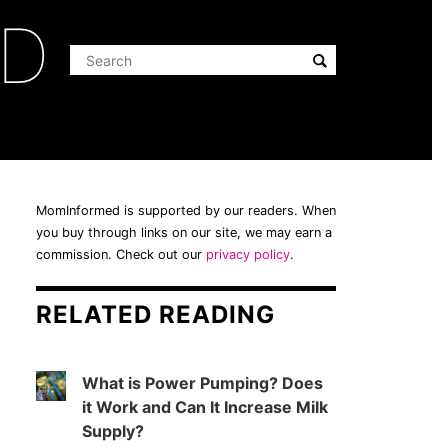
ED
MomInformed is supported by our readers. When
you buy through links on our site, we may earn a
commission. Check out our
privacy policy
.
RELATED READING
What is Power Pumping? Does
it Work and Can It Increase Milk
Supply?