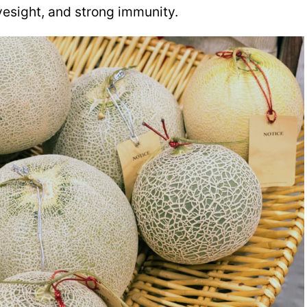
eyesight, and strong immunity.