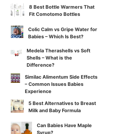
8 Best Bottle Warmers That
Fit Comotomo Bottles
Colic Calm vs Gripe Water for
Babies – Which Is Best?
Medela Therashells vs Soft
Shells – What is the
Difference?
Similac Alimentum Side Effects
– Common Issues Babies
Experience
5 Best Alternatives to Breast
Milk and Baby Formula
Can Babies Have Maple
Syrup?