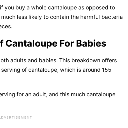
 if you buy a whole cantaloupe as opposed to
much less likely to contain the harmful bacteria
eces.
Of Cantaloupe For Babies
both adults and babies. This breakdown offers
e serving of cantaloupe, which is around 155
serving for an adult, and this much cantaloupe