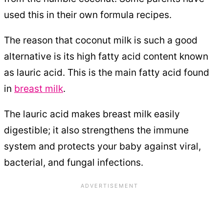
used this in their own formula recipes.
The reason that coconut milk is such a good
alternative is its high fatty acid content known
as lauric acid. This is the main fatty acid found
in
breast milk
.
The lauric acid makes breast milk easily
digestible; it also strengthens the immune
system and protects your baby against viral,
bacterial, and fungal infections.