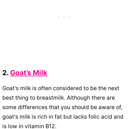
2.
Goat’s Milk
Goat’s milk is often considered to be the next
best thing to breastmilk. Although there are
some differences that you should be aware of,
goat’s milk is rich in fat but lacks folic acid and
is low in vitamin B12.