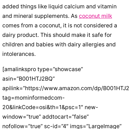
added things like liquid calcium and vitamin
and mineral supplements. As
coconut milk
comes from a coconut, it is not considered a
dairy product. This should make it safe for
children and babies with dairy allergies and
intolerances.
[amalinkspro type=”showcase”
asin=”B001HTJ2BQ”
apilink=”https://www.amazon.com/dp/B001HTJ
tag=mominformedcom-
20&linkCode=osi&th=1&psc=1″ new-
window=”true” addtocart=”false”
nofollow=”true” sc-id=”4″ imgs=”LargeImage”