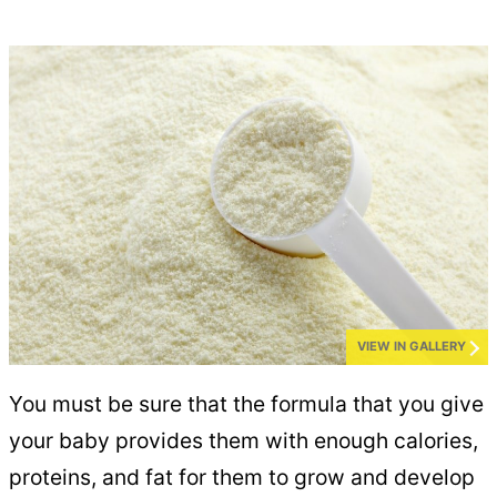
VIEW IN GALLERY
You must be sure that the formula that you give
your baby provides them with enough calories,
proteins, and fat for them to grow and develop