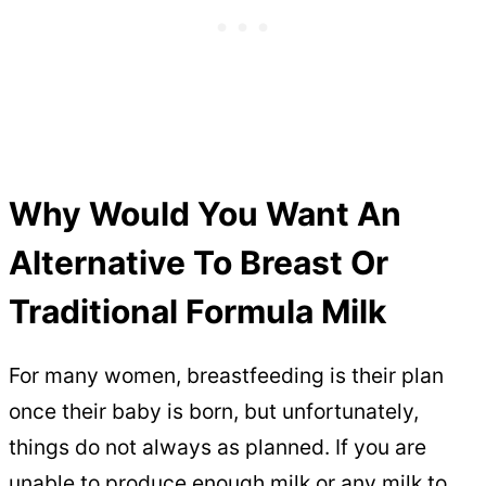
Why Would You Want An
Alternative To Breast Or
Traditional Formula Milk
For many women, breastfeeding is their plan
once their baby is born, but unfortunately,
things do not always as planned. If you are
unable to produce enough milk or any milk to