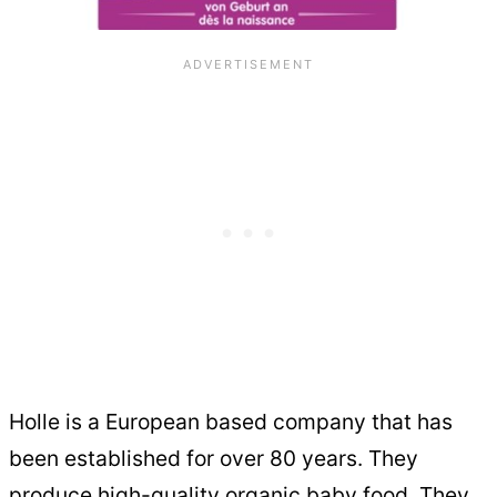
Holle is a European based company that has
been established for over 80 years. They
produce high-quality organic baby food. They