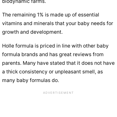
biodynamic farms.
The remaining 1% is made up of essential
vitamins and minerals that your baby needs for
growth and development.
Holle formula is priced in line with other baby
formula brands and has great reviews from
parents. Many have stated that it does not have
a thick consistency or unpleasant smell, as
many baby formulas do.