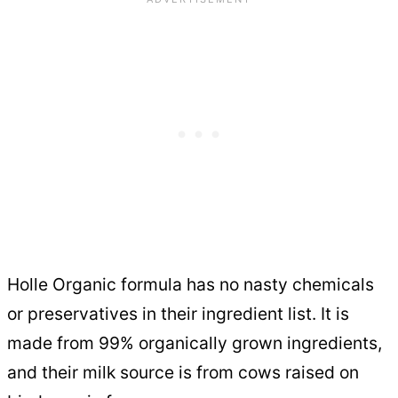
Holle Organic formula has no nasty chemicals
or preservatives in their ingredient list. It is
made from 99% organically grown ingredients,
and their milk source is from cows raised on