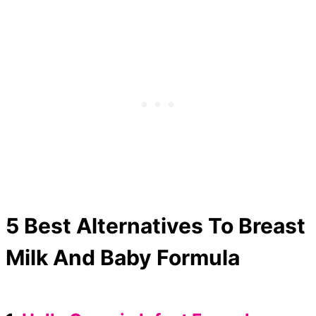
5 Best Alternatives To Breast
Milk And Baby Formula