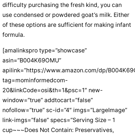
difficulty purchasing the fresh kind, you can
use condensed or powdered goat’s milk. Either
of these options are sufficient for making infant
formula.
[amalinkspro type=”showcase”
asin=”B004K69OMU”
apilink=”https://www.amazon.com/dp/B004K6
tag=mominformedcom-
20&linkCode=osi&th=1&psc=1″ new-
window=”true” addtocart=”false”
nofollow=”true” sc-id=”4″ imgs=”LargeImage”
link-imgs=”false” specs=”Serving Size – 1
cup~~~Does Not Contain: Preservatives,