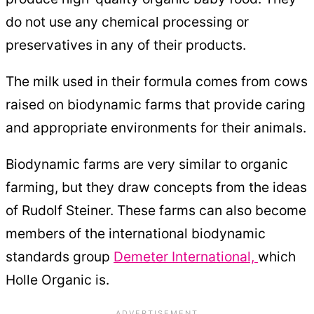
do not use any chemical processing or
preservatives in any of their products.
The milk used in their formula comes from cows
raised on biodynamic farms that provide caring
and appropriate environments for their animals.
Biodynamic farms are very similar to organic
farming, but they draw concepts from the ideas
of Rudolf Steiner. These farms can also become
members of the international biodynamic
standards group
Demeter International,
which
Holle Organic is.