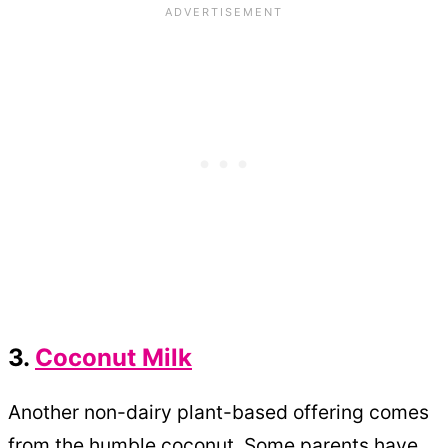
3.
Coconut Milk
Another non-dairy plant-based offering comes
from the humble coconut. Some parents have