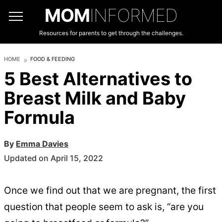
MOM
INFORMED
Resources for parents to get through the challenges.
HOME
FOOD & FEEDING
5 Best Alternatives to
Breast Milk and Baby
Formula
By
Emma Davies
Updated on April 15, 2022
Once we find out that we are pregnant, the first
question that people seem to ask is, “are you