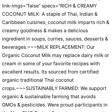
link-imgs=”false” specs=”RICH & CREAMY
COCONUT MILK: A staple of Thai, Indian &
Caribbean cuisines, coconut milk imparts rich &
creamy goodness & makes a delicious
ingredient in soups, curries, sauces, desserts &
beverages.~~~MILK REPLACEMENT: Our
Organic Coconut Milk may replace dairy milk or
cream in some of your favorite recipes with
excellent results. Its sourced from certified
organic traditional Thai coconut
crops.~~~SUSTAINABLY FARMED: We support
organic & sustainable farming that avoids
GMOs & pesticides. Were proud participants in