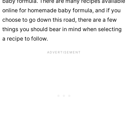
baby formula. There are many recipes available
online for homemade baby formula, and if you
choose to go down this road, there are a few
things you should bear in mind when selecting
a recipe to follow.