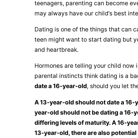
teenagers, parenting can become eve
may always have our child’s best inte
Dating is one of the things that can 
teen might want to start dating but 
and heartbreak.
Hormones are telling your child now is
parental instincts think dating is a b
date a 16-year-old
, should you let t
A 13-year-old should not date a 16-
year-old should not be dating a 16-y
differing levels of maturity.
A 16-yea
13-year-old, there are also potential