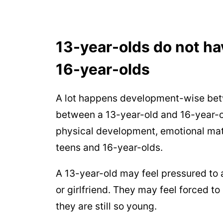
13-year-olds do not ha
16-year-olds
A lot happens development-wise betw
between a 13-year-old and 16-year-o
physical development, emotional matu
teens and 16-year-olds.
A 13-year-old may feel pressured to 
or girlfriend. They may feel forced to 
they are still so young.