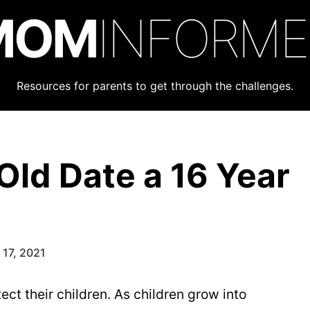
MOM
INFORM
Resources for parents to get through the challenges.
Old Date a 16 Year
17, 2021
otect their children. As children grow into