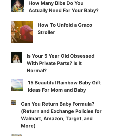
How Many Bibs Do You
Actually Need For Your Baby?
How To Unfold a Graco
Stroller
Is Your 5 Year Old Obsessed
With Private Parts? Is It
Normal?
15 Beautiful Rainbow Baby Gift
Ideas For Mom and Baby
Can You Return Baby Formula?
(Return and Exchange Policies for
Walmart, Amazon, Target, and
More)