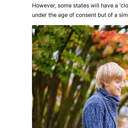
However, some states will have a ‘clo
under the age of consent but of a sim