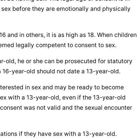
 sex before they are emotionally and physically
16 and in others, it is as high as 18. When children
eemed legally competent to consent to sex.
ar-old, he or she can be prosecuted for statutory
a 16-year-old should not date a 13-year-old.
interested in sex and may be ready to become
sex with a 13-year-old, even if the 13-year-old
e consent was not valid and the sexual encounter
ations if they have sex with a 13-year-old.