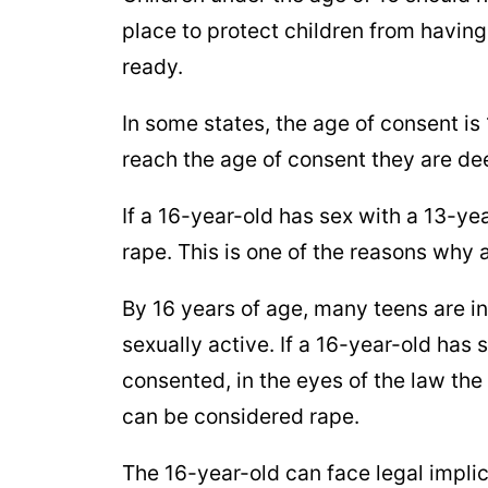
place to protect children from having
ready.
In some states, the age of consent is 
reach the age of consent they are d
If a 16-year-old has sex with a 13-ye
rape. This is one of the reasons why 
By 16 years of age, many teens are 
sexually active. If a 16-year-old has 
consented, in the eyes of the law th
can be considered rape.
The 16-year-old can face legal implic