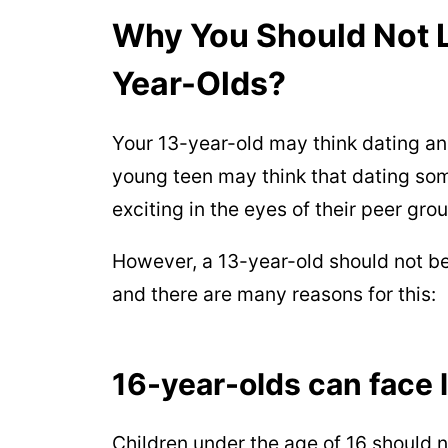
Why You Should Not L
Year-Olds?
Your 13-year-old may think dating an o
young teen may think that dating so
exciting in the eyes of their peer grou
However, a 13-year-old should not b
and there are many reasons for this:
16-year-olds can face l
Children under the age of 16 should n