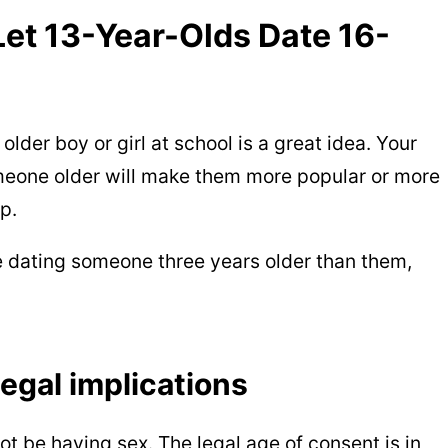
et 13-Year-Olds Date 16-
lder boy or girl at school is a great idea. Your
meone older will make them more popular or more
p.
e dating someone three years older than them,
egal implications
ot be having sex. The legal age of consent is in