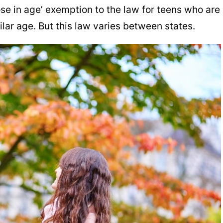
se in age’ exemption to the law for teens who are
ilar age. But this law varies between states.