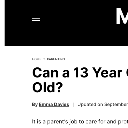
HOME
PARENTING
Can a 13 Year 
Old?
By
Emma Davies
Updated on September 
It is a parent’s job to care for and pr