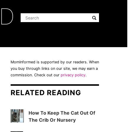
ED
MomInformed is supported by our readers. When
you buy through links on our site, we may earn a
commission. Check out our
privacy policy
.
RELATED READING
How To Keep The Cat Out Of
The Crib Or Nursery