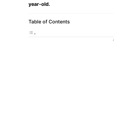
year-old.
Table of Contents