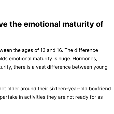
ve the emotional maturity of
een the ages of 13 and 16. The difference
lds emotional maturity is huge. Hormones,
rity, there is a vast difference between young
act older around their sixteen-year-old boyfriend
partake in activities they are not ready for as