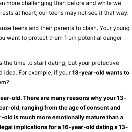
n more challenging than before and while we
rests at heart, our teens may not see it that way.
cause teens and their parents to clash. Your young
you want to protect them from potential danger
 the time to start dating, but your protective
ad idea. For example, if your
13-year-old wants to
hem?
year-old. There are many reasons why your 13-
ear-old, ranging from the age of consent and
r-old is much more emotionally mature than a
 legal implications for a 16-year-old dating a 13-