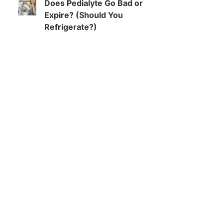
Does Pedialyte Go Bad or
Expire? (Should You
Refrigerate?)