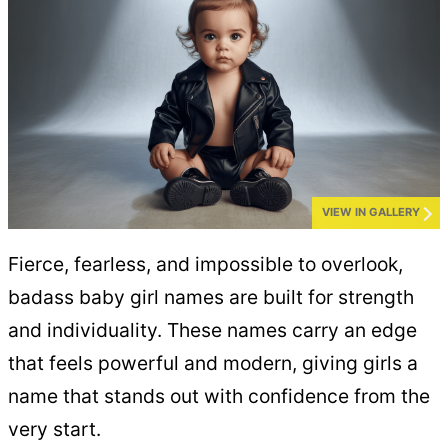
VIEW IN GALLERY
Fierce, fearless, and impossible to overlook,
badass baby girl names are built for strength
and individuality. These names carry an edge
that feels powerful and modern, giving girls a
name that stands out with confidence from the
very start.