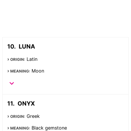
LUNA
Latin
ORIGIN:
Moon
MEANING:
ONYX
Greek
ORIGIN:
Black gemstone
MEANING: