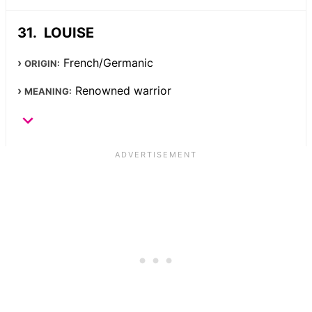
LOUISE
French/Germanic
ORIGIN:
Renowned warrior
MEANING: