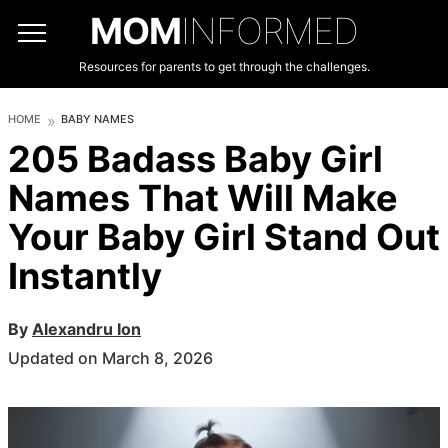
MOM
INFORMED
Resources for parents to get through the challenges.
HOME
BABY NAMES
205 Badass Baby Girl
Names That Will Make
Your Baby Girl Stand Out
Instantly
By
Alexandru Ion
Updated on March 8, 2026