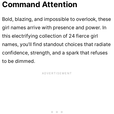
Command Attention
Bold, blazing, and impossible to overlook, these
girl names arrive with presence and power. In
this electrifying collection of 24 fierce girl
names, you’ll find standout choices that radiate
confidence, strength, and a spark that refuses
to be dimmed.