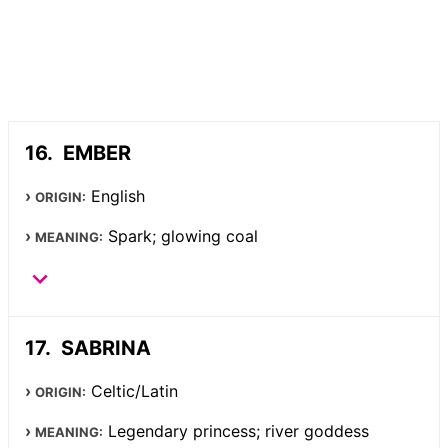
EMBER
English
ORIGIN:
Spark; glowing coal
MEANING:
SABRINA
Celtic/Latin
ORIGIN:
Legendary princess; river goddess
MEANING: