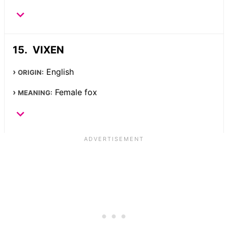
VIXEN
English
ORIGIN:
Female fox
MEANING: