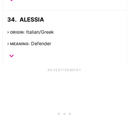
ALESSIA
Italian/Greek
ORIGIN:
Defender
MEANING: