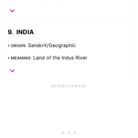
INDIA
Sanskrit/Geographic
ORIGIN:
Land of the Indus River
MEANING: