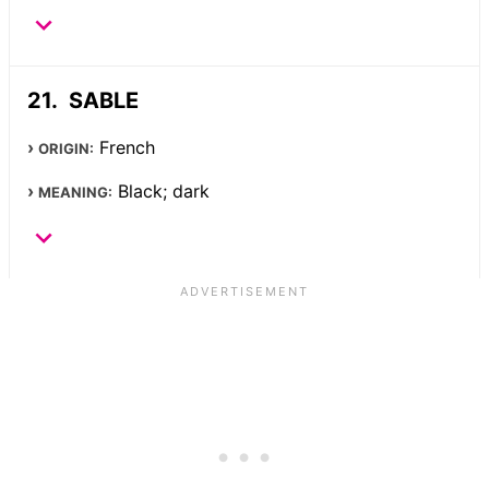
SABLE
French
ORIGIN:
Black; dark
MEANING: