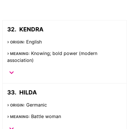
KENDRA
English
ORIGIN:
Knowing; bold power (modern
MEANING:
association)
HILDA
Germanic
ORIGIN:
Battle woman
MEANING: