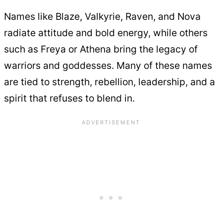
Names like Blaze, Valkyrie, Raven, and Nova
radiate attitude and bold energy, while others
such as Freya or Athena bring the legacy of
warriors and goddesses. Many of these names
are tied to strength, rebellion, leadership, and a
spirit that refuses to blend in.