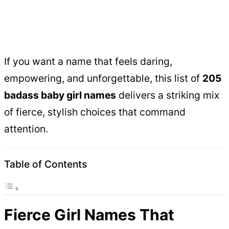
If you want a name that feels daring,
empowering, and unforgettable, this list of
205
badass baby girl names
delivers a striking mix
of fierce, stylish choices that command
attention.
Table of Contents
Fierce Girl Names That