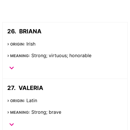
BRIANA
Irish
ORIGIN:
Strong; virtuous; honorable
MEANING:
VALERIA
Latin
ORIGIN:
Strong; brave
MEANING: