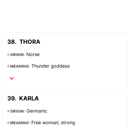
THORA
Norse
ORIGIN:
Thunder goddess
MEANING:
KARLA
Germanic
ORIGIN:
Free woman; strong
MEANING: