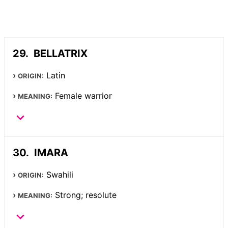
BELLATRIX
Latin
ORIGIN:
Female warrior
MEANING:
IMARA
Swahili
ORIGIN:
Strong; resolute
MEANING: