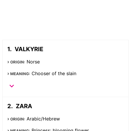
VALKYRIE
Norse
ORIGIN:
Chooser of the slain
MEANING:
ZARA
Arabic/Hebrew
ORIGIN:
Princess; blooming flower
MEANING: