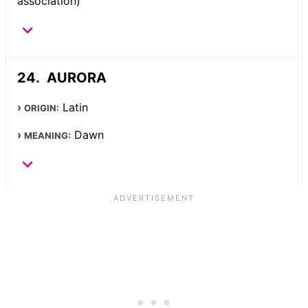
association)
AURORA
Latin
ORIGIN:
Dawn
MEANING: