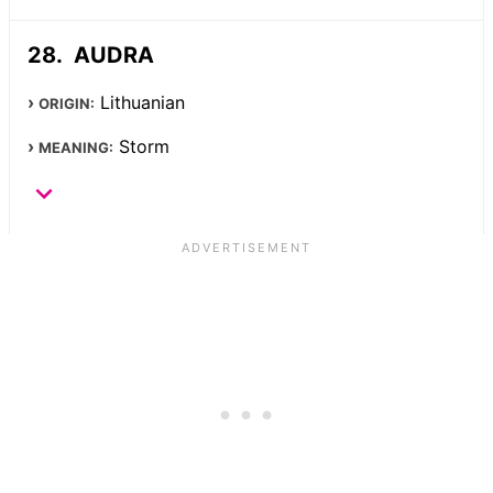
AUDRA
Lithuanian
ORIGIN:
Storm
MEANING: