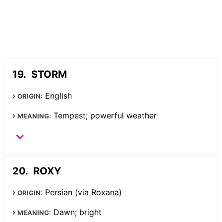
STORM
English
ORIGIN:
Tempest; powerful weather
MEANING:
ROXY
Persian (via Roxana)
ORIGIN:
Dawn; bright
MEANING: