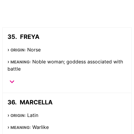
FREYA
Norse
ORIGIN:
Noble woman; goddess associated with
MEANING:
battle
MARCELLA
Latin
ORIGIN:
Warlike
MEANING: