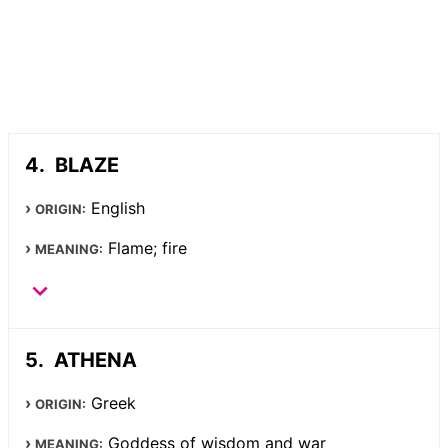
BLAZE
English
ORIGIN:
Flame; fire
MEANING:
ATHENA
Greek
ORIGIN:
Goddess of wisdom and war
MEANING: