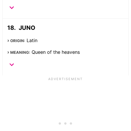
JUNO
Latin
ORIGIN:
Queen of the heavens
MEANING: