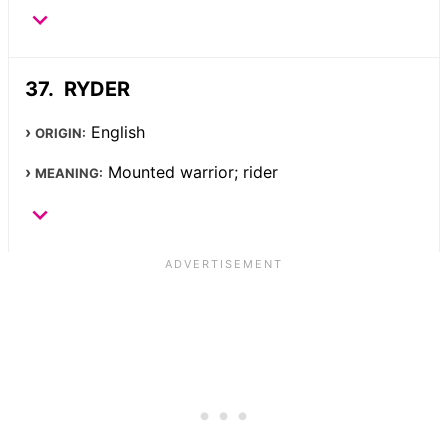
RYDER
English
ORIGIN:
Mounted warrior; rider
MEANING: