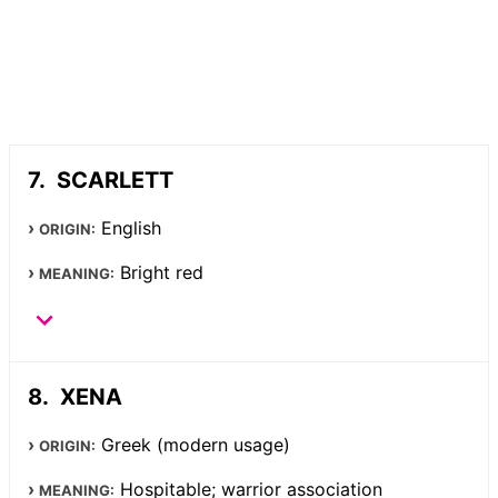
SCARLETT
English
ORIGIN:
Bright red
MEANING:
XENA
Greek (modern usage)
ORIGIN:
Hospitable; warrior association
MEANING: