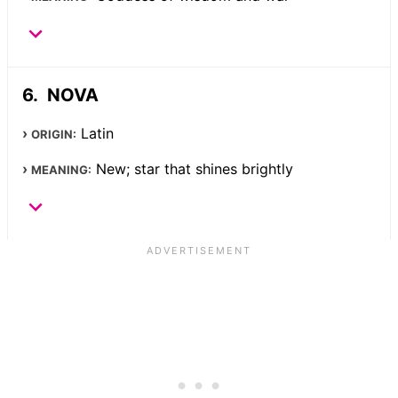
NOVA
Latin
ORIGIN:
New; star that shines brightly
MEANING: