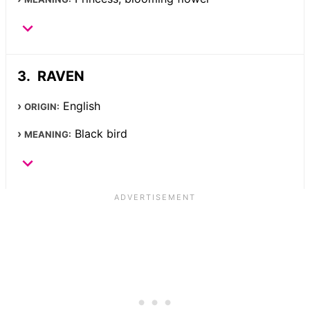
RAVEN
English
ORIGIN:
Black bird
MEANING: