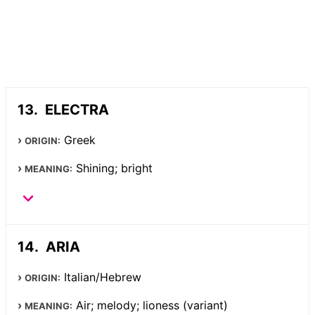
ELECTRA
Greek
ORIGIN:
Shining; bright
MEANING:
ARIA
Italian/Hebrew
ORIGIN:
Air; melody; lioness (variant)
MEANING: