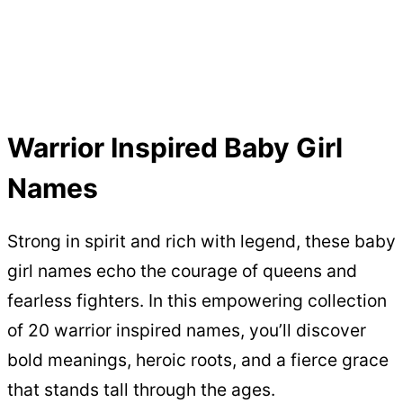
Warrior Inspired Baby Girl
Names
Strong in spirit and rich with legend, these baby
girl names echo the courage of queens and
fearless fighters. In this empowering collection
of 20 warrior inspired names, you’ll discover
bold meanings, heroic roots, and a fierce grace
that stands tall through the ages.