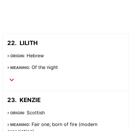
LILITH
Hebrew
ORIGIN:
Of the night
MEANING:
KENZIE
Scottish
ORIGIN:
Fair one; born of fire (modern
MEANING: