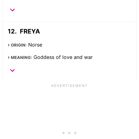
FREYA
Norse
ORIGIN:
Goddess of love and war
MEANING: