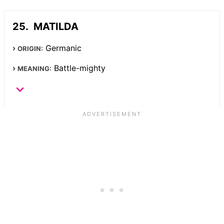
MATILDA
Germanic
ORIGIN:
Battle-mighty
MEANING: