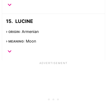
LUCINE
Armenian
ORIGIN:
Moon
MEANING: