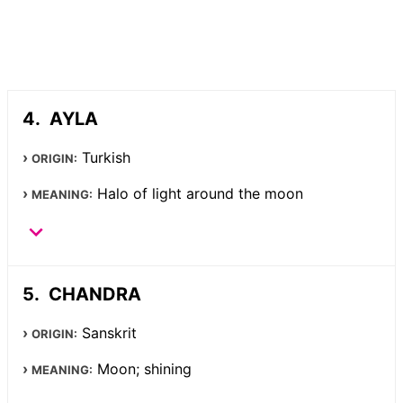
AYLA
Turkish
ORIGIN:
Halo of light around the moon
MEANING:
CHANDRA
Sanskrit
ORIGIN:
Moon; shining
MEANING: