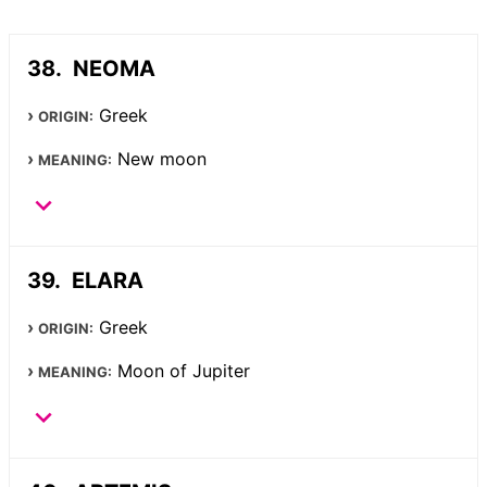
NEOMA
Greek
ORIGIN:
New moon
MEANING:
ELARA
Greek
ORIGIN:
Moon of Jupiter
MEANING: