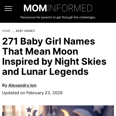
MOM
INFORMED
Resources for parents to get through the challenges.
HOME
BABY NAMES
271 Baby Girl Names
That Mean Moon
Inspired by Night Skies
and Lunar Legends
By
Alexandru Ion
Updated on February 23, 2026