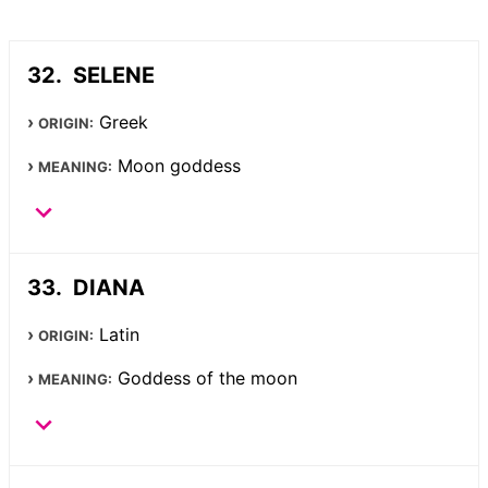
SELENE
Greek
ORIGIN:
Moon goddess
MEANING:
DIANA
Latin
ORIGIN:
Goddess of the moon
MEANING: