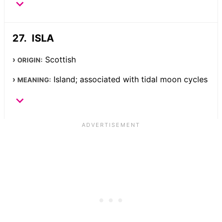
ISLA
Scottish
ORIGIN:
Island; associated with tidal moon cycles
MEANING: