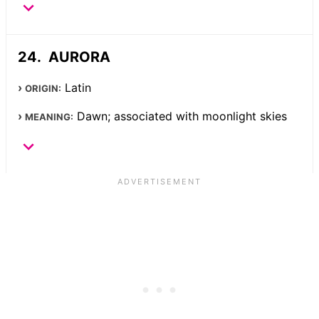
AURORA
Latin
ORIGIN:
Dawn; associated with moonlight skies
MEANING: