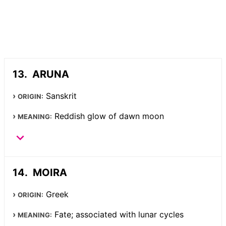
ARUNA
Sanskrit
ORIGIN:
Reddish glow of dawn moon
MEANING:
MOIRA
Greek
ORIGIN:
Fate; associated with lunar cycles
MEANING: