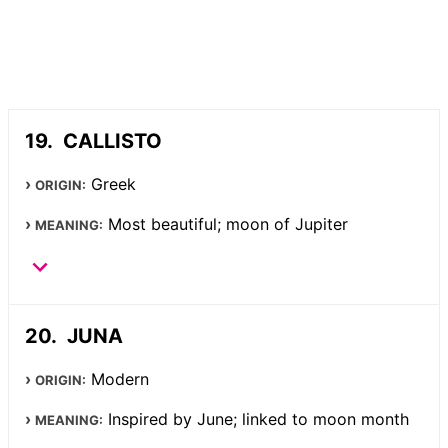
CALLISTO
Greek
ORIGIN:
Most beautiful; moon of Jupiter
MEANING:
JUNA
Modern
ORIGIN:
Inspired by June; linked to moon month
MEANING: