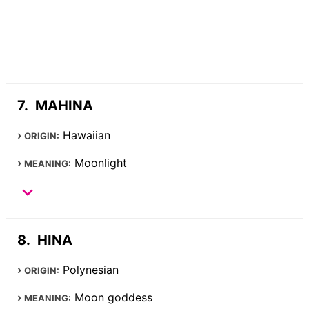
MAHINA
Hawaiian
ORIGIN:
Moonlight
MEANING:
HINA
Polynesian
ORIGIN:
Moon goddess
MEANING: