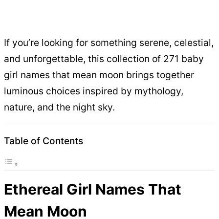
If you’re looking for something serene, celestial,
and unforgettable, this collection of 271 baby
girl names that mean moon brings together
luminous choices inspired by mythology,
nature, and the night sky.
Table of Contents
Ethereal Girl Names That
Mean Moon