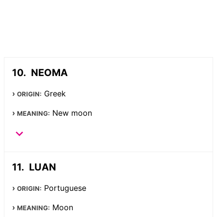
NEOMA
Greek
ORIGIN:
New moon
MEANING:
LUAN
Portuguese
ORIGIN:
Moon
MEANING: