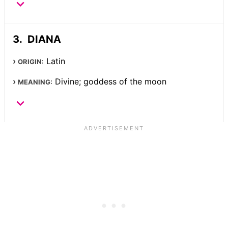
DIANA
Latin
ORIGIN:
Divine; goddess of the moon
MEANING: