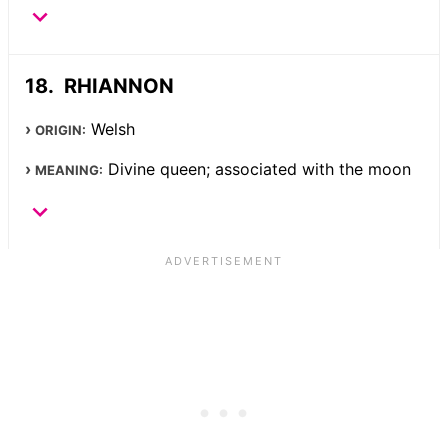
RHIANNON
Welsh
ORIGIN:
Divine queen; associated with the moon
MEANING: