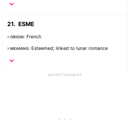
ESME
French
ORIGIN:
Esteemed; linked to lunar romance
MEANING: