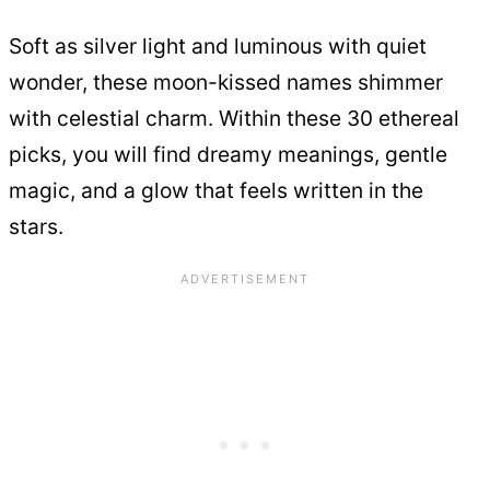
Soft as silver light and luminous with quiet
wonder, these moon-kissed names shimmer
with celestial charm. Within these 30 ethereal
picks, you will find dreamy meanings, gentle
magic, and a glow that feels written in the
stars.