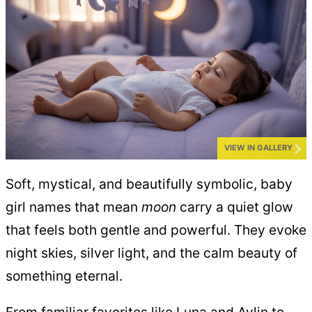
VIEW IN GALLERY
Soft, mystical, and beautifully symbolic, baby
girl names that mean
moon
carry a quiet glow
that feels both gentle and powerful. They evoke
night skies, silver light, and the calm beauty of
something eternal.