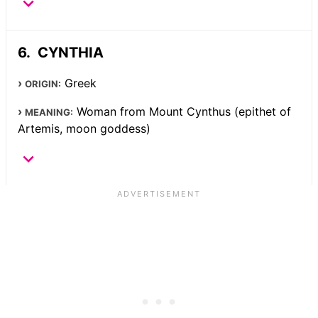
CYNTHIA
Greek
ORIGIN:
Woman from Mount Cynthus (epithet of
MEANING:
Artemis, moon goddess)