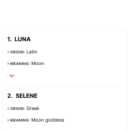
LUNA
Latin
ORIGIN:
Moon
MEANING:
SELENE
Greek
ORIGIN:
Moon goddess
MEANING: