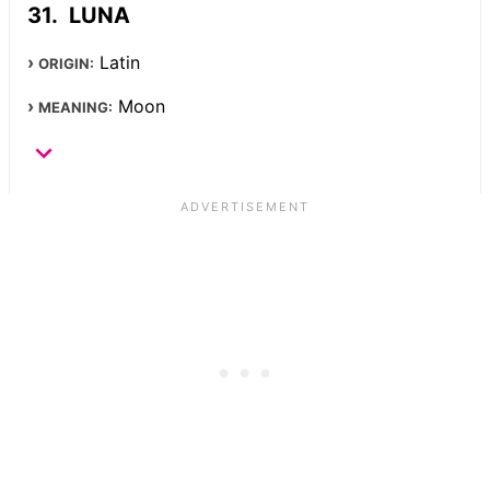
LUNA
Latin
ORIGIN:
Moon
MEANING: