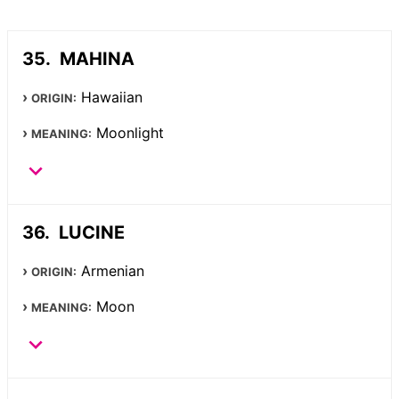
MAHINA
Hawaiian
ORIGIN:
Moonlight
MEANING:
LUCINE
Armenian
ORIGIN:
Moon
MEANING: