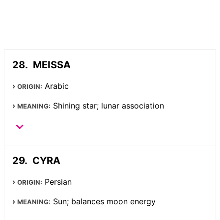
MEISSA
Arabic
ORIGIN:
Shining star; lunar association
MEANING:
CYRA
Persian
ORIGIN:
Sun; balances moon energy
MEANING: