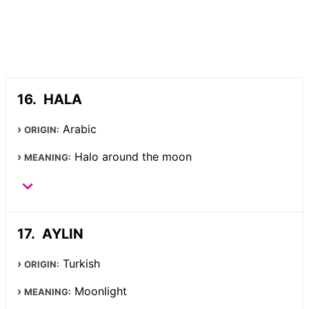
HALA
Arabic
ORIGIN:
Halo around the moon
MEANING:
AYLIN
Turkish
ORIGIN:
Moonlight
MEANING: