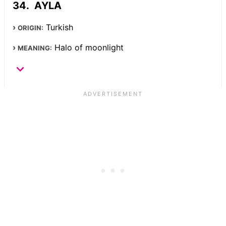
AYLA
Turkish
ORIGIN:
Halo of moonlight
MEANING: