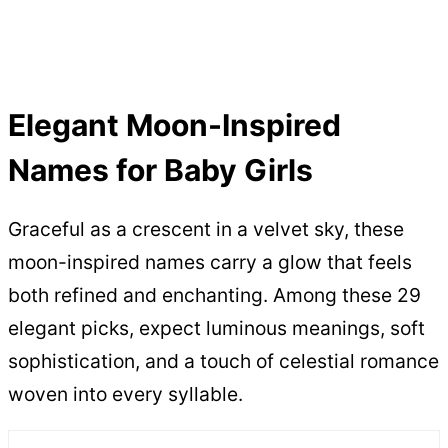
Elegant Moon-Inspired
Names for Baby Girls
Graceful as a crescent in a velvet sky, these
moon-inspired names carry a glow that feels
both refined and enchanting. Among these 29
elegant picks, expect luminous meanings, soft
sophistication, and a touch of celestial romance
woven into every syllable.