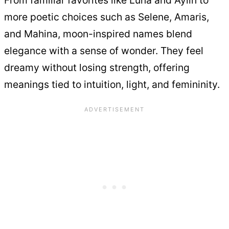
From familiar favorites like Luna and Aylin to
more poetic choices such as Selene, Amaris,
and Mahina, moon-inspired names blend
elegance with a sense of wonder. They feel
dreamy without losing strength, offering
meanings tied to intuition, light, and femininity.