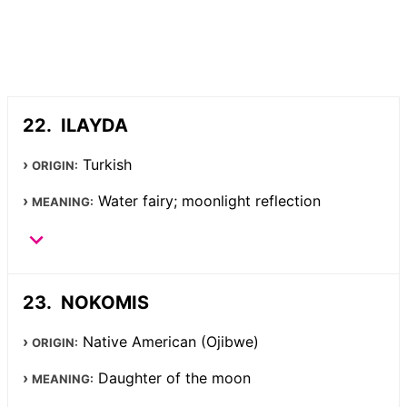
ILAYDA
Turkish
ORIGIN:
Water fairy; moonlight reflection
MEANING:
NOKOMIS
Native American (Ojibwe)
ORIGIN:
Daughter of the moon
MEANING: