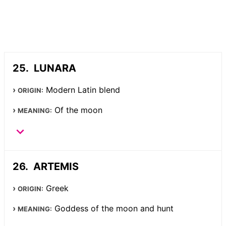
LUNARA
Modern Latin blend
ORIGIN:
Of the moon
MEANING:
ARTEMIS
Greek
ORIGIN:
Goddess of the moon and hunt
MEANING: