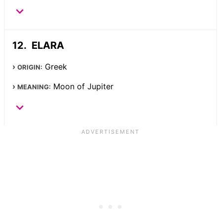
ELARA
Greek
ORIGIN:
Moon of Jupiter
MEANING: