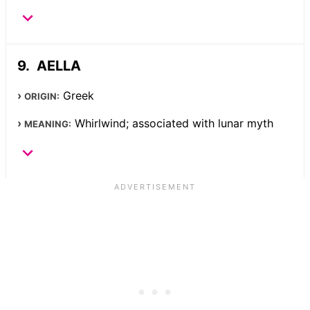
AELLA
Greek
ORIGIN:
Whirlwind; associated with lunar myth
MEANING: