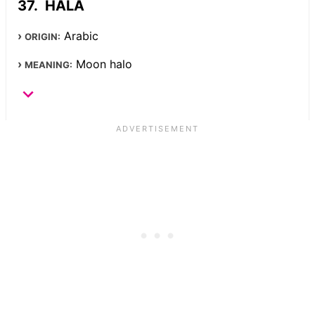
HALA
Arabic
ORIGIN:
Moon halo
MEANING: