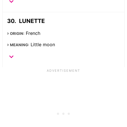
LUNETTE
French
ORIGIN:
Little moon
MEANING: