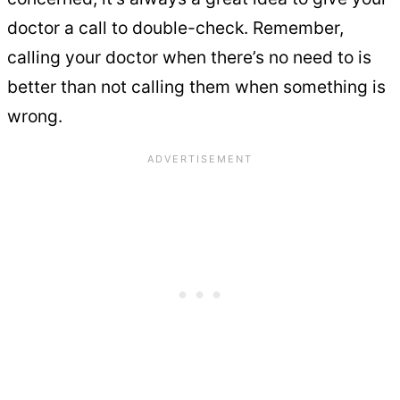
doctor a call to double-check. Remember,
calling your doctor when there’s no need to is
better than not calling them when something is
wrong.