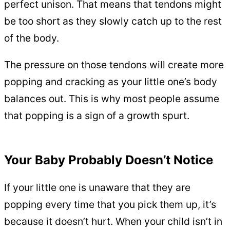
perfect unison. That means that tendons might
be too short as they slowly catch up to the rest
of the body.
The pressure on those tendons will create more
popping and cracking as your little one’s body
balances out. This is why most people assume
that popping is a sign of a growth spurt.
Your Baby Probably Doesn’t Notice
If your little one is unaware that they are
popping every time that you pick them up, it’s
because it doesn’t hurt. When your child isn’t in