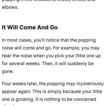
elbows.
It Will Come And Go
In most cases, you’ll notice that the popping
noise will come and go. For example, you may
hear the noise when you pick your little one up
for several weeks. Then, it will suddenly be
gone.
Four weeks later, the popping may mysteriously
appear again. This is simply because your little
one is growing. It is nothing to be concerned