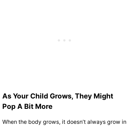
As Your Child Grows, They Might
Pop A Bit More
When the body grows, it doesn’t always grow in