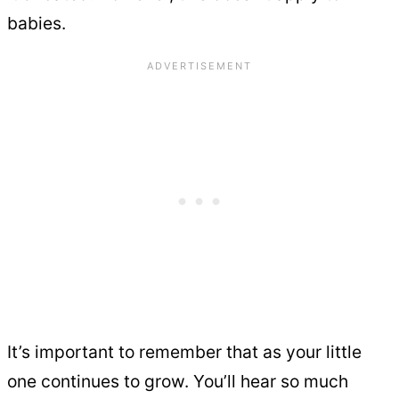
babies.
It’s important to remember that as your little
one continues to grow. You’ll hear so much