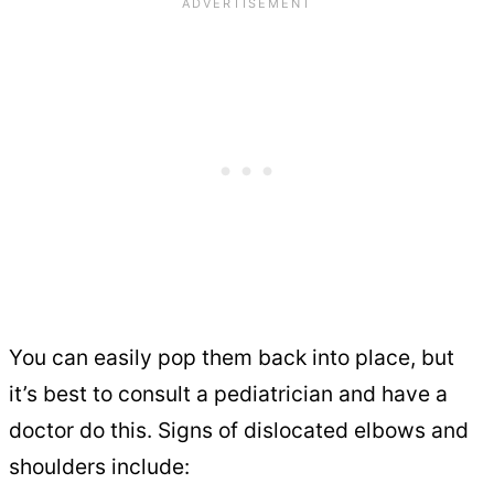
You can easily pop them back into place, but
it’s best to consult a pediatrician and have a
doctor do this. Signs of dislocated elbows and
shoulders include: