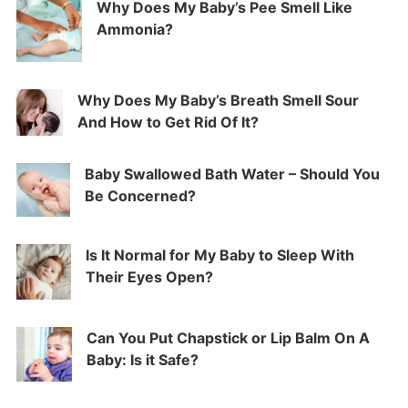
Why Does My Baby’s Pee Smell Like
Ammonia?
Why Does My Baby’s Breath Smell Sour
And How to Get Rid Of It?
Baby Swallowed Bath Water – Should You
Be Concerned?
Is It Normal for My Baby to Sleep With
Their Eyes Open?
Can You Put Chapstick or Lip Balm On A
Baby: Is it Safe?