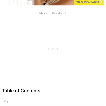
VIEW IN GALLERY
Table of Contents