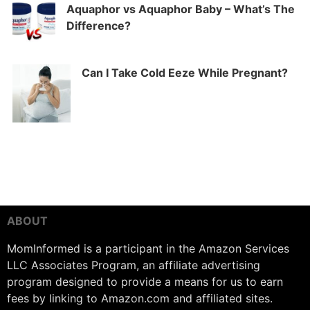
Aquaphor vs Aquaphor Baby – What’s The
Difference?
Can I Take Cold Eeze While Pregnant?
ABOUT
MomInformed is a participant in the Amazon Services
LLC Associates Program, an affiliate advertising
program designed to provide a means for us to earn
fees by linking to Amazon.com and affiliated sites.