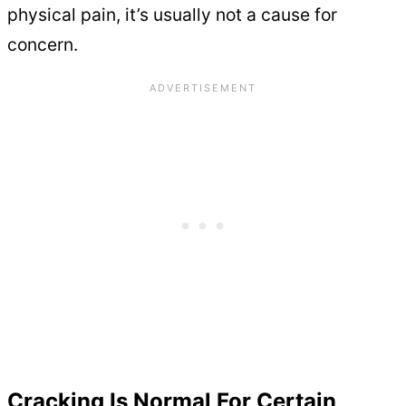
physical pain, it’s usually not a cause for
concern.
Cracking Is Normal For Certain