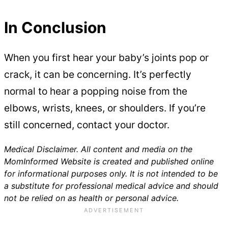
In Conclusion
When you first hear your baby’s joints pop or
crack, it can be concerning. It’s perfectly
normal to hear a popping noise from the
elbows, wrists, knees, or shoulders. If you’re
still concerned, contact your doctor.
Medical Disclaimer. All content and media on the
MomInformed Website is created and published online
for informational purposes only. It is not intended to be
a substitute for professional medical advice and should
not be relied on as health or personal advice.