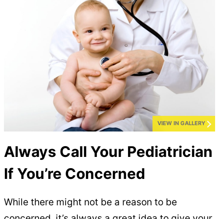
VIEW IN GALLERY
Always Call Your Pediatrician
If You’re Concerned
While there might not be a reason to be
concerned, it’s always a great idea to give your