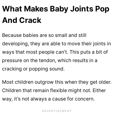
What Makes Baby Joints Pop
And Crack
Because babies are so small and still
developing, they are able to move their joints in
ways that most people can’t. This puts a bit of
pressure on the tendon, which results in a
cracking or popping sound.
Most children outgrow this when they get older.
Children that remain flexible might not. Either
way, it’s not always a cause for concern.