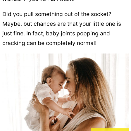
Did you pull something out of the socket?
Maybe, but chances are that your little one is
just fine. In fact, baby joints popping and
cracking can be completely normal!