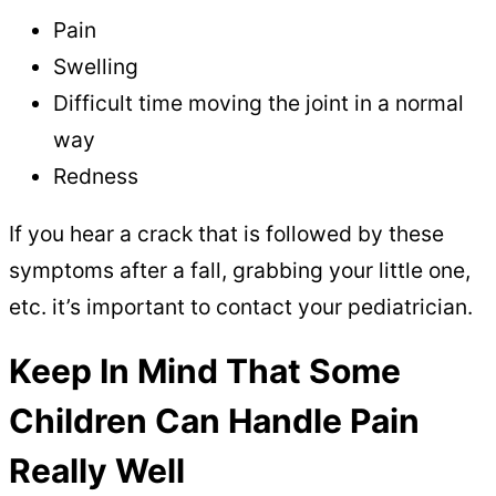
Pain
Swelling
Difficult time moving the joint in a normal
way
Redness
If you hear a crack that is followed by these
symptoms after a fall, grabbing your little one,
etc. it’s important to contact your pediatrician.
Keep In Mind That Some
Children Can Handle Pain
Really Well