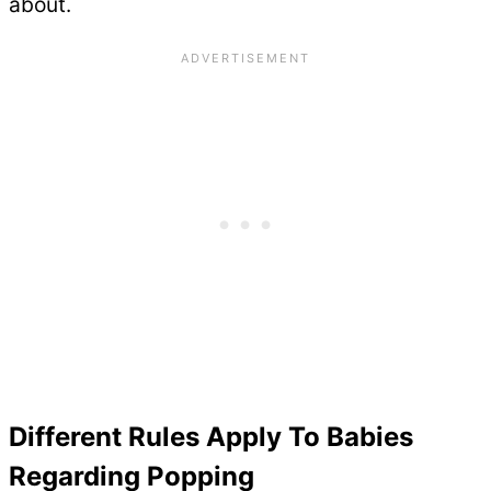
about.
Different Rules Apply To Babies
Regarding Popping