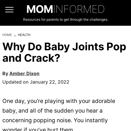
MOM
INFORMED
Resources for parents to get through the challenges.
HOME
HEALTH
Why Do Baby Joints Pop
and Crack?
By
Amber Dixon
Updated on January 22, 2022
One day, you’re playing with your adorable
baby, and all of the sudden you hear a
concerning popping noise. You instantly
wonder if you’ve hurt them.