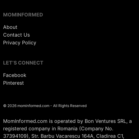
MOMINFORMED
About
Contact Us
Privacy Policy
LET’S CONNECT
Facebook
Pinterest
© 2026 mominformed.com - All Rights Reserved
MomInformed.com is operated by Bon Ventures SRL, a
registered company in Romania (Company No.
37394109), Str. Barbu Vacarescu 164A, Cladirea C1,