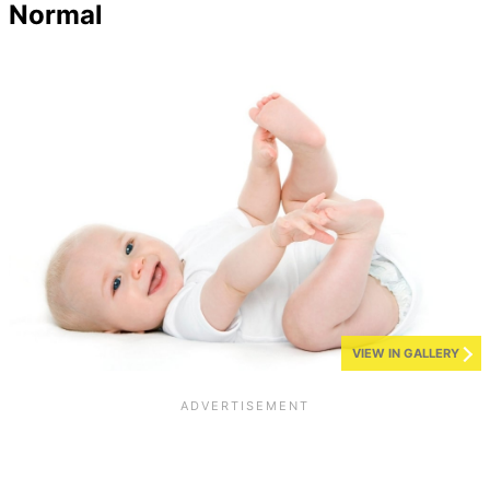
Normal
VIEW IN GALLERY