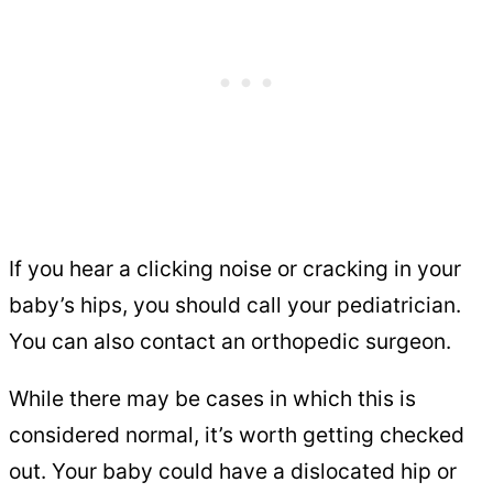
If you hear a clicking noise or cracking in your
baby’s hips, you should call your pediatrician.
You can also contact an orthopedic surgeon.
While there may be cases in which this is
considered normal, it’s worth getting checked
out. Your baby could have a dislocated hip or