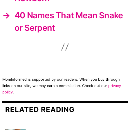
→
40 Names That Mean Snake
or Serpent
MomInformed is supported by our readers. When you buy through
links on our site, we may earn a commission. Check out our
privacy
policy
.
RELATED READING