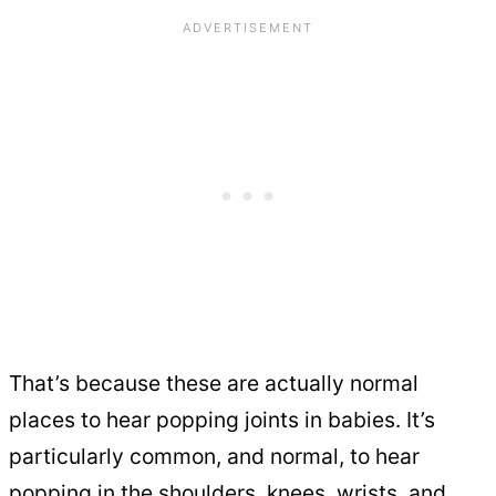
That’s because these are actually normal
places to hear popping joints in babies. It’s
particularly common, and normal, to hear
popping in the shoulders, knees, wrists, and