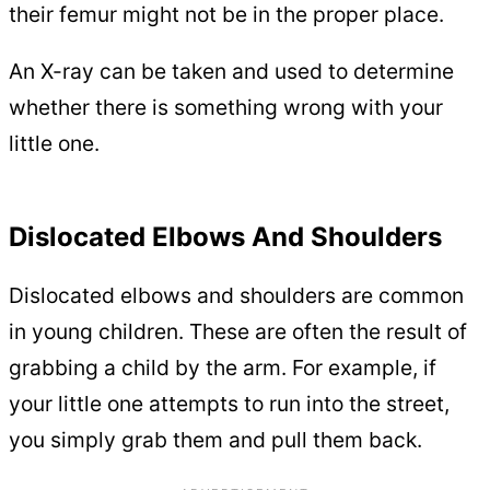
their femur might not be in the proper place.
An X-ray can be taken and used to determine
whether there is something wrong with your
little one.
Dislocated Elbows And Shoulders
Dislocated elbows and shoulders are common
in young children. These are often the result of
grabbing a child by the arm. For example, if
your little one attempts to run into the street,
you simply grab them and pull them back.