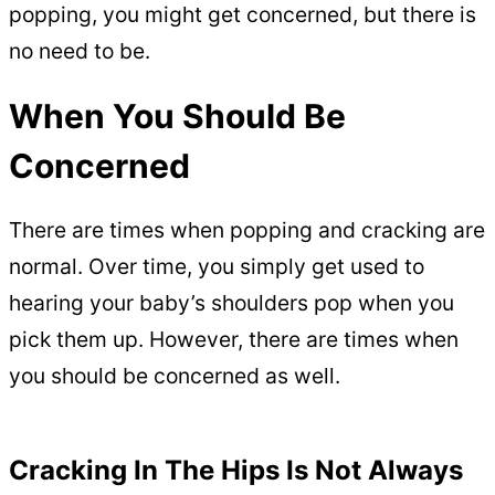
popping, you might get concerned, but there is
no need to be.
When You Should Be
Concerned
There are times when popping and cracking are
normal. Over time, you simply get used to
hearing your baby’s shoulders pop when you
pick them up. However, there are times when
you should be concerned as well.
Cracking In The Hips Is Not Always