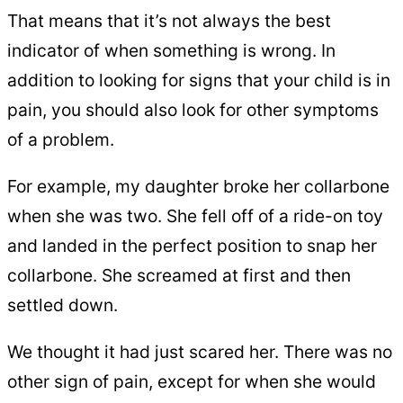
That means that it’s not always the best
indicator of when something is wrong. In
addition to looking for signs that your child is in
pain, you should also look for other symptoms
of a problem.
For example, my daughter broke her collarbone
when she was two. She fell off of a ride-on toy
and landed in the perfect position to snap her
collarbone. She screamed at first and then
settled down.
We thought it had just scared her. There was no
other sign of pain, except for when she would