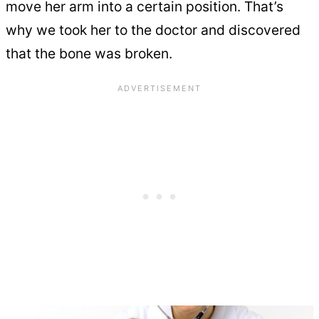
move her arm into a certain position. That’s
why we took her to the doctor and discovered
that the bone was broken.