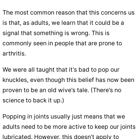
The most common reason that this concerns us
is that, as adults, we learn that it could be a
signal that something is wrong. This is
commonly seen in people that are prone to
arthritis.
We were all taught that it’s bad to pop our
knuckles, even though this belief has now been
proven to be an old wive’s tale. (There’s no
science to back it up.)
Popping in joints usually just means that we
adults need to be more active to keep our joints
lubricated. However, this doesn’t apply to