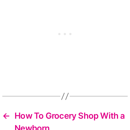
←
How To Grocery Shop With a
Newborn