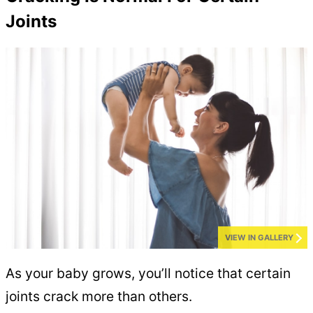
Joints
VIEW IN GALLERY
As your baby grows, you’ll notice that certain
joints crack more than others.