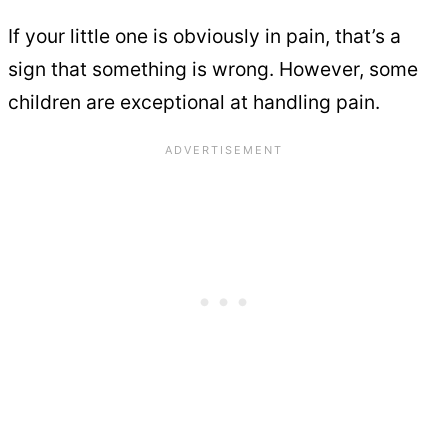
If your little one is obviously in pain, that’s a
sign that something is wrong. However, some
children are exceptional at handling pain.