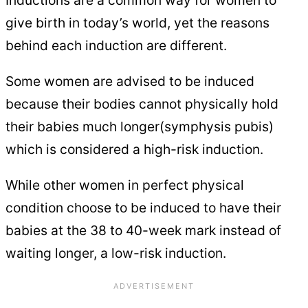
give birth in today’s world, yet the reasons
behind each induction are different.
Some women are advised to be induced
because their bodies cannot physically hold
their babies much longer(symphysis pubis)
which is considered a high-risk induction.
While other women in perfect physical
condition choose to be induced to have their
babies at the 38 to 40-week mark instead of
waiting longer, a low-risk induction.