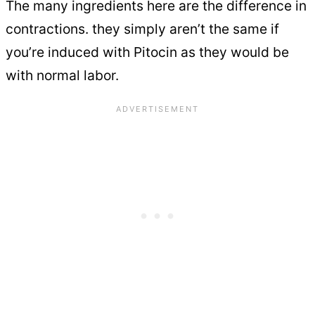
The many ingredients here are the difference in
contractions. they simply aren’t the same if
you’re induced with Pitocin as they would be
with normal labor.