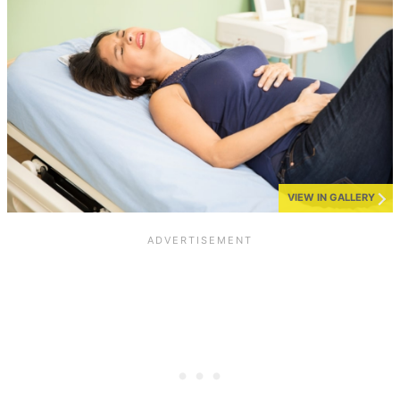
VIEW IN GALLERY