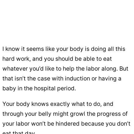
I know it seems like your body is doing all this
hard work, and you should be able to eat
whatever you’d like to help the labor along. But
that isn’t the case with induction or having a
baby in the hospital period.
Your body knows exactly what to do, and
through your belly might growl the progress of
your labor won’t be hindered because you don’t
eat that day.