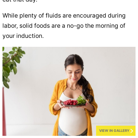
While plenty of fluids are encouraged during
labor, solid foods are a no-go the morning of
your induction.
VIEW IN GALLERY