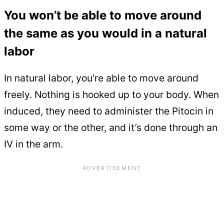
You won’t be able to move around
the same as you would in a natural
labor
In natural labor, you’re able to move around
freely. Nothing is hooked up to your body. When
induced, they need to administer the Pitocin in
some way or the other, and it’s done through an
IV in the arm.