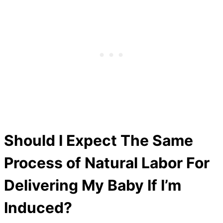
Should I Expect The Same
Process of Natural Labor For
Delivering My Baby If I’m
Induced?