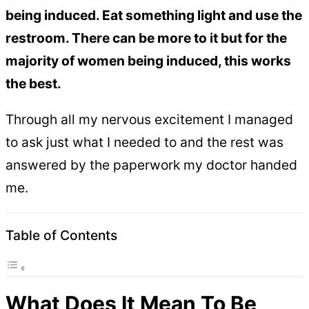
being induced. Eat something light and use the
restroom. There can be more to it but for the
majority of women being induced, this works
the best.
Through all my nervous excitement I managed
to ask just what I needed to and the rest was
answered by the paperwork my doctor handed
me.
Table of Contents
What Does It Mean To Be