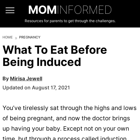
MOM
INFORMED
Resources for parents to get through the challenges.
HOME
PREGNANCY
What To Eat Before
Being Induced
By
Mirisa Jewell
Updated on August 17, 2021
You’ve tirelessly sat through the highs and lows
of being pregnant, and now the doctor brings
up having your baby. Except not on your own
time, but through a process called induction.