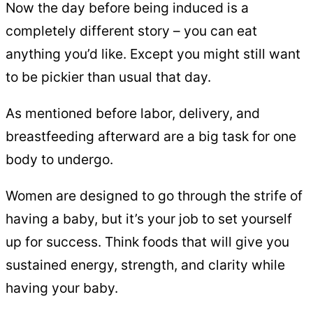
Now the day before being induced is a
completely different story – you can eat
anything you’d like. Except you might still want
to be pickier than usual that day.
As mentioned before labor, delivery, and
breastfeeding afterward are a big task for one
body to undergo.
Women are designed to go through the strife of
having a baby, but it’s your job to set yourself
up for success. Think foods that will give you
sustained energy, strength, and clarity while
having your baby.