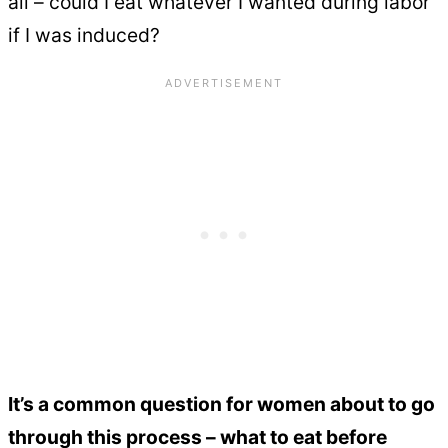
all – could I eat whatever I wanted during labor
if I was induced?
It’s a common question for women about to go
through this process – what to eat before