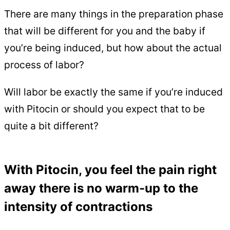
There are many things in the preparation phase
that will be different for you and the baby if
you’re being induced, but how about the actual
process of labor?
Will labor be exactly the same if you’re induced
with Pitocin or should you expect that to be
quite a bit different?
With Pitocin, you feel the pain right
away there is no warm-up to the
intensity of contractions