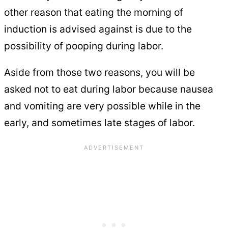
other reason that eating the morning of
induction is advised against is due to the
possibility of pooping during labor.
Aside from those two reasons, you will be
asked not to eat during labor because nausea
and vomiting are very possible while in the
early, and sometimes late stages of labor.