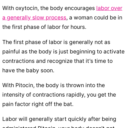
With oxytocin, the body encourages
labor over
a generally slow process
, a woman could be in
the first phase of labor for hours.
The first phase of labor is generally not as
painful as the body is just beginning to activate
contractions and recognize that it’s time to
have the baby soon.
With Pitocin, the body is thrown into the
intensity of contractions rapidly, you get the
pain factor right off the bat.
Labor will generally start quickly after being