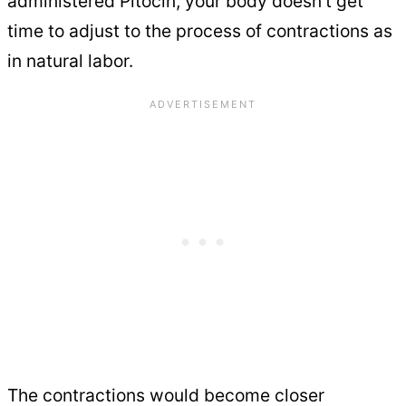
administered Pitocin, your body doesn’t get
time to adjust to the process of contractions as
in natural labor.
The contractions would become closer