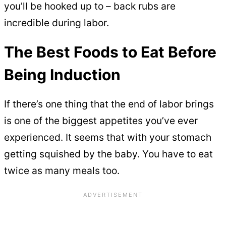
you’ll be hooked up to – back rubs are
incredible during labor.
The Best Foods to Eat Before
Being Induction
If there’s one thing that the end of labor brings
is one of the biggest appetites you’ve ever
experienced. It seems that with your stomach
getting squished by the baby. You have to eat
twice as many meals too.