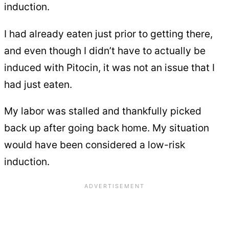
induction.
I had already eaten just prior to getting there,
and even though I didn’t have to actually be
induced with Pitocin, it was not an issue that I
had just eaten.
My labor was stalled and thankfully picked
back up after going back home. My situation
would have been considered a low-risk
induction.