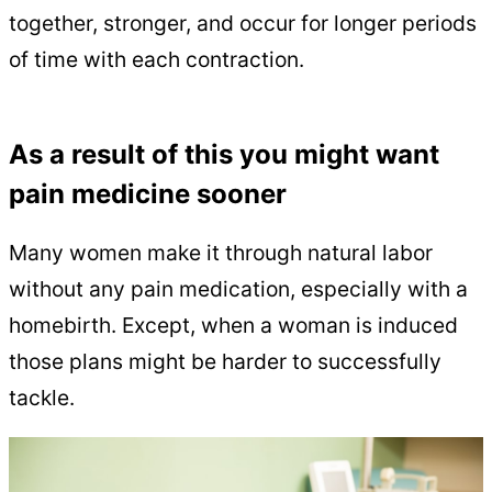
together, stronger, and occur for longer periods
of time with each contraction.
As a result of this you might want
pain medicine sooner
Many women make it through natural labor
without any pain medication, especially with a
homebirth. Except, when a woman is induced
those plans might be harder to successfully
tackle.