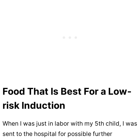
Food That Is Best For a Low-
risk Induction
When I was just in labor with my 5th child, I was
sent to the hospital for possible further