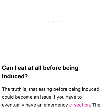
Can I eat at all before being
induced?
The truth is, that eating before being induced
could become an issue if you have to
eventually have an emergency
c-section
. The