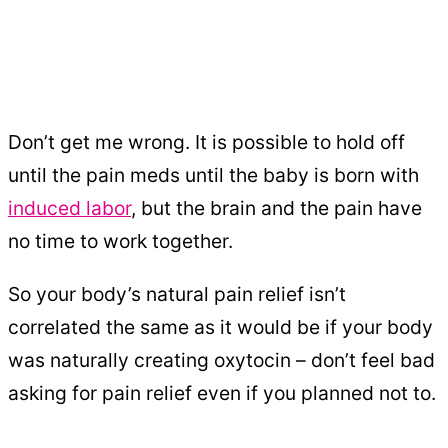
Don’t get me wrong. It is possible to hold off
until the pain meds until the baby is born with
induced labor
, but the brain and the pain have
no time to work together.
So your body’s natural pain relief isn’t
correlated the same as it would be if your body
was naturally creating oxytocin – don’t feel bad
asking for pain relief even if you planned not to.