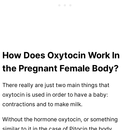
How Does Oxytocin Work In
the Pregnant Female Body?
There really are just two main things that
oxytocin is used in order to have a baby:
contractions and to make milk.
Without the hormone oxytocin, or something
similar to it in the case of Pitocin the body