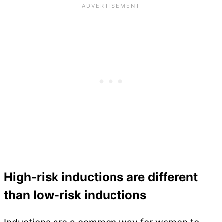
High-risk inductions are different
than low-risk inductions
Inductions are a common way for women to