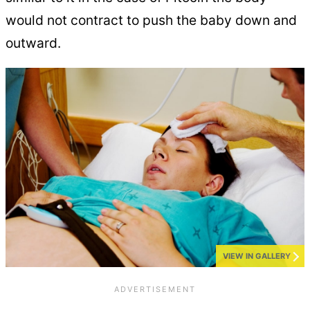
would not contract to push the baby down and
outward.
VIEW IN GALLERY