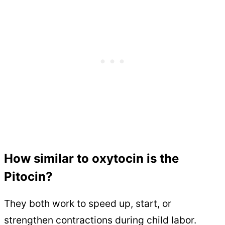
How similar to oxytocin is the
Pitocin?
They both work to speed up, start, or
strengthen contractions during child labor.