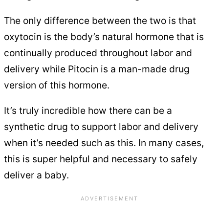
The only difference between the two is that
oxytocin is the body’s natural hormone that is
continually produced throughout labor and
delivery while Pitocin is a man-made drug
version of this hormone.
It’s truly incredible how there can be a
synthetic drug to support labor and delivery
when it’s needed such as this. In many cases,
this is super helpful and necessary to safely
deliver a baby.