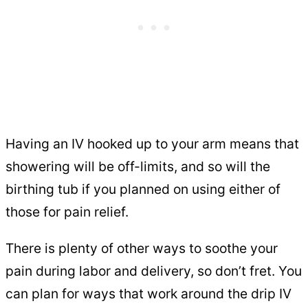
Having an IV hooked up to your arm means that
showering will be off-limits, and so will the
birthing tub if you planned on using either of
those for pain relief.
There is plenty of other ways to soothe your
pain during labor and delivery, so don’t fret. You
can plan for ways that work around the drip IV