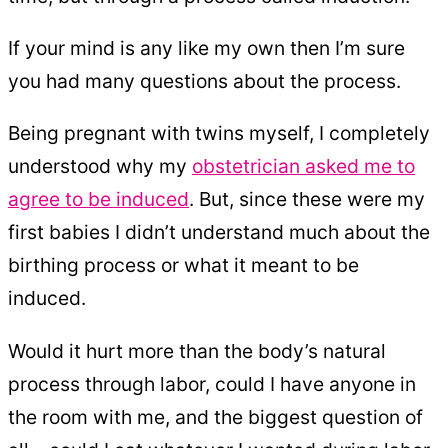
If your mind is any like my own then I’m sure
you had many questions about the process.
Being pregnant with twins myself, I completely
understood why my
obstetrician asked me to
agree to be induced
. But, since these were my
first babies I didn’t understand much about the
birthing process or what it meant to be
induced.
Would it hurt more than the body’s natural
process through labor, could I have anyone in
the room with me, and the biggest question of