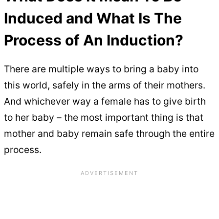
Induced and What Is The
Process of An Induction?
There are multiple ways to bring a baby into
this world, safely in the arms of their mothers.
And whichever way a female has to give birth
to her baby – the most important thing is that
mother and baby remain safe through the entire
process.