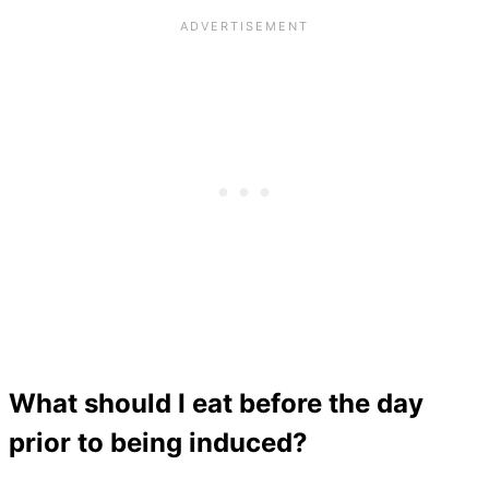
What should I eat before the day
prior to being induced?