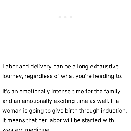
Labor and delivery can be a long exhaustive
journey, regardless of what you’re heading to.
It’s an emotionally intense time for the family
and an emotionally exciting time as well. If a
woman is going to give birth through induction,
it means that her labor will be started with
western medicine.