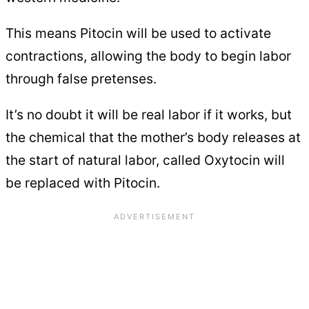
This means Pitocin will be used to activate
contractions, allowing the body to begin labor
through false pretenses.
It’s no doubt it will be real labor if it works, but
the chemical that the mother’s body releases at
the start of natural labor, called Oxytocin will
be replaced with Pitocin.