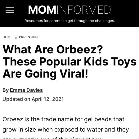
MOM
INFORMED
Resources for parents to get through the challenges.
HOME
PARENTING
What Are Orbeez?
These Popular Kids Toys
Are Going Viral!
By
Emma Davies
Updated on April 12, 2021
Orbeez is the trade name for gel beads that
grow in size when exposed to water and they