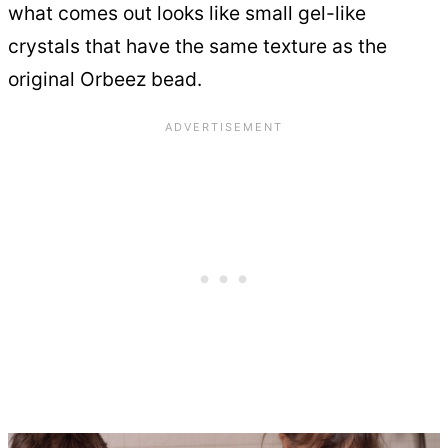
what comes out looks like small gel-like
crystals that have the same texture as the
original Orbeez bead.