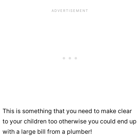
This is something that you need to make clear
to your children too otherwise you could end up
with a large bill from a plumber!