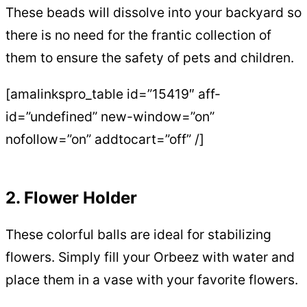
These beads will dissolve into your backyard so
there is no need for the frantic collection of
them to ensure the safety of pets and children.
[amalinkspro_table id=”15419″ aff-
id=”undefined” new-window=”on”
nofollow=”on” addtocart=”off” /]
2. Flower Holder
These colorful balls are ideal for stabilizing
flowers. Simply fill your Orbeez with water and
place them in a vase with your favorite flowers.