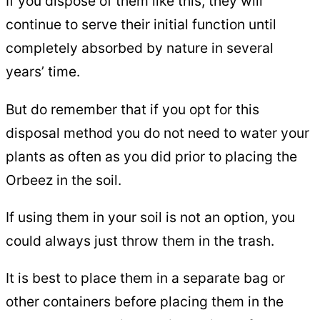
If you dispose of them like this, they will
continue to serve their initial function until
completely absorbed by nature in several
years’ time.
But do remember that if you opt for this
disposal method you do not need to water your
plants as often as you did prior to placing the
Orbeez in the soil.
If using them in your soil is not an option, you
could always just throw them in the trash.
It is best to place them in a separate bag or
other containers before placing them in the