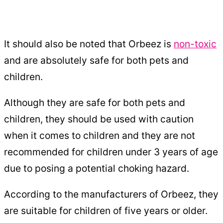
It should also be noted that Orbeez is
non-toxic
and are absolutely safe for both pets and
children.
Although they are safe for both pets and
children, they should be used with caution
when it comes to children and they are not
recommended for children under 3 years of age
due to posing a potential choking hazard.
According to the manufacturers of Orbeez, they
are suitable for children of five years or older.