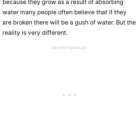
because they grow as a result of absorbing
water many people often believe that if they
are broken there will be a gush of water. But the
reality is very different.