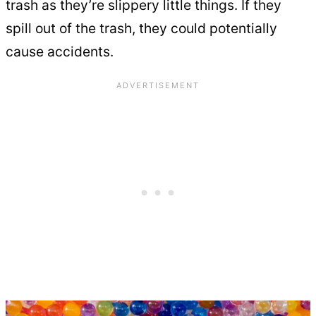
trash as they’re slippery little things. If they
spill out of the trash, they could potentially
cause accidents.