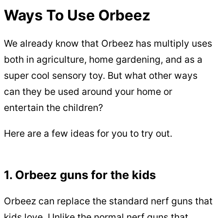
Ways To Use Orbeez
We already know that Orbeez has multiply uses
both in agriculture, home gardening, and as a
super cool sensory toy. But what other ways
can they be used around your home or
entertain the children?
Here are a few ideas for you to try out.
1. Orbeez guns for the kids
Orbeez can replace the standard nerf guns that
kids love. Unlike the normal nerf guns that