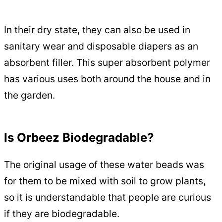
In their dry state, they can also be used in
sanitary wear and disposable diapers as an
absorbent filler. This super absorbent polymer
has various uses both around the house and in
the garden.
Is Orbeez Biodegradable?
The original usage of these water beads was
for them to be mixed with soil to grow plants,
so it is understandable that people are curious
if they are biodegradable.