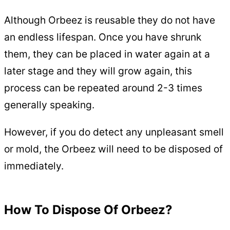
Although Orbeez is reusable they do not have
an endless lifespan. Once you have shrunk
them, they can be placed in water again at a
later stage and they will grow again, this
process can be repeated around 2-3 times
generally speaking.
However, if you do detect any unpleasant smell
or mold, the Orbeez will need to be disposed of
immediately.
How To Dispose Of Orbeez?