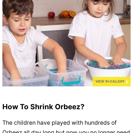
VIEW IN GALLERY
How To Shrink Orbeez?
The children have played with hundreds of
Orbeez all day long but now you no longer need