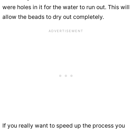
were holes in it for the water to run out. This will
allow the beads to dry out completely.
If you really want to speed up the process you