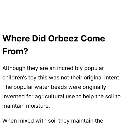
Where Did Orbeez Come
From?
Although they are an incredibly popular
children’s toy this was not their original intent.
The popular water beads were originally
invented for agricultural use to help the soil to
maintain moisture.
When mixed with soil they maintain the