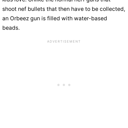
shoot nef bullets that then have to be collected,
an Orbeez gun is filled with water-based
beads.