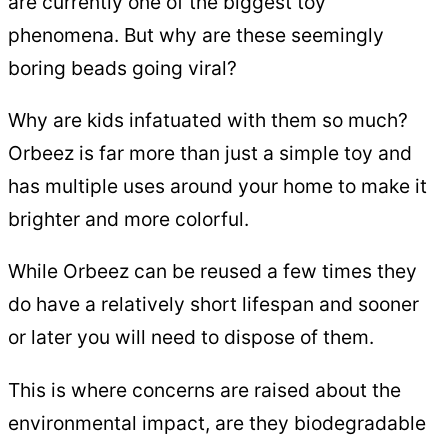
are currently one of the biggest toy
phenomena. But why are these seemingly
boring beads going viral?
Why are kids infatuated with them so much?
Orbeez is far more than just a simple toy and
has multiple uses around your home to make it
brighter and more colorful.
While Orbeez can be reused a few times they
do have a relatively short lifespan and sooner
or later you will need to dispose of them.
This is where concerns are raised about the
environmental impact, are they biodegradable