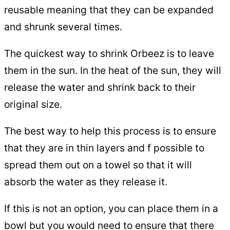
reusable meaning that they can be expanded
and shrunk several times.
The quickest way to shrink Orbeez is to leave
them in the sun. In the heat of the sun, they will
release the water and shrink back to their
original size.
The best way to help this process is to ensure
that they are in thin layers and f possible to
spread them out on a towel so that it will
absorb the water as they release it.
If this is not an option, you can place them in a
bowl but you would need to ensure that there