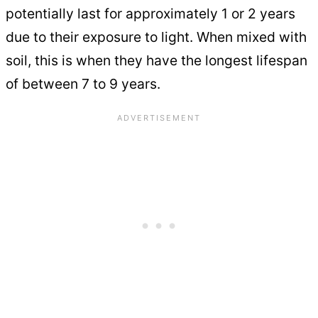
potentially last for approximately 1 or 2 years
due to their exposure to light. When mixed with
soil, this is when they have the longest lifespan
of between 7 to 9 years.