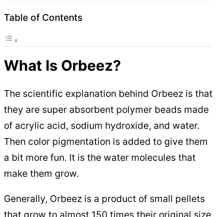
Table of Contents
What Is Orbeez?
The scientific explanation behind Orbeez is that
they are super absorbent polymer beads made
of acrylic acid, sodium hydroxide, and water.
Then color pigmentation is added to give them
a bit more fun. It is the water molecules that
make them grow.
Generally, Orbeez is a product of small pellets
that grow to almost 150 times their original size