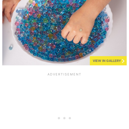
VIEW IN GALLERY