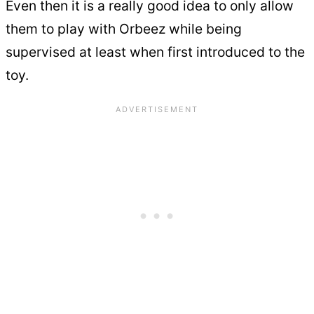
Even then it is a really good idea to only allow
them to play with Orbeez while being
supervised at least when first introduced to the
toy.