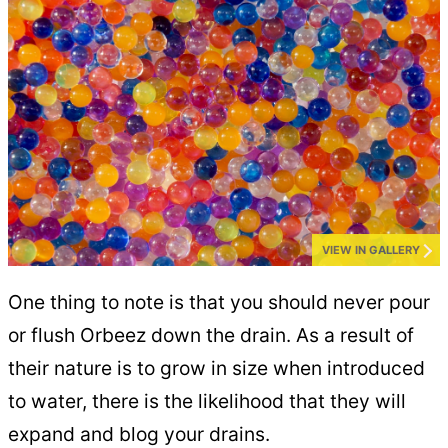
VIEW IN GALLERY
One thing to note is that you should never pour
or flush Orbeez down the drain. As a result of
their nature is to grow in size when introduced
to water, there is the likelihood that they will
expand and blog your drains.