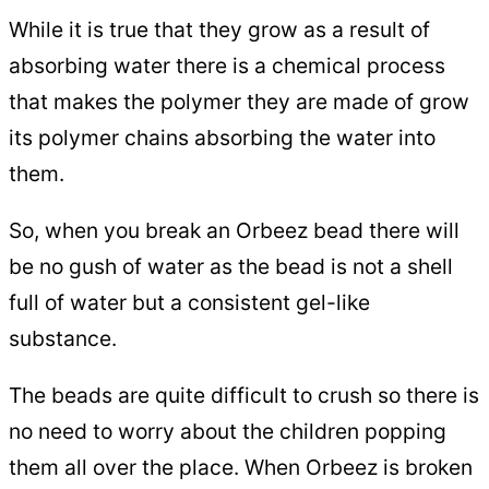
While it is true that they grow as a result of
absorbing water there is a chemical process
that makes the polymer they are made of grow
its polymer chains absorbing the water into
them.
So, when you break an Orbeez bead there will
be no gush of water as the bead is not a shell
full of water but a consistent gel-like
substance.
The beads are quite difficult to crush so there is
no need to worry about the children popping
them all over the place. When Orbeez is broken