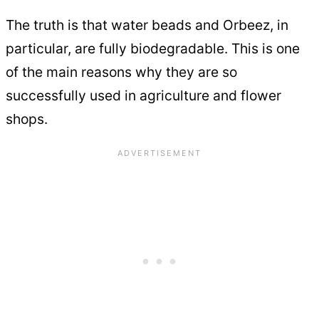
The truth is that water beads and Orbeez, in
particular, are fully biodegradable. This is one
of the main reasons why they are so
successfully used in agriculture and flower
shops.