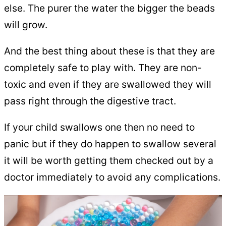
else. The purer the water the bigger the beads
will grow.
And the best thing about these is that they are
completely safe to play with. They are non-
toxic and even if they are swallowed they will
pass right through the digestive tract.
If your child swallows one then no need to
panic but if they do happen to swallow several
it will be worth getting them checked out by a
doctor immediately to avoid any complications.