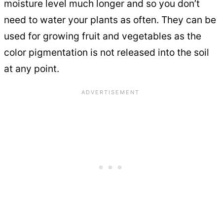
moisture level much longer and so you don’t
need to water your plants as often. They can be
used for growing fruit and vegetables as the
color pigmentation is not released into the soil
at any point.