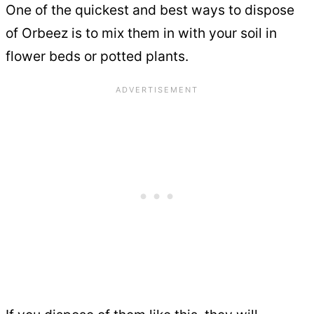
One of the quickest and best ways to dispose
of Orbeez is to mix them in with your soil in
flower beds or potted plants.