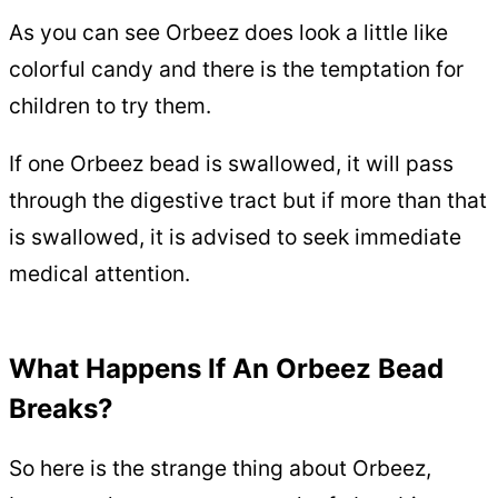
As you can see Orbeez does look a little like
colorful candy and there is the temptation for
children to try them.
If one Orbeez bead is swallowed, it will pass
through the digestive tract but if more than that
is swallowed, it is advised to seek immediate
medical attention.
What Happens If An Orbeez Bead
Breaks?
So here is the strange thing about Orbeez,