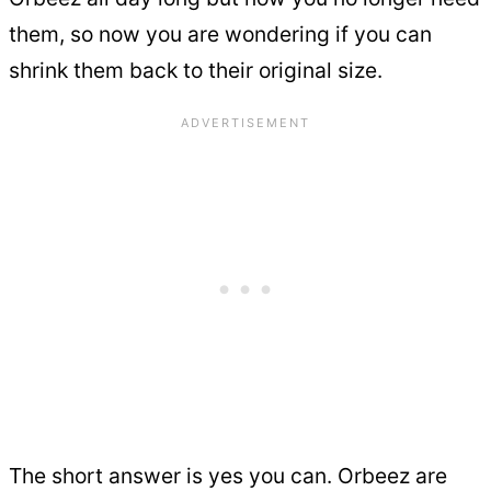
them, so now you are wondering if you can
shrink them back to their original size.
The short answer is yes you can. Orbeez are