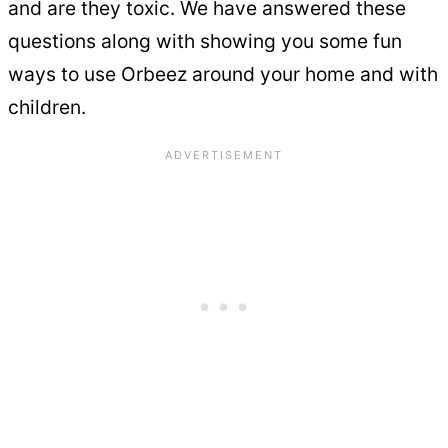
and are they toxic. We have answered these
questions along with showing you some fun
ways to use Orbeez around your home and with
children.