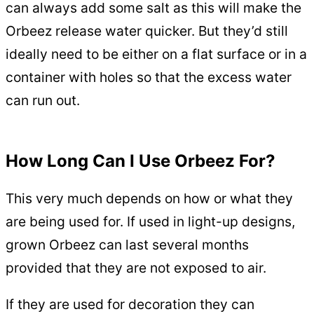
can always add some salt as this will make the
Orbeez release water quicker. But they’d still
ideally need to be either on a flat surface or in a
container with holes so that the excess water
can run out.
How Long Can I Use Orbeez For?
This very much depends on how or what they
are being used for. If used in light-up designs,
grown Orbeez can last several months
provided that they are not exposed to air.
If they are used for decoration they can