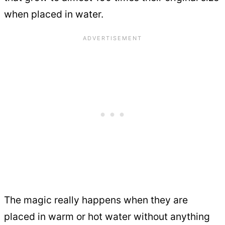
when placed in water.
The magic really happens when they are
placed in warm or hot water without anything