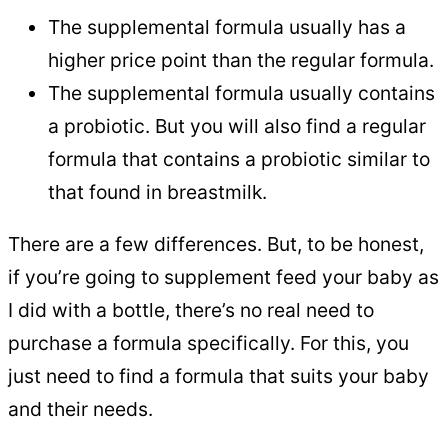
The supplemental formula usually has a
higher price point than the regular formula.
The supplemental formula usually contains
a probiotic. But you will also find a regular
formula that contains a probiotic similar to
that found in breastmilk.
There are a few differences. But, to be honest,
if you’re going to supplement feed your baby as
I did with a bottle, there’s no real need to
purchase a formula specifically. For this, you
just need to find a formula that suits your baby
and their needs.