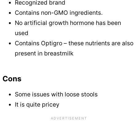
Recognized brand
Contains non-GMO ingredients.
No artificial growth hormone has been
used
Contains Optigro – these nutrients are also
present in breastmilk
Cons
Some issues with loose stools
It is quite pricey