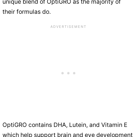
unique blend of OptiGRO as the majority of
their formulas do.
OptiGRO contains DHA, Lutein, and Vitamin E
which help support brain and eye development