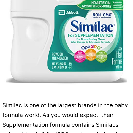
Similac is one of the largest brands in the baby
formula world. As you would expect, their
Supplementation formula contains Similacs