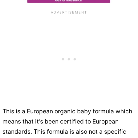
This is a European organic baby formula which
means that it’s been certified to European
standards. This formula is also not a specific