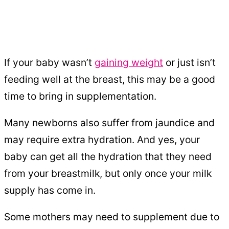
If your baby wasn’t
gaining weight
or just isn’t
feeding well at the breast, this may be a good
time to bring in supplementation.
Many newborns also suffer from jaundice and
may require extra hydration. And yes, your
baby can get all the hydration that they need
from your breastmilk, but only once your milk
supply has come in.
Some mothers may need to supplement due to