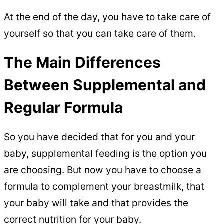
At the end of the day, you have to take care of
yourself so that you can take care of them.
The Main Differences
Between Supplemental and
Regular Formula
So you have decided that for you and your
baby, supplemental feeding is the option you
are choosing. But now you have to choose a
formula to complement your breastmilk, that
your baby will take and that provides the
correct nutrition for your baby.