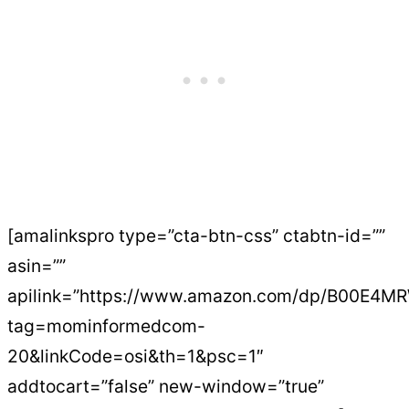
[amalinkspro type=”cta-btn-css” ctabtn-id=””
asin=””
apilink=”https://www.amazon.com/dp/B00E4M
tag=mominformedcom-
20&linkCode=osi&th=1&psc=1″
addtocart=”false” new-window=”true”