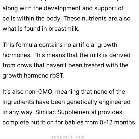
along with the development and support of
cells within the body. These nutrients are also
what is found in breastmilk.
This formula contains no artificial growth
hormones. This means that the milk is derived
from cows that haven’t been treated with the
growth hormone rbST.
It’s also non-GMO, meaning that none of the
ingredients have been genetically engineered
in any way. Similac Supplemental provides
complete nutrition for babies from 0-12 months.