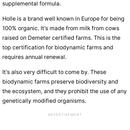
supplemental formula.
Holle is a brand well known in Europe for being
100% organic. It’s made from milk from cows
raised on Demeter certified farms. This is the
top certification for biodynamic farms and
requires annual renewal.
It’s also very difficult to come by. These
biodynamic farms preserve biodiversity and
the ecosystem, and they prohibit the use of any
genetically modified organisms.