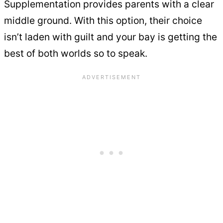
Supplementation provides parents with a clear
middle ground. With this option, their choice
isn’t laden with guilt and your bay is getting the
best of both worlds so to speak.