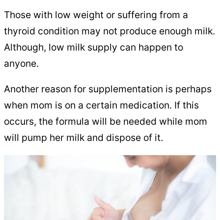
Those with low weight or suffering from a
thyroid condition may not produce enough milk.
Although, low milk supply can happen to
anyone.
Another reason for supplementation is perhaps
when mom is on a certain medication. If this
occurs, the formula will be needed while mom
will pump her milk and dispose of it.