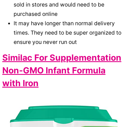
sold in stores and would need to be
purchased online
It may have longer than normal delivery
times. They need to be super organized to
ensure you never run out
Similac For Supplementation
Non-GMO Infant Formula
with Iron