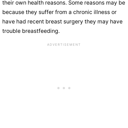
their own health reasons. Some reasons may be
because they suffer from a chronic illness or
have had recent breast surgery they may have
trouble breastfeeding.