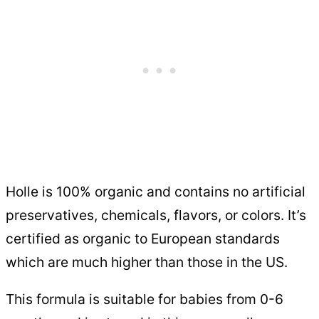
Holle is 100% organic and contains no artificial
preservatives, chemicals, flavors, or colors. It’s
certified as organic to European standards
which are much higher than those in the US.
This formula is suitable for babies from 0-6