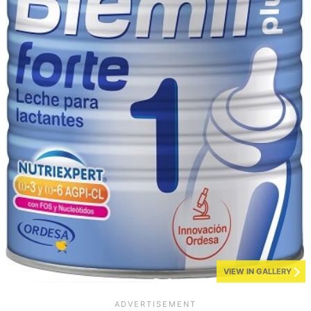
VIEW IN GALLERY