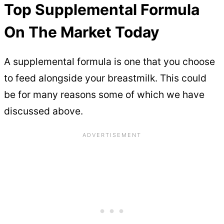
Top Supplemental Formula
On The Market Today
A supplemental formula is one that you choose
to feed alongside your breastmilk. This could
be for many reasons some of which we have
discussed above.