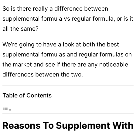
So is there really a difference between
supplemental formula vs regular formula, or is it
all the same?
We’re going to have a look at both the best
supplemental formulas and regular formulas on
the market and see if there are any noticeable
differences between the two.
Table of Contents
Reasons To Supplement With