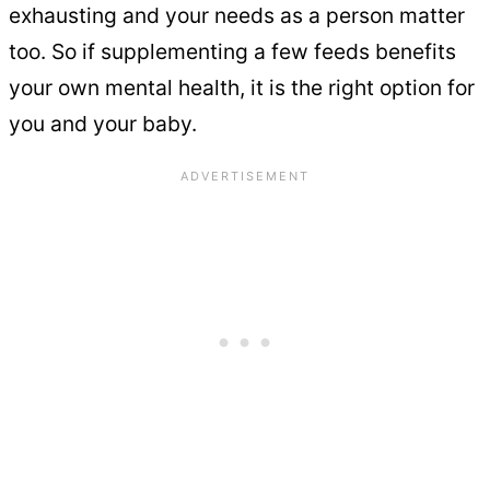
exhausting and your needs as a person matter
too. So if supplementing a few feeds benefits
your own mental health, it is the right option for
you and your baby.