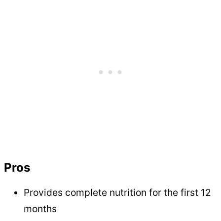
Pros
Provides complete nutrition for the first 12
months