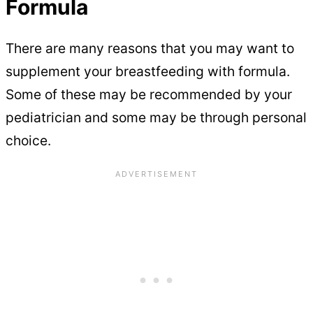
Formula
There are many reasons that you may want to
supplement your breastfeeding with formula.
Some of these may be recommended by your
pediatrician and some may be through personal
choice.