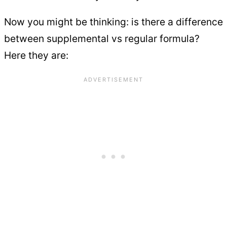
Now you might be thinking: is there a difference
between supplemental vs regular formula?
Here they are: