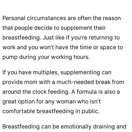
Personal circumstances are often the reason
that people decide to supplement their
breastfeeding. Just like if you’re returning to
work and you won’t have the time or space to
pump during your working hours.
If you have multiples, supplementing can
provide mom with a much-needed break from
around the clock feeding. A formula is also a
great option for any woman who isn’t
comfortable breastfeeding in public.
Breastfeeding can be emotionally draining and