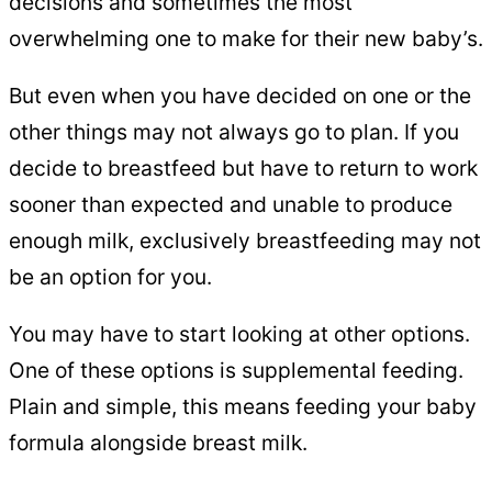
decisions and sometimes the most
overwhelming one to make for their new baby’s.
But even when you have decided on one or the
other things may not always go to plan. If you
decide to breastfeed but have to return to work
sooner than expected and unable to produce
enough milk, exclusively breastfeeding may not
be an option for you.
You may have to start looking at other options.
One of these options is supplemental feeding.
Plain and simple, this means feeding your baby
formula alongside breast milk.