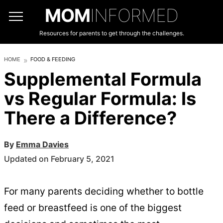
MOM
INFORMED
Resources for parents to get through the challenges.
HOME
FOOD & FEEDING
Supplemental Formula
vs Regular Formula: Is
There a Difference?
By
Emma Davies
Updated on February 5, 2021
For many parents deciding whether to bottle
feed or breastfeed is one of the biggest