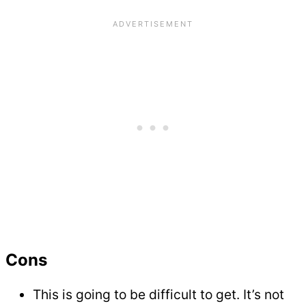
Cons
This is going to be difficult to get. It’s not