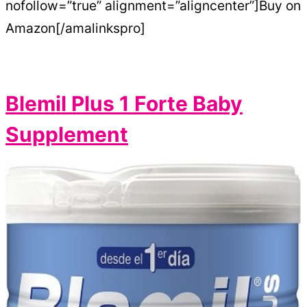
nofollow=”true” alignment=”aligncenter”]Buy on
Amazon[/amalinkspro]
Blemil Plus 1 Forte Baby
Supplement