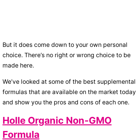
But it does come down to your own personal
choice. There’s no right or wrong choice to be
made here.
We’ve looked at some of the best supplemental
formulas that are available on the market today
and show you the pros and cons of each one.
Holle Organic Non-GMO
Formula