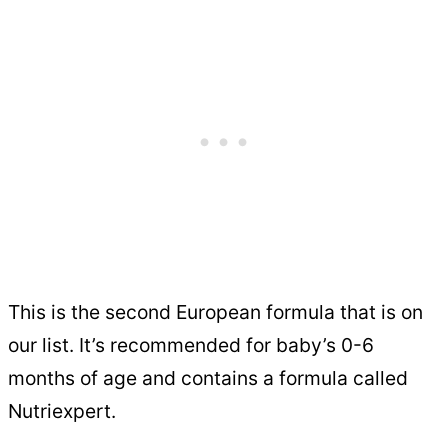
This is the second European formula that is on
our list. It’s recommended for baby’s 0-6
months of age and contains a formula called
Nutriexpert.