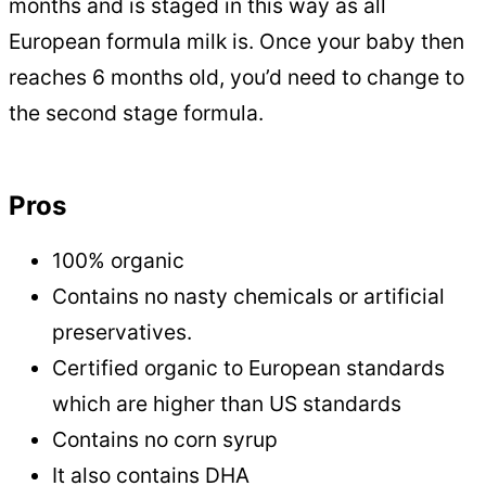
months and is staged in this way as all
European formula milk is. Once your baby then
reaches 6 months old, you’d need to change to
the second stage formula.
Pros
100% organic
Contains no nasty chemicals or artificial
preservatives.
Certified organic to European standards
which are higher than US standards
Contains no corn syrup
It also contains DHA