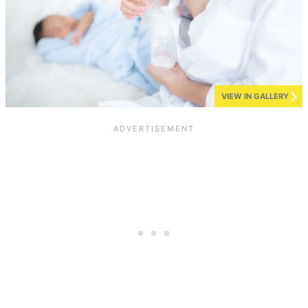
VIEW IN GALLERY