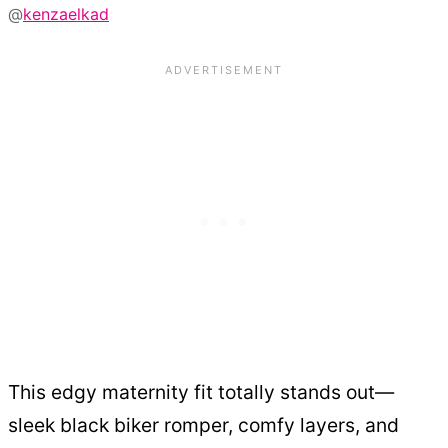
@
kenzaelkad
This edgy maternity fit totally stands out—
sleek black biker romper, comfy layers, and