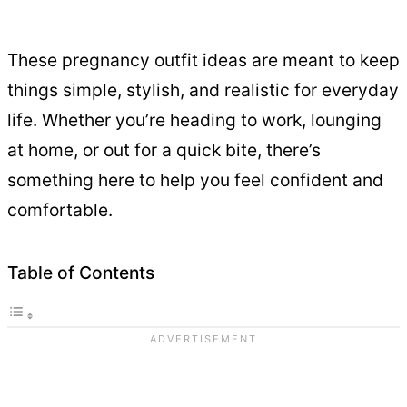
These pregnancy outfit ideas are meant to keep
things simple, stylish, and realistic for everyday
life. Whether you’re heading to work, lounging
at home, or out for a quick bite, there’s
something here to help you feel confident and
comfortable.
Table of Contents