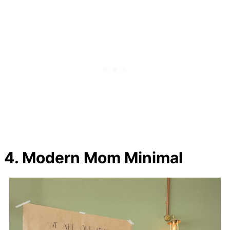
4. Modern Mom Minimal