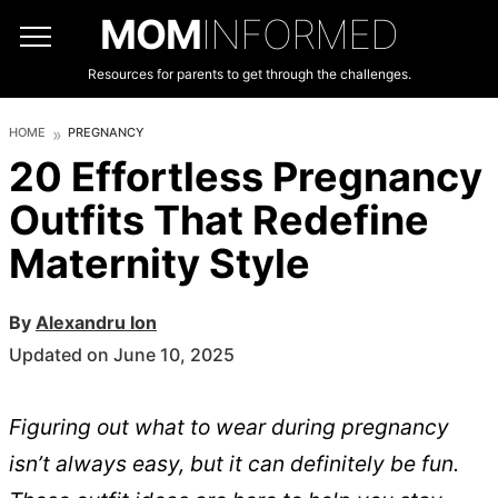
MOM
INFORMED
Resources for parents to get through the challenges.
HOME
PREGNANCY
20 Effortless Pregnancy
Outfits That Redefine
Maternity Style
By
Alexandru Ion
Updated on June 10, 2025
Figuring out what to wear during pregnancy
isn’t always easy, but it can definitely be fun.