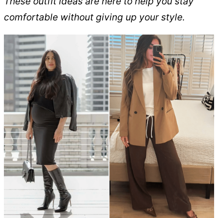
These outfit ideas are here to help you stay
comfortable without giving up your style.