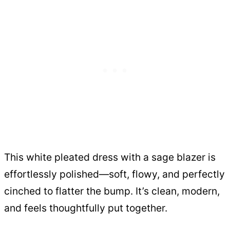
This white pleated dress with a sage blazer is
effortlessly polished—soft, flowy, and perfectly
cinched to flatter the bump. It’s clean, modern,
and feels thoughtfully put together.