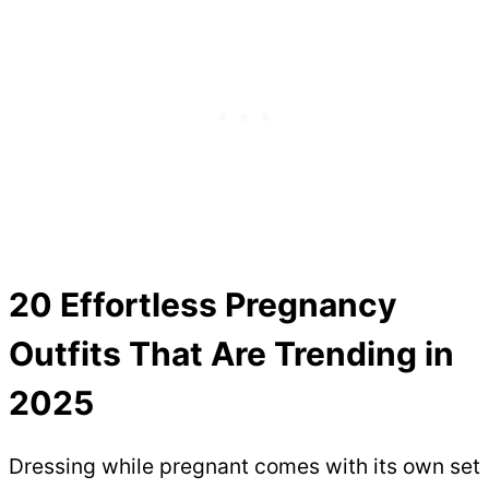
20 Effortless Pregnancy
Outfits That Are Trending in
2025
Dressing while pregnant comes with its own set