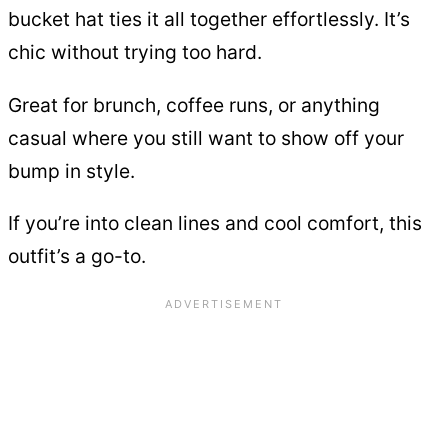
bucket hat ties it all together effortlessly. It’s
chic without trying too hard.
Great for brunch, coffee runs, or anything
casual where you still want to show off your
bump in style.
If you’re into clean lines and cool comfort, this
outfit’s a go-to.