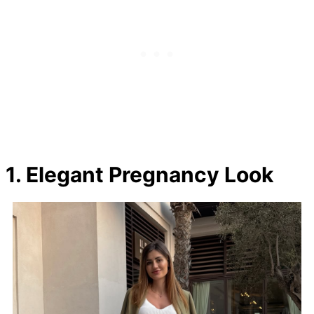
1. Elegant Pregnancy Look