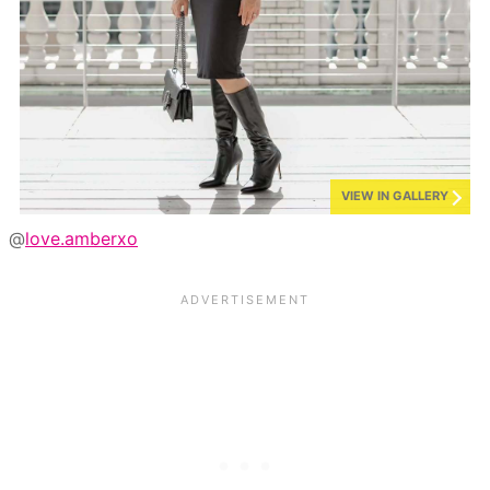
VIEW IN GALLERY
@
love.amberxo