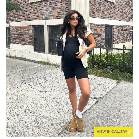
VIEW IN GALLERY