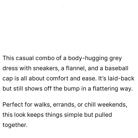
This casual combo of a body-hugging grey
dress with sneakers, a flannel, and a baseball
cap is all about comfort and ease. It’s laid-back
but still shows off the bump in a flattering way.
Perfect for walks, errands, or chill weekends,
this look keeps things simple but pulled
together.