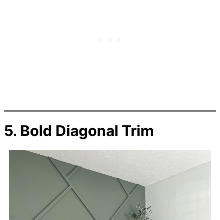
5. Bold Diagonal Trim