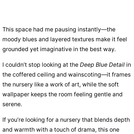
This space had me pausing instantly—the
moody blues and layered textures make it feel
grounded yet imaginative in the best way.
I couldn’t stop looking at the
Deep Blue Detail
in
the coffered ceiling and wainscoting—it frames
the nursery like a work of art, while the soft
wallpaper keeps the room feeling gentle and
serene.
If you’re looking for a nursery that blends depth
and warmth with a touch of drama, this one