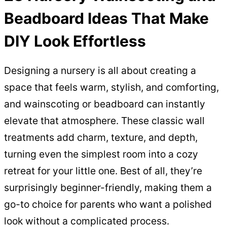
Beadboard Ideas That Make
DIY Look Effortless
Designing a nursery is all about creating a
space that feels warm, stylish, and comforting,
and wainscoting or beadboard can instantly
elevate that atmosphere. These classic wall
treatments add charm, texture, and depth,
turning even the simplest room into a cozy
retreat for your little one. Best of all, they’re
surprisingly beginner-friendly, making them a
go-to choice for parents who want a polished
look without a complicated process.