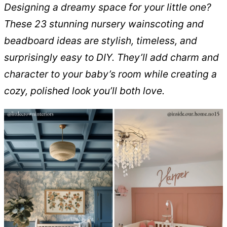
Designing a dreamy space for your little one?
These 23 stunning nursery wainscoting and
beadboard ideas are stylish, timeless, and
surprisingly easy to DIY. They’ll add charm and
character to your baby’s room while creating a
cozy, polished look you’ll both love.