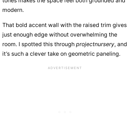
tones makes the space feel both grounded and
modern.
That bold accent wall with the raised trim gives
just enough edge without overwhelming the
room. I spotted this through
projectnursery
, and
it’s such a clever take on geometric paneling.