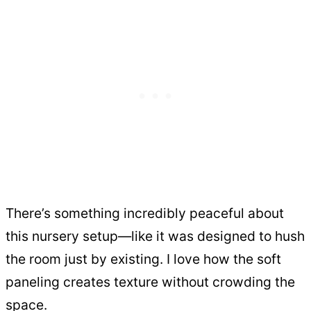
There’s something incredibly peaceful about
this nursery setup—like it was designed to hush
the room just by existing. I love how the soft
paneling creates texture without crowding the
space.