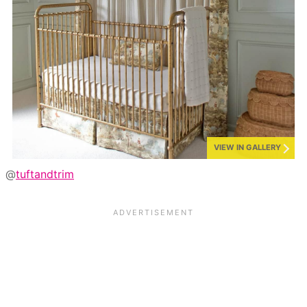
VIEW IN GALLERY
@
tuftandtrim