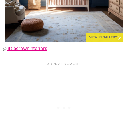
VIEW IN GALLERY
@
littlecrowninteriors