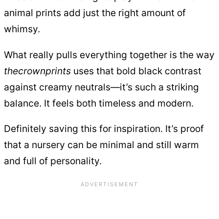
animal prints add just the right amount of
whimsy.
What really pulls everything together is the way
thecrownprints
uses that bold black contrast
against creamy neutrals—it’s such a striking
balance. It feels both timeless and modern.
Definitely saving this for inspiration. It’s proof
that a nursery can be minimal and still warm
and full of personality.