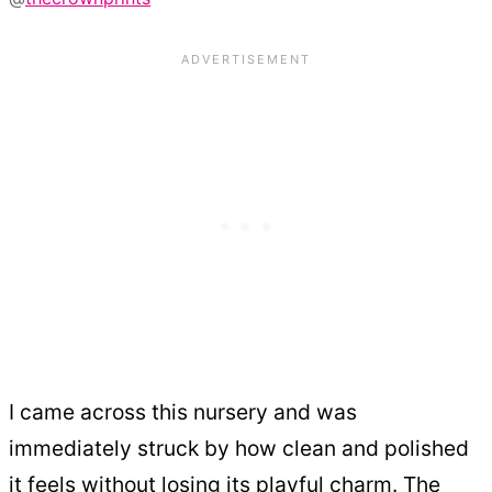
I came across this nursery and was
immediately struck by how clean and polished
it feels without losing its playful charm. The