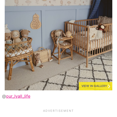
VIEW IN GALLERY
@
our_lyall_life