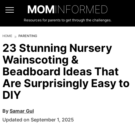
MOM
INFORMED
Resources for parents to get through the challenges.
HOME
PARENTING
23 Stunning Nursery
Wainscoting &
Beadboard Ideas That
Are Surprisingly Easy to
DIY
By
Samar Gul
Updated on September 1, 2025