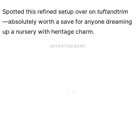
Spotted this refined setup over on
tuftandtrim
—absolutely worth a save for anyone dreaming
up a nursery with heritage charm.