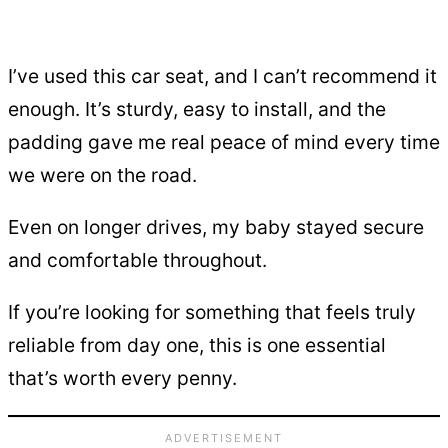
I’ve used this car seat, and I can’t recommend it
enough. It’s sturdy, easy to install, and the
padding gave me real peace of mind every time
we were on the road.
Even on longer drives, my baby stayed secure
and comfortable throughout.
If you’re looking for something that feels truly
reliable from day one, this is one essential
that’s worth every penny.