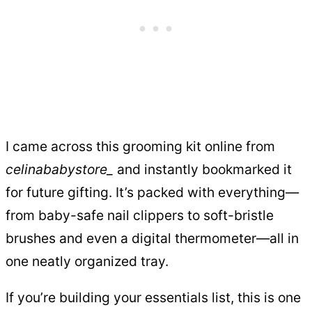
I came across this grooming kit online from
celinababystore_
and instantly bookmarked it
for future gifting. It’s packed with everything—
from baby-safe nail clippers to soft-bristle
brushes and even a digital thermometer—all in
one neatly organized tray.
If you’re building your essentials list, this is one