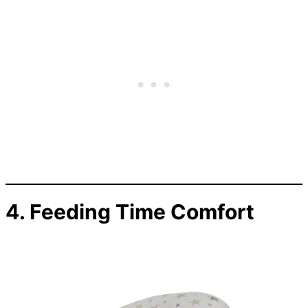
4. Feeding Time Comfort