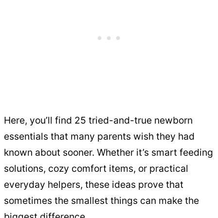
Here, you’ll find 25 tried-and-true newborn
essentials that many parents wish they had
known about sooner. Whether it’s smart feeding
solutions, cozy comfort items, or practical
everyday helpers, these ideas prove that
sometimes the smallest things can make the
biggest difference.