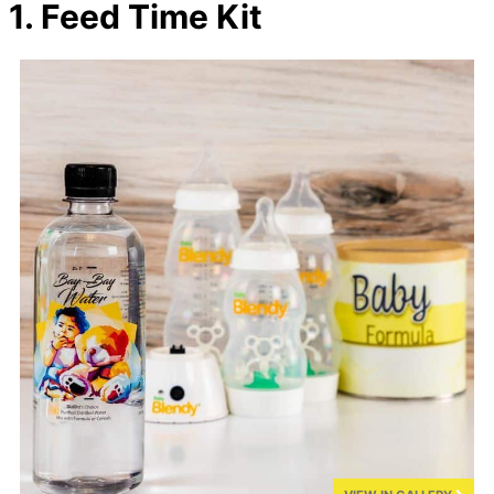
1. Feed Time Kit