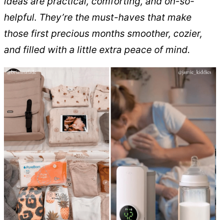
ideas are practical, comforting, and oh-so-
helpful. They’re the must-haves that make
those first precious months smoother, cozier,
and filled with a little extra peace of mind.