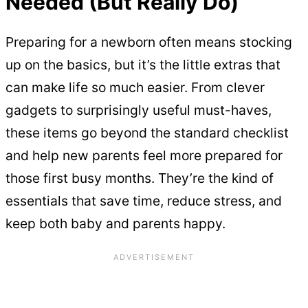
Needed (But Really Do)
Preparing for a newborn often means stocking
up on the basics, but it’s the little extras that
can make life so much easier. From clever
gadgets to surprisingly useful must-haves,
these items go beyond the standard checklist
and help new parents feel more prepared for
those first busy months. They’re the kind of
essentials that save time, reduce stress, and
keep both baby and parents happy.