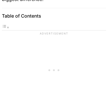
Table of Contents