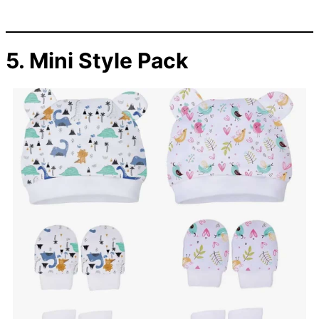
5. Mini Style Pack