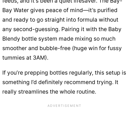
feeds, and it’s been a quiet lifesaver. The Bay-
Bay Water gives peace of mind—it’s purified
and ready to go straight into formula without
any second-guessing. Pairing it with the Baby
Blendy bottle system made mixing so much
smoother and bubble-free (huge win for fussy
tummies at 3AM).
If you’re prepping bottles regularly, this setup is
something I’d definitely recommend trying. It
really streamlines the whole routine.