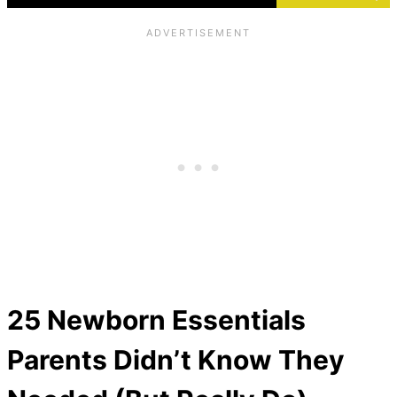
25 Newborn Essentials
Parents Didn’t Know They