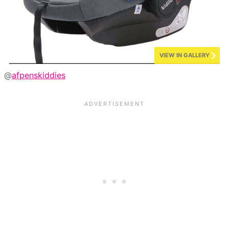
VIEW IN GALLERY
@
afpenskiddies