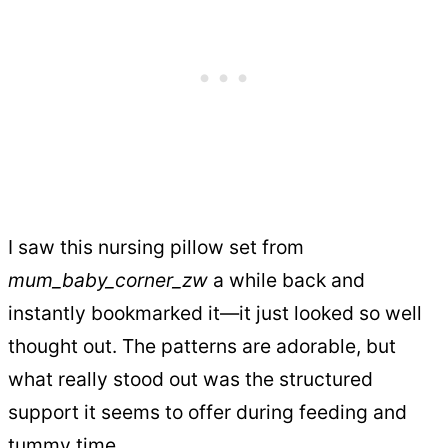
I saw this nursing pillow set from
mum_baby_corner_zw
a while back and
instantly bookmarked it—it just looked so well
thought out. The patterns are adorable, but
what really stood out was the structured
support it seems to offer during feeding and
tummy time.