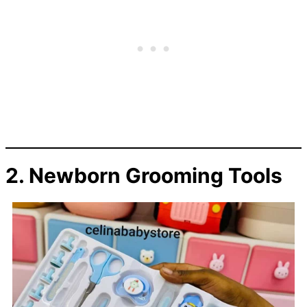
2. Newborn Grooming Tools