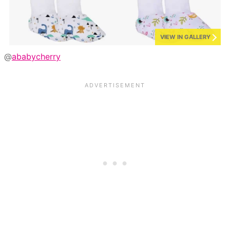
VIEW IN GALLERY
@
ababycherry