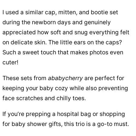
I used a similar cap, mitten, and bootie set
during the newborn days and genuinely
appreciated how soft and snug everything felt
on delicate skin. The little ears on the caps?
Such a sweet touch that makes photos even
cuter!
These sets from
ababycherry
are perfect for
keeping your baby cozy while also preventing
face scratches and chilly toes.
If you’re prepping a hospital bag or shopping
for baby shower gifts, this trio is a go-to must.