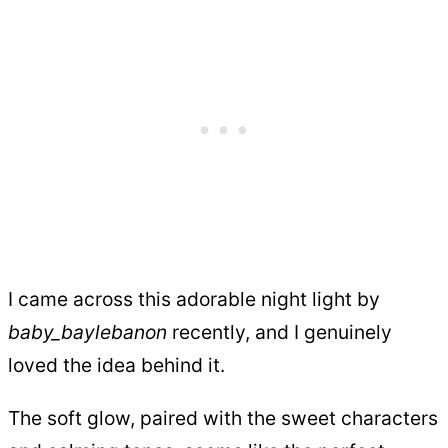
I came across this adorable night light by
baby_baylebanon
recently, and I genuinely
loved the idea behind it.
The soft glow, paired with the sweet characters