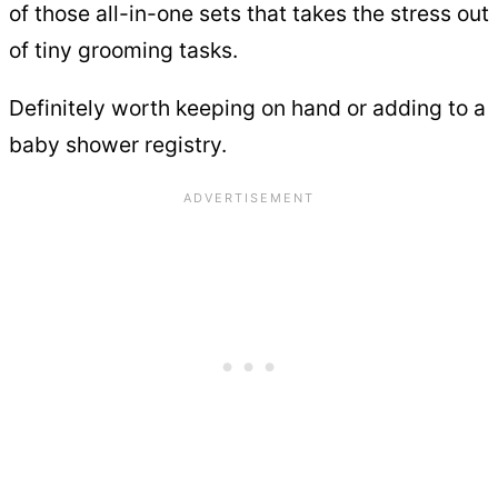
of those all-in-one sets that takes the stress out
of tiny grooming tasks.
Definitely worth keeping on hand or adding to a
baby shower registry.