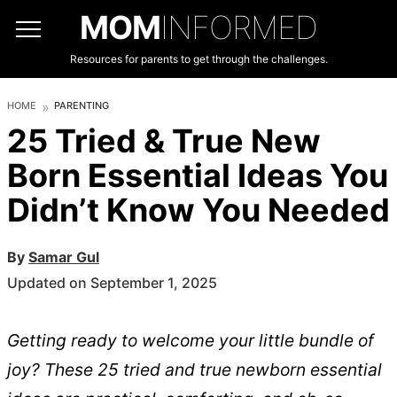
MOM
INFORMED
Resources for parents to get through the challenges.
HOME
PARENTING
25 Tried & True New
Born Essential Ideas You
Didn’t Know You Needed
By
Samar Gul
Updated on September 1, 2025
Getting ready to welcome your little bundle of
joy? These 25 tried and true newborn essential