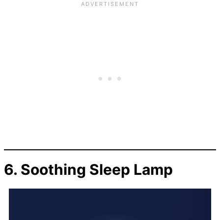
6.
Soothing Sleep Lamp