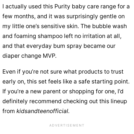
I actually used this Purity baby care range for a
few months, and it was surprisingly gentle on
my little one’s sensitive skin. The bubble wash
and foaming shampoo left no irritation at all,
and that everyday bum spray became our
diaper change MVP.
Even if you’re not sure what products to trust
early on, this set feels like a safe starting point.
If you’re a new parent or shopping for one, I’d
definitely recommend checking out this lineup
from
kidsandteenofficial.