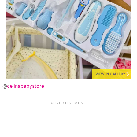
VIEW IN GALLERY
@
celinababystore_