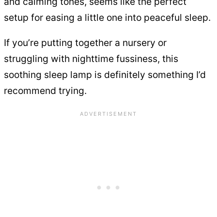
and calming tones, seems like the perfect
setup for easing a little one into peaceful sleep.
If you’re putting together a nursery or
struggling with nighttime fussiness, this
soothing sleep lamp is definitely something I’d
recommend trying.