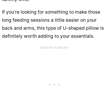
If you’re looking for something to make those
long feeding sessions a little easier on your
back and arms, this type of U-shaped pillow is
definitely worth adding to your essentials.