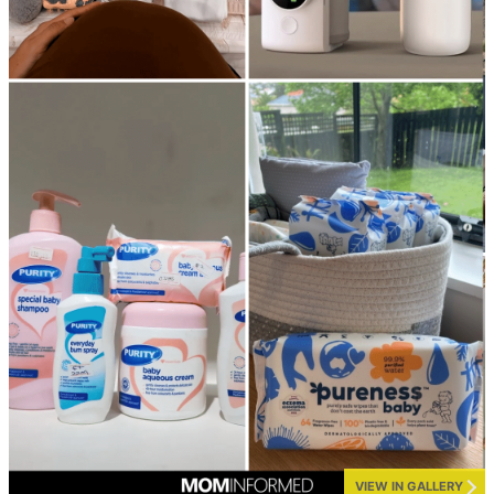
VIEW IN GALLERY