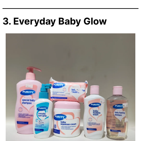
3. Everyday Baby Glow