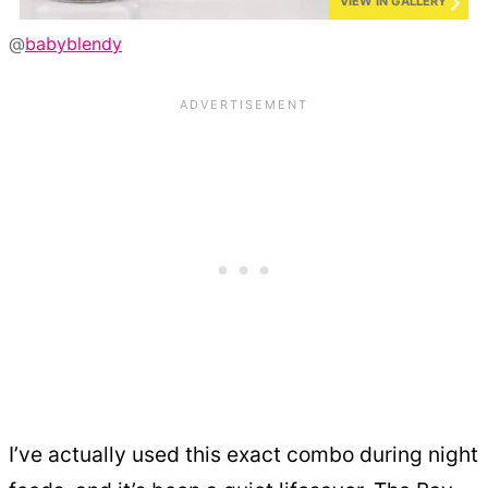
VIEW IN GALLERY
@
babyblendy
I’ve actually used this exact combo during night