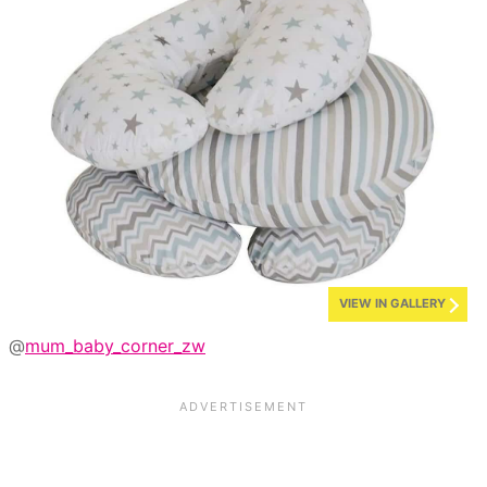
VIEW IN GALLERY
@
mum_baby_corner_zw