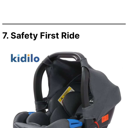
7. Safety First Ride