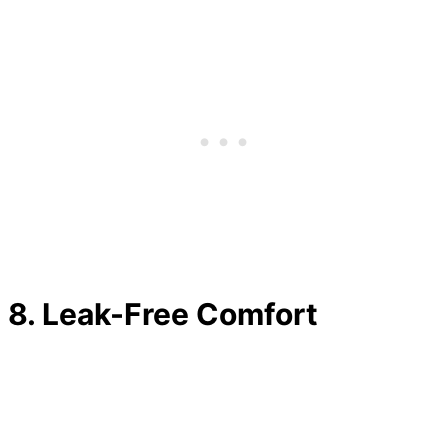
8.
Leak-Free Comfort