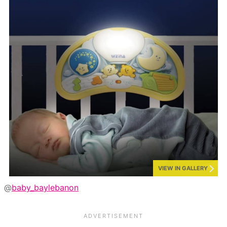
VIEW IN GALLERY
@
baby_baylebanon