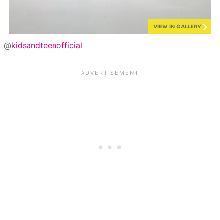
VIEW IN GALLERY
@
kidsandteenofficial