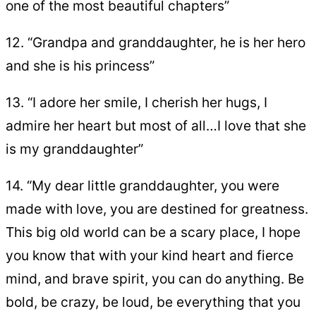
one of the most beautiful chapters”
12. “Grandpa and granddaughter, he is her hero
and she is his princess”
13. “I adore her smile, I cherish her hugs, I
admire her heart but most of all…I love that she
is my granddaughter”
14. “My dear little granddaughter, you were
made with love, you are destined for greatness.
This big old world can be a scary place, I hope
you know that with your kind heart and fierce
mind, and brave spirit, you can do anything. Be
bold, be crazy, be loud, be everything that you