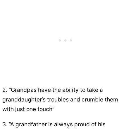
2. “Grandpas have the ability to take a
granddaughter’s troubles and crumble them
with just one touch”
3. “A grandfather is always proud of his