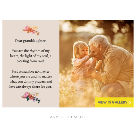
VIEW IN GALLERY