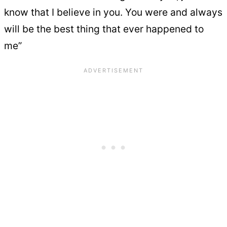
know that I believe in you. You were and always
will be the best thing that ever happened to
me”