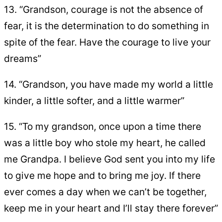
13. “Grandson, courage is not the absence of
fear, it is the determination to do something in
spite of the fear. Have the courage to live your
dreams”
14. “Grandson, you have made my world a little
kinder, a little softer, and a little warmer”
15. “To my grandson, once upon a time there
was a little boy who stole my heart, he called
me Grandpa. I believe God sent you into my life
to give me hope and to bring me joy. If there
ever comes a day when we can’t be together,
keep me in your heart and I’ll stay there forever”