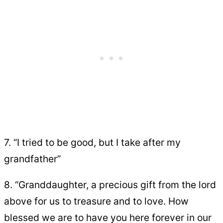
7. “I tried to be good, but I take after my
grandfather”
8. “Granddaughter, a precious gift from the lord
above for us to treasure and to love. How
blessed we are to have you here forever in our