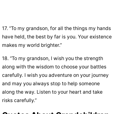
17. “To my grandson, for all the things my hands
have held, the best by far is you. Your existence
makes my world brighter.”
18. “To my grandson, I wish you the strength
along with the wisdom to choose your battles
carefully. I wish you adventure on your journey
and may you always stop to help someone
along the way. Listen to your heart and take
risks carefully.”