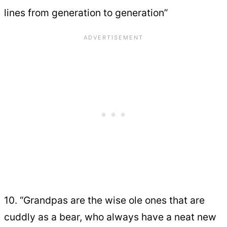
lines from generation to generation”
10. “Grandpas are the wise ole ones that are
cuddly as a bear, who always have a neat new