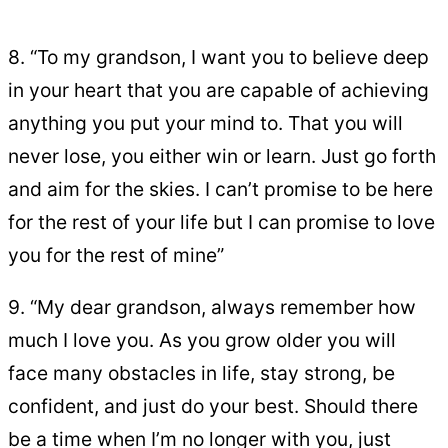
8. “To my grandson, I want you to believe deep
in your heart that you are capable of achieving
anything you put your mind to. That you will
never lose, you either win or learn. Just go forth
and aim for the skies. I can’t promise to be here
for the rest of your life but I can promise to love
you for the rest of mine”
9. “My dear grandson, always remember how
much I love you. As you grow older you will
face many obstacles in life, stay strong, be
confident, and just do your best. Should there
be a time when I’m no longer with you, just