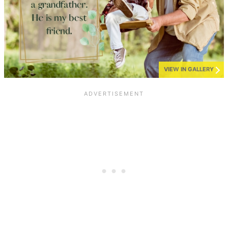
VIEW IN GALLERY