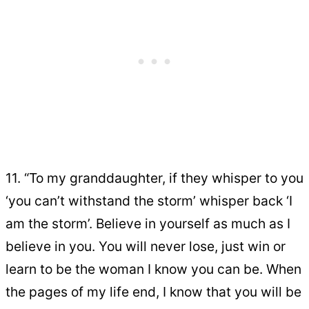
11. “To my granddaughter, if they whisper to you
‘you can’t withstand the storm’ whisper back ‘I
am the storm’. Believe in yourself as much as I
believe in you. You will never lose, just win or
learn to be the woman I know you can be. When
the pages of my life end, I know that you will be