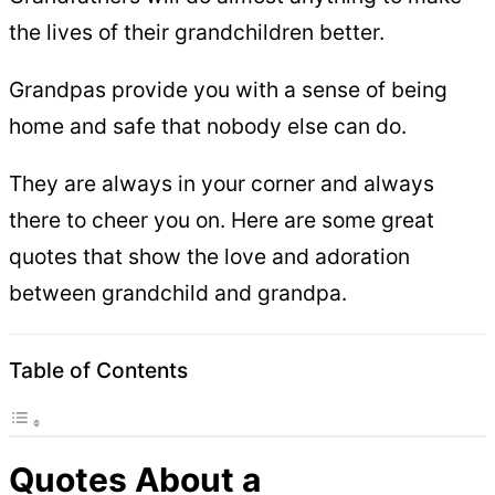
the lives of their grandchildren better.
Grandpas provide you with a sense of being
home and safe that nobody else can do.
They are always in your corner and always
there to cheer you on. Here are some great
quotes that show the love and adoration
between grandchild and grandpa.
Table of Contents
Quotes About a