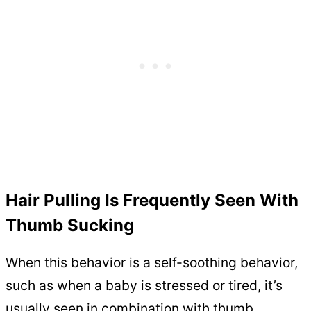
Hair Pulling Is Frequently Seen With
Thumb Sucking
When this behavior is a self-soothing behavior,
such as when a baby is stressed or tired, it’s
usually seen in combination with thumb