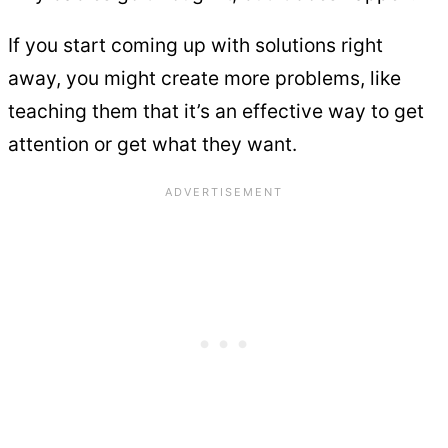
If you start coming up with solutions right
away, you might create more problems, like
teaching them that it’s an effective way to get
attention or get what they want.