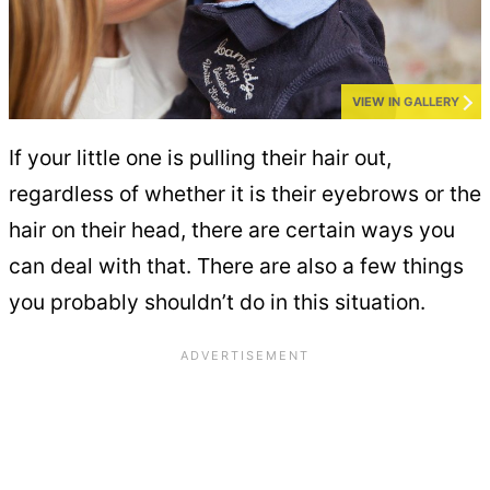
VIEW IN GALLERY
If your little one is pulling their hair out,
regardless of whether it is their eyebrows or the
hair on their head, there are certain ways you
can deal with that. There are also a few things
you probably shouldn’t do in this situation.