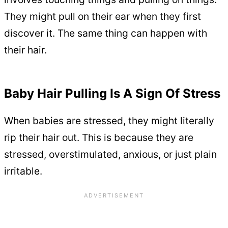
They might pull on their ear when they first
discover it. The same thing can happen with
their hair.
Baby Hair Pulling Is A Sign Of Stress
When babies are stressed, they might literally
rip their hair out. This is because they are
stressed, overstimulated, anxious, or just plain
irritable.