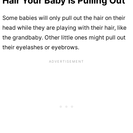
Hair Your Baby Is Pulling Out
Some babies will only pull out the hair on their
head while they are playing with their hair, like
the grandbaby. Other little ones might pull out
their eyelashes or eyebrows.