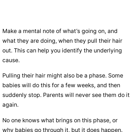
Make a mental note of what’s going on, and
what they are doing, when they pull their hair
out. This can help you identify the underlying
cause.
Pulling their hair might also be a phase. Some
babies will do this for a few weeks, and then
suddenly stop. Parents will never see them do it
again.
No one knows what brings on this phase, or
why babies go through it, but it does happen.