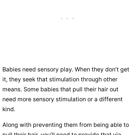
Babies need sensory play. When they don’t get
it, they seek that stimulation through other
means. Some babies that pull their hair out
need more sensory stimulation or a different
kind.
Along with preventing them from being able to
pull their hair, you’ll need to provide that via