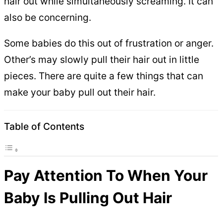
hair out while simultaneously screaming. It can
also be concerning.
Some babies do this out of frustration or anger.
Other’s may slowly pull their hair out in little
pieces. There are quite a few things that can
make your baby pull out their hair.
Table of Contents
Pay Attention To When Your
Baby Is Pulling Out Hair