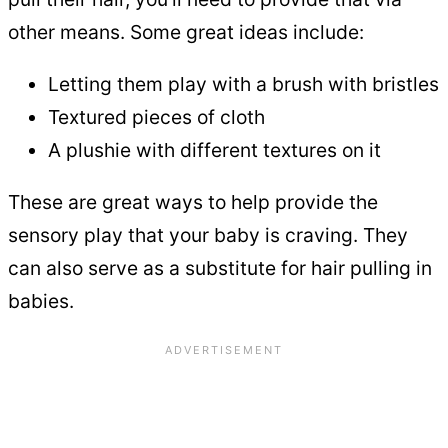
other means. Some great ideas include:
Letting them play with a brush with bristles
Textured pieces of cloth
A plushie with different textures on it
These are great ways to help provide the
sensory play that your baby is craving. They
can also serve as a substitute for hair pulling in
babies.