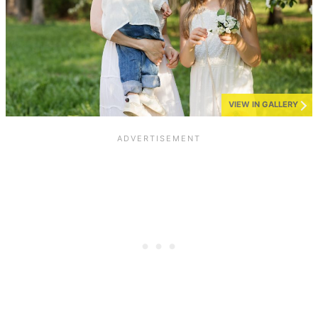
VIEW IN GALLERY