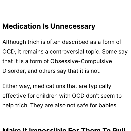
Medication Is Unnecessary
Although trich is often described as a form of
OCD, it remains a controversial topic. Some say
that it is a form of Obsessive-Compulsive
Disorder, and others say that it is not.
Either way, medications that are typically
effective for children with OCD don’t seem to
help trich. They are also not safe for babies.
Make It Impossible For Them To Pull