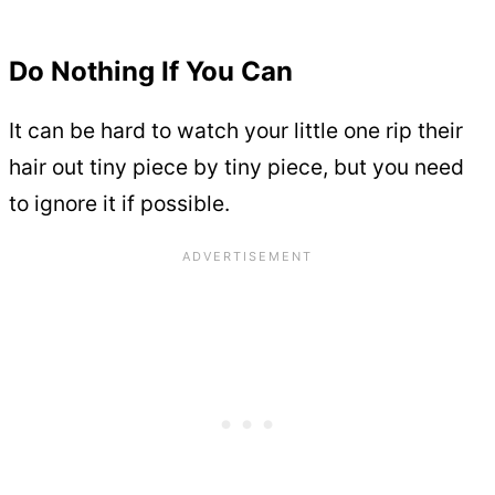
Do Nothing If You Can
It can be hard to watch your little one rip their
hair out tiny piece by tiny piece, but you need
to ignore it if possible.