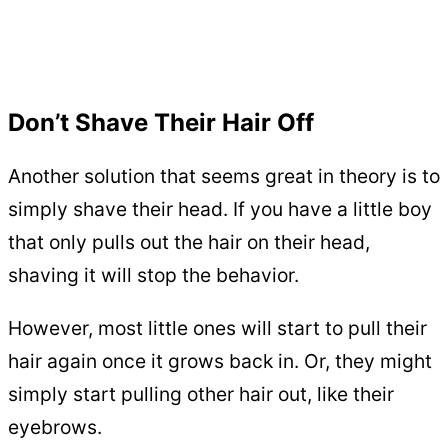
Don’t Shave Their Hair Off
Another solution that seems great in theory is to
simply shave their head. If you have a little boy
that only pulls out the hair on their head,
shaving it will stop the behavior.
However, most little ones will start to pull their
hair again once it grows back in. Or, they might
simply start pulling other hair out, like their
eyebrows.