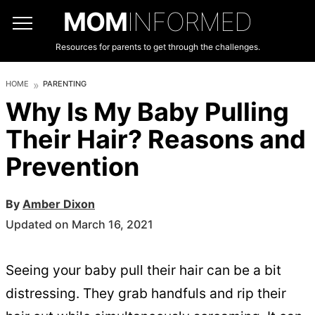
MOM
INFORMED
Resources for parents to get through the challenges.
HOME
PARENTING
Why Is My Baby Pulling
Their Hair? Reasons and
Prevention
By
Amber Dixon
Updated on March 16, 2021
Seeing your baby pull their hair can be a bit
distressing. They grab handfuls and rip their