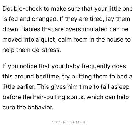
Double-check to make sure that your little one
is fed and changed. If they are tired, lay them
down. Babies that are overstimulated can be
moved into a quiet, calm room in the house to
help them de-stress.
If you notice that your baby frequently does
this around bedtime, try putting them to bed a
little earlier. This gives him time to fall asleep
before the hair-pulling starts, which can help
curb the behavior.