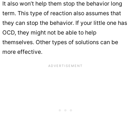
It also won’t help them stop the behavior long
term. This type of reaction also assumes that
they can stop the behavior. If your little one has
OCD, they might not be able to help
themselves. Other types of solutions can be
more effective.