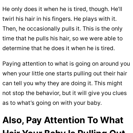
He only does it when he is tired, though. He’ll
twirl his hair in his fingers. He plays with it.
Then, he occasionally pulls it. This is the only
time that he pulls his hair, so we were able to
determine that he does it when he is tired.
Paying attention to what is going on around you
when your little one starts pulling out their hair
can tell you why they are doing it. This might
not stop the behavior, but it will give you clues
as to what’s going on with your baby.
Also, Pay Attention To What