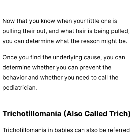
Now that you know when your little one is
pulling their out, and what hair is being pulled,
you can determine what the reason might be.
Once you find the underlying cause, you can
determine whether you can prevent the
behavior and whether you need to call the
pediatrician.
Trichotillomania (Also Called Trich)
Trichotillomania in babies can also be referred