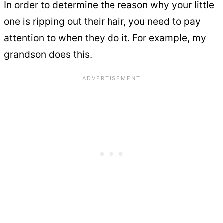
In order to determine the reason why your little
one is ripping out their hair, you need to pay
attention to when they do it. For example, my
grandson does this.