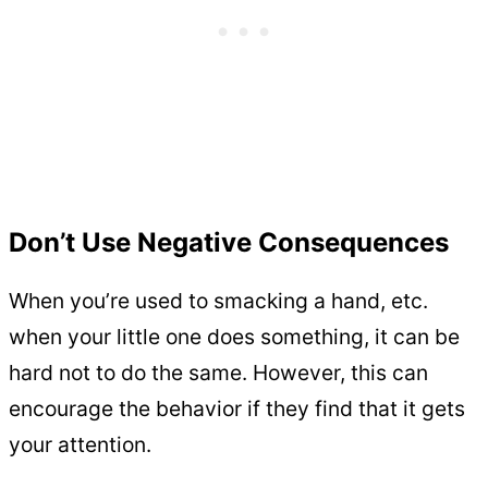
Don’t Use Negative Consequences
When you’re used to smacking a hand, etc.
when your little one does something, it can be
hard not to do the same. However, this can
encourage the behavior if they find that it gets
your attention.