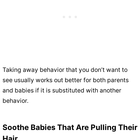
Taking away behavior that you don’t want to
see usually works out better for both parents
and babies if it is substituted with another
behavior.
Soothe Babies That Are Pulling Their
Hair