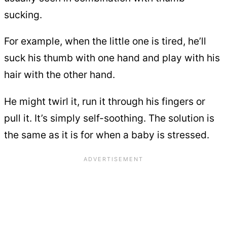
sucking.
For example, when the little one is tired, he’ll
suck his thumb with one hand and play with his
hair with the other hand.
He might twirl it, run it through his fingers or
pull it. It’s simply self-soothing. The solution is
the same as it is for when a baby is stressed.