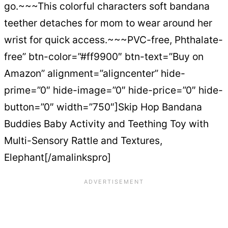
go.~~~This colorful characters soft bandana
teether detaches for mom to wear around her
wrist for quick access.~~~PVC-free, Phthalate-
free” btn-color=”#ff9900″ btn-text=”Buy on
Amazon” alignment=”aligncenter” hide-
prime=”0″ hide-image=”0″ hide-price=”0″ hide-
button=”0″ width=”750″]Skip Hop Bandana
Buddies Baby Activity and Teething Toy with
Multi-Sensory Rattle and Textures,
Elephant[/amalinkspro]