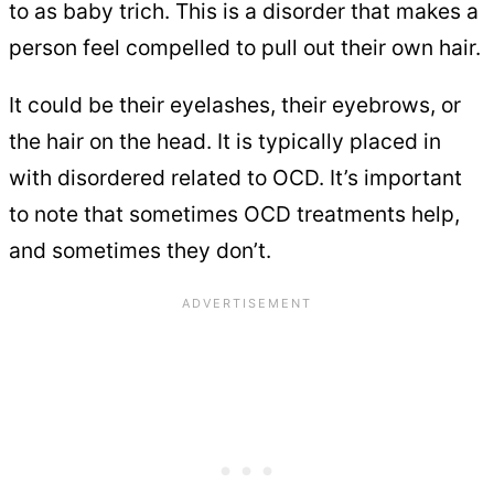
to as baby trich. This is a disorder that makes a
person feel compelled to pull out their own hair.
It could be their eyelashes, their eyebrows, or
the hair on the head. It is typically placed in
with disordered related to OCD. It’s important
to note that sometimes OCD treatments help,
and sometimes they don’t.