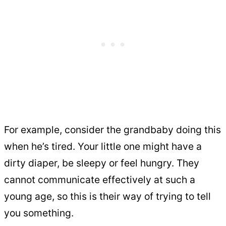
For example, consider the grandbaby doing this
when he’s tired. Your little one might have a
dirty diaper, be sleepy or feel hungry. They
cannot communicate effectively at such a
young age, so this is their way of trying to tell
you something.