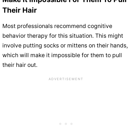
Their Hair
Most professionals recommend cognitive
behavior therapy for this situation. This might
involve putting socks or mittens on their hands,
which will make it impossible for them to pull
their hair out.