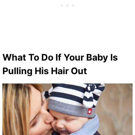
What To Do If Your Baby Is
Pulling His Hair Out