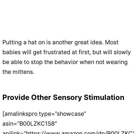
Putting a hat on is another great idea. Most
babies will get frustrated at first, but will slowly
be able to stop the behavior when not wearing
the mittens.
Provide Other Sensory Stimulation
[amalinkspro type=”showcase”
asin=”B00LZKC1S8″
apilink=”https://www.amazon.com/dp/B00LZKC