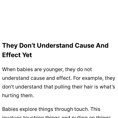
They Don’t Understand Cause And
Effect Yet
When babies are younger, they do not
understand cause and effect. For example, they
don’t understand that pulling their hair is what’s
hurting them.
Babies explore things through touch. This
involves touching things and pulling on things.