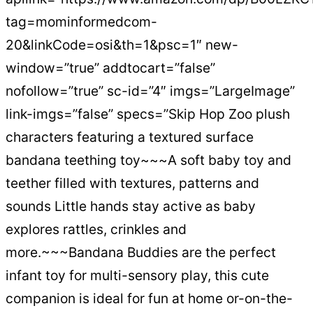
tag=mominformedcom-
20&linkCode=osi&th=1&psc=1″ new-
window=”true” addtocart=”false”
nofollow=”true” sc-id=”4″ imgs=”LargeImage”
link-imgs=”false” specs=”Skip Hop Zoo plush
characters featuring a textured surface
bandana teething toy~~~A soft baby toy and
teether filled with textures, patterns and
sounds Little hands stay active as baby
explores rattles, crinkles and
more.~~~Bandana Buddies are the perfect
infant toy for multi-sensory play, this cute
companion is ideal for fun at home or-on-the-