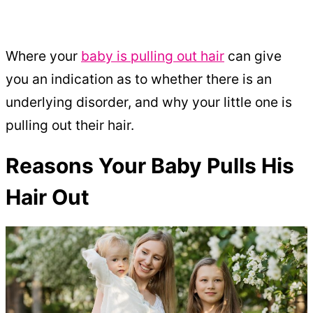
Where your
baby is pulling out hair
can give
you an indication as to whether there is an
underlying disorder, and why your little one is
pulling out their hair.
Reasons Your Baby Pulls His
Hair Out