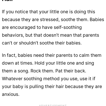
If you notice that your little one is doing this
because they are stressed, soothe them. Babies
are encouraged to have self-soothing
behaviors, but that doesn’t mean that parents
can’t or shouldn’t soothe their babies.
In fact, babies need their parents to calm them
down at times. Hold your little one and sing
them a song. Rock them. Pat their back.
Whatever soothing method you use, use it if
your baby is pulling their hair because they are
anxious.