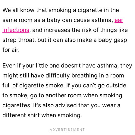
We all know that smoking a cigarette in the
same room as a baby can cause asthma,
ear
infections
, and increases the risk of things like
strep throat, but it can also make a baby gasp
for air.
Even if your little one doesn’t have asthma, they
might still have difficulty breathing in a room
full of cigarette smoke. If you can’t go outside
to smoke, go to another room when smoking
cigarettes. It’s also advised that you wear a
different shirt when smoking.