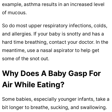
example, asthma results in an increased level
of mucous.
So do most upper respiratory infections, colds,
and allergies. If your baby is snotty and has a
hard time breathing, contact your doctor. In the
meantime, use a nasal aspirator to help get
some of the snot out.
Why Does A Baby Gasp For
Air While Eating?
Some babies, especially younger infants, take a
bit longer to breathe, sucking, and swallowing.