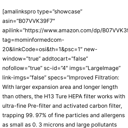
[amalinkspro type=”showcase”
asin=”B07VVK39F7″
apilink=”https://www.amazon.com/dp/B07VVK3
tag=mominformedcom-
20&linkCode=osi&th=1&psc=1″ new-
window=”true” addtocart=”false”
nofollow=”true” sc-id=”4″ imgs=”LargeImage”
link-imgs=”false” specs=”Improved Filtration:
With larger expansion area and longer length
than others, the H13 Ture HEPA filter works with
ultra-fine Pre-filter and activated carbon filter,
trapping 99. 97% of fine particles and allergens
as small as 0. 3 microns and large pollutants