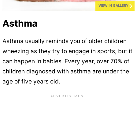
VIEW IN GALLERY
Asthma
Asthma usually reminds you of older children
wheezing as they try to engage in sports, but it
can happen in babies. Every year, over 70% of
children diagnosed with asthma are under the
age of five years old.