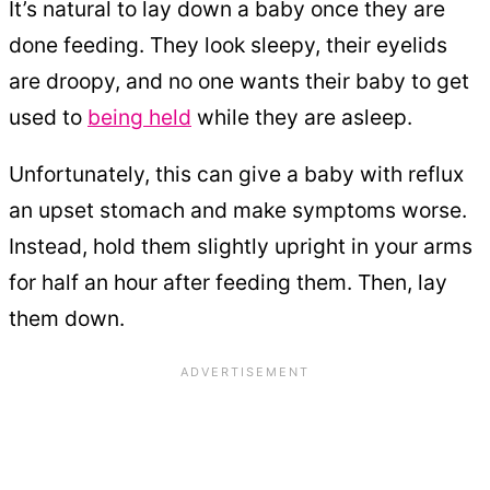
It’s natural to lay down a baby once they are
done feeding. They look sleepy, their eyelids
are droopy, and no one wants their baby to get
used to
being held
while they are asleep.
Unfortunately, this can give a baby with reflux
an upset stomach and make symptoms worse.
Instead, hold them slightly upright in your arms
for half an hour after feeding them. Then, lay
them down.