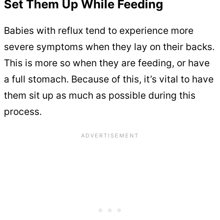
Set Them Up While Feeding
Babies with reflux tend to experience more
severe symptoms when they lay on their backs.
This is more so when they are feeding, or have
a full stomach. Because of this, it’s vital to have
them sit up as much as possible during this
process.