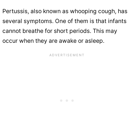
Pertussis, also known as whooping cough, has
several symptoms. One of them is that infants
cannot breathe for short periods. This may
occur when they are awake or asleep.