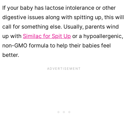
If your baby has lactose intolerance or other
digestive issues along with spitting up, this will
call for something else. Usually, parents wind
up with
Similac for Spit Up
or a hypoallergenic,
non-GMO formula to help their babies feel
better.