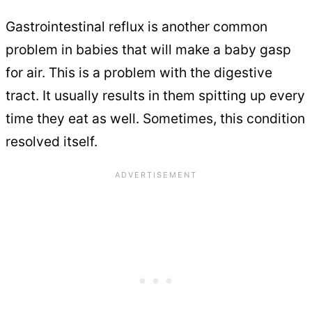
Gastrointestinal reflux is another common
problem in babies that will make a baby gasp
for air. This is a problem with the digestive
tract. It usually results in them spitting up every
time they eat as well. Sometimes, this condition
resolved itself.