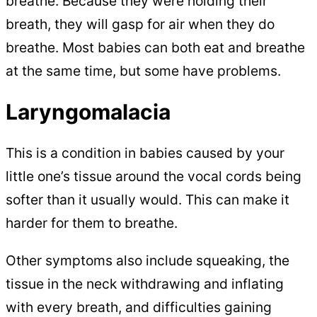
breathe. Because they were holding their
breath, they will gasp for air when they do
breathe. Most babies can both eat and breathe
at the same time, but some have problems.
Laryngomalacia
This is a condition in babies caused by your
little one’s tissue around the vocal cords being
softer than it usually would. This can make it
harder for them to breathe.
Other symptoms also include squeaking, the
tissue in the neck withdrawing and inflating
with every breath, and difficulties gaining