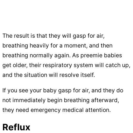
The result is that they will gasp for air,
breathing heavily for a moment, and then
breathing normally again. As preemie babies
get older, their respiratory system will catch up,
and the situation will resolve itself.
If you see your baby gasp for air, and they do
not immediately begin breathing afterward,
they need emergency medical attention.
Reflux