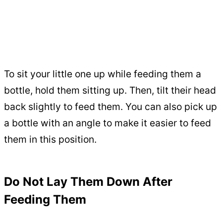
To sit your little one up while feeding them a
bottle, hold them sitting up. Then, tilt their head
back slightly to feed them. You can also pick up
a bottle with an angle to make it easier to feed
them in this position.
Do Not Lay Them Down After
Feeding Them