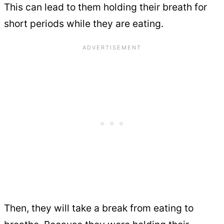
This can lead to them holding their breath for
short periods while they are eating.
Then, they will take a break from eating to