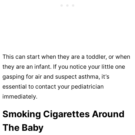
This can start when they are a toddler, or when
they are an infant. If you notice your little one
gasping for air and suspect asthma, it’s
essential to contact your pediatrician
immediately.
Smoking Cigarettes Around
The Baby