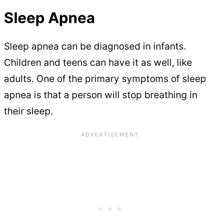
Sleep Apnea
Sleep apnea can be diagnosed in infants.
Children and teens can have it as well, like
adults. One of the primary symptoms of sleep
apnea is that a person will stop breathing in
their sleep.