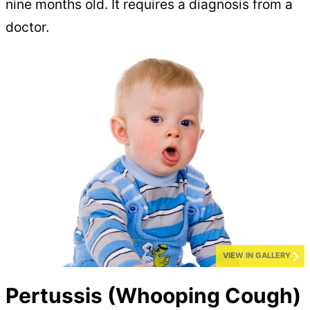
nine months old. It requires a diagnosis from a
doctor.
VIEW IN GALLERY
Pertussis (Whooping Cough)