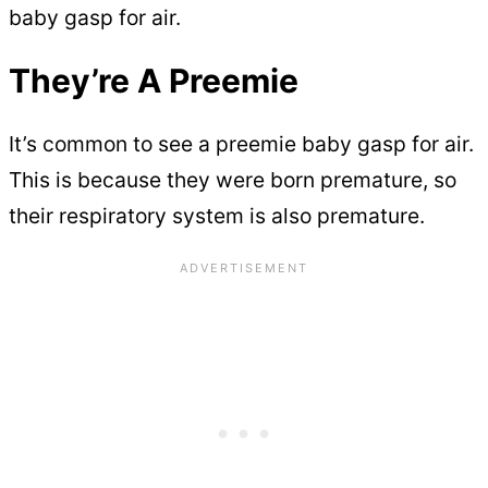
baby gasp for air.
They’re A Preemie
It’s common to see a preemie baby gasp for air.
This is because they were born premature, so
their respiratory system is also premature.