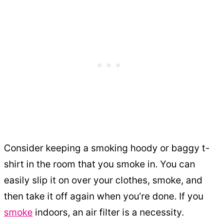
Consider keeping a smoking hoody or baggy t-
shirt in the room that you smoke in. You can
easily slip it on over your clothes, smoke, and
then take it off again when you’re done. If you
smoke
indoors, an air filter is a necessity.