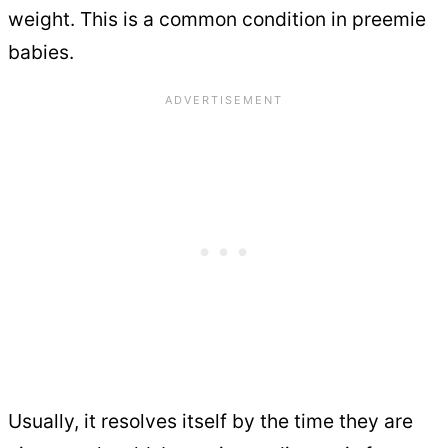
weight. This is a common condition in preemie
babies.
Usually, it resolves itself by the time they are