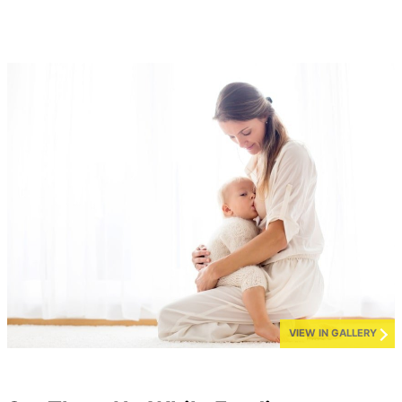
VIEW IN GALLERY