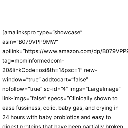
[amalinkspro type=”showcase”
asin=”B079VPP9MW”
apilink=”https://www.amazon.com/dp/B079VP
tag=mominformedcom-
20&linkCode=osi&th=1&psc=1″ new-
window=”true” addtocart=”false”
nofollow=”true” sc-id=”4″ imgs=”LargeImage”
link-imgs=”false” specs=”Clinically shown to
ease fussiness, colic, baby gas, and crying in
24 hours with baby probiotics and easy to
digest proteins that have been partially broken