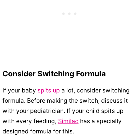
Consider Switching Formula
If your baby
spits up
a lot, consider switching
formula. Before making the switch, discuss it
with your pediatrician. If your child spits up
with every feeding,
Similac
has a specially
designed formula for this.