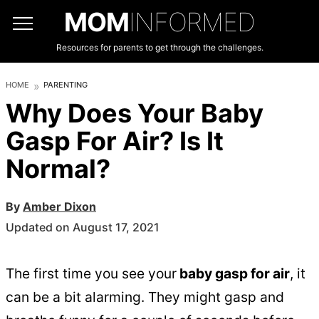
MOM
INFORMED
Resources for parents to get through the challenges.
HOME
PARENTING
Why Does Your Baby
Gasp For Air? Is It
Normal?
By
Amber Dixon
Updated on August 17, 2021
The first time you see your
baby gasp for air
, it
can be a bit alarming. They might gasp and