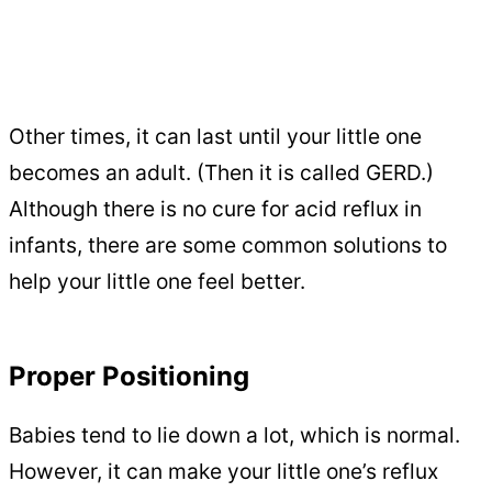
Other times, it can last until your little one
becomes an adult. (Then it is called GERD.)
Although there is no cure for acid reflux in
infants, there are some common solutions to
help your little one feel better.
Proper Positioning
Babies tend to lie down a lot, which is normal.
However, it can make your little one’s reflux