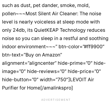
such as dust, pet dander, smoke, mold,
pollen~~~Most Silent Air Cleaner: The noise
level is nearly voiceless at sleep mode with
only 24db, its QuietKEAP Technology reduces
noise so you can sleep in a restful and soothing
indoor environment~~~” btn-color=”#ff9900″
btn-text=”Buy on Amazon”
alignment=”aligncenter” hide-prime=”0″ hide-
image=”0″ hide-reviews=”0″ hide-price=”0″
hide-button=”0″ width=”750″]LEVOIT Air
Purifier for Home[/amalinkspro]