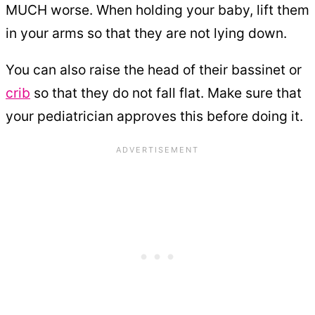
MUCH worse. When holding your baby, lift them
in your arms so that they are not lying down.
You can also raise the head of their bassinet or
crib
so that they do not fall flat. Make sure that
your pediatrician approves this before doing it.