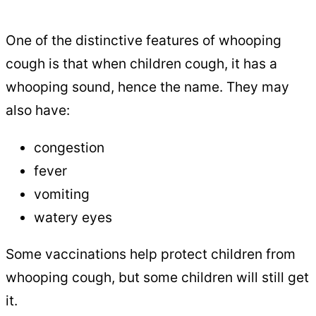
One of the distinctive features of whooping
cough is that when children cough, it has a
whooping sound, hence the name. They may
also have:
congestion
fever
vomiting
watery eyes
Some vaccinations help protect children from
whooping cough, but some children will still get
it.