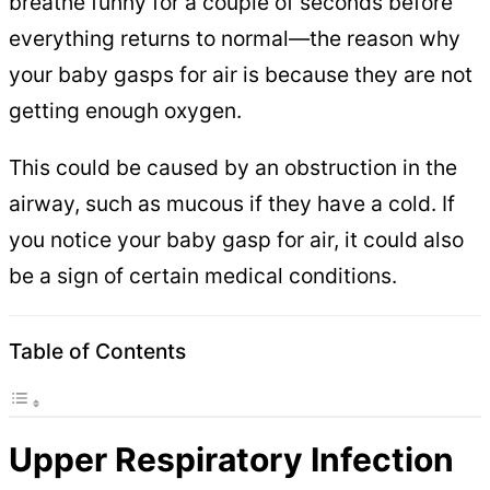
breathe funny for a couple of seconds before
everything returns to normal—the reason why
your baby gasps for air is because they are not
getting enough oxygen.
This could be caused by an obstruction in the
airway, such as mucous if they have a cold. If
you notice your baby gasp for air, it could also
be a sign of certain medical conditions.
Table of Contents
Upper Respiratory Infection