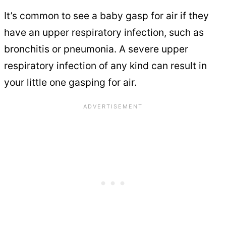
It’s common to see a baby gasp for air if they
have an upper respiratory infection, such as
bronchitis or pneumonia. A severe upper
respiratory infection of any kind can result in
your little one gasping for air.