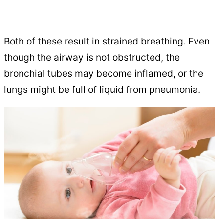
Both of these result in strained breathing. Even
though the airway is not obstructed, the
bronchial tubes may become inflamed, or the
lungs might be full of liquid from pneumonia.