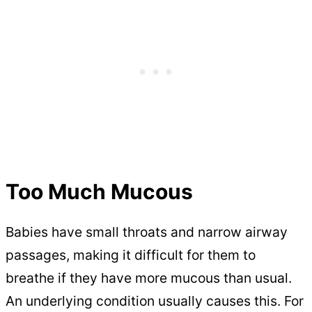
Too Much Mucous
Babies have small throats and narrow airway
passages, making it difficult for them to
breathe if they have more mucous than usual.
An underlying condition usually causes this. For