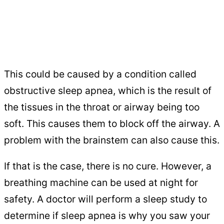
This could be caused by a condition called
obstructive sleep apnea, which is the result of
the tissues in the throat or airway being too
soft. This causes them to block off the airway. A
problem with the brainstem can also cause this.
If that is the case, there is no cure. However, a
breathing machine can be used at night for
safety. A doctor will perform a sleep study to
determine if sleep apnea is why you saw your