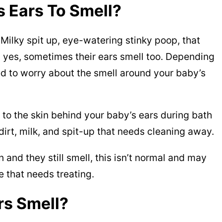
es Ears To Smell?
 Milky spit up, eye-watering stinky poop, that
 yes, sometimes their ears smell too. Depending
ed to worry about the smell around your baby’s
 to the skin behind your baby’s ears during bath
dirt, milk, and spit-up that needs cleaning away.
 and they still smell, this isn’t normal and may
e that needs treating.
rs Smell?