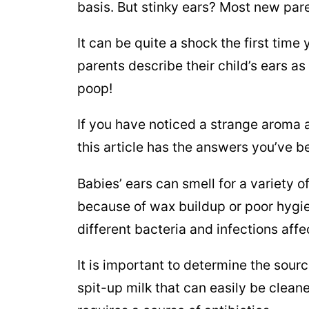
basis. But stinky ears? Most new par
It can be quite a shock the first time
parents describe their child’s ears a
poop!
If you have noticed a strange aroma
this article has the answers you’ve be
Babies’ ears can smell for a variety 
because of wax buildup or poor hygie
different bacteria and infections affe
It is important to determine the sourc
spit-up milk that can easily be clean