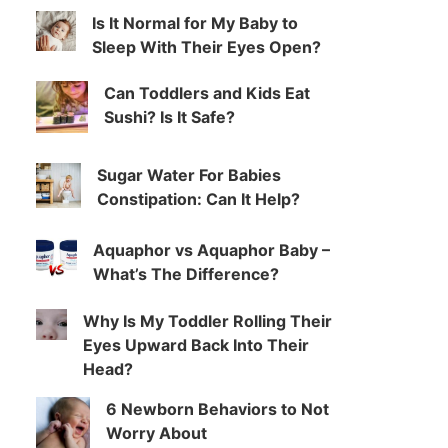
Is It Normal for My Baby to
Sleep With Their Eyes Open?
Can Toddlers and Kids Eat
Sushi? Is It Safe?
Sugar Water For Babies
Constipation: Can It Help?
Aquaphor vs Aquaphor Baby –
What’s The Difference?
Why Is My Toddler Rolling Their
Eyes Upward Back Into Their
Head?
6 Newborn Behaviors to Not
Worry About