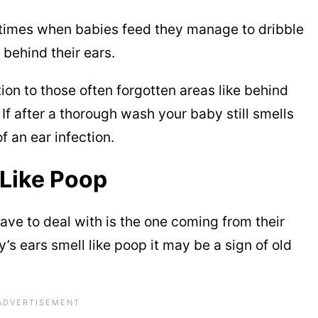
etimes when babies feed they manage to dribble
g behind their ears.
on to those often forgotten areas like behind
. If after a thorough wash your baby still smells
f an ear infection.
 Like Poop
ave to deal with is the one coming from their
y’s ears smell like poop it may be a sign of old