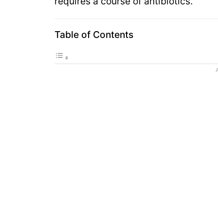
requires a course of antibiotics.
Table of Contents