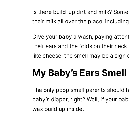
Is there build-up dirt and milk? Som
their milk all over the place, includin
Give your baby a wash, paying attenti
their ears and the folds on their neck
like cheese, the smell may be a sign o
My Baby’s Ears Smell
The only poop smell parents should h
baby’s diaper, right? Well, if your bab
wax build up inside.