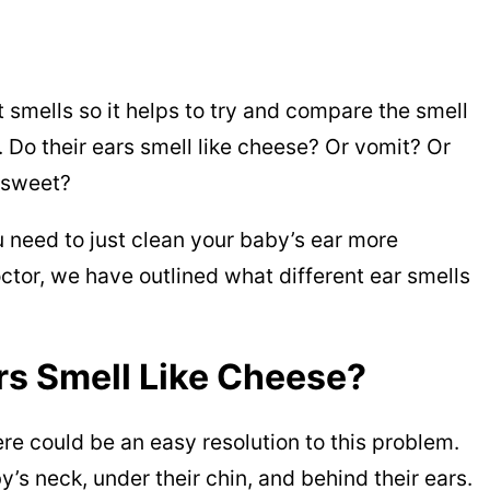
t smells so it helps to try and compare the smell
. Do their ears smell like cheese? Or vomit? Or
y sweet?
 need to just clean your baby’s ear more
ctor, we have outlined what different ear smells
s Smell Like Cheese?
here could be an easy resolution to this problem.
y’s neck, under their chin, and behind their ears.