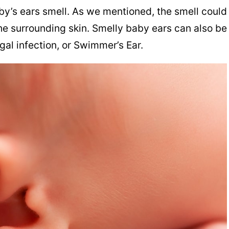
y’s ears smell. As we mentioned, the smell could
he surrounding skin. Smelly baby ears can also be
ngal infection, or Swimmer’s Ear.