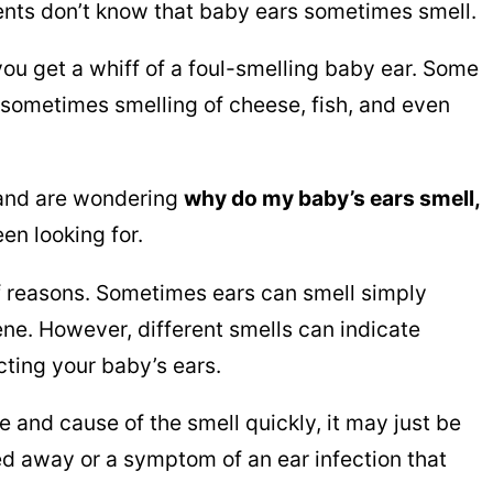
ents don’t know that baby ears sometimes smell.
 you get a whiff of a foul-smelling baby ear. Some
s sometimes smelling of cheese, fish, and even
 and are wondering
why do my baby’s ears smell,
en looking for.
of reasons. Sometimes ears can smell simply
ne. However, different smells can indicate
cting your baby’s ears.
e and cause of the smell quickly, it may just be
ed away or a symptom of an ear infection that