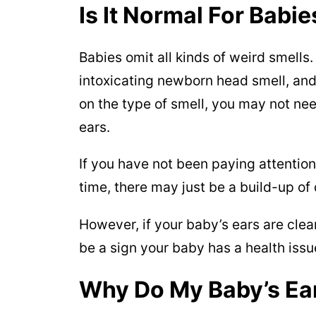
Is It Normal For Babi
Babies omit all kinds of weird smells.
intoxicating newborn head smell, and
on the type of smell, you may not ne
ears.
If you have not been paying attention
time, there may just be a build-up of 
However, if your baby’s ears are clean
be a sign your baby has a health issu
Why Do My Baby’s Ea