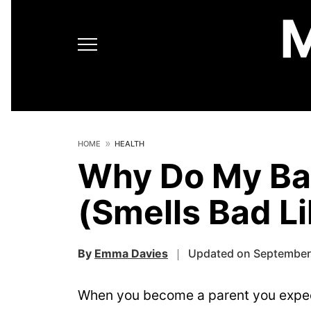
HOME
HEALTH
Why Do My Bab
(Smells Bad L
By
Emma Davies
Updated on September
When you become a parent you expect 