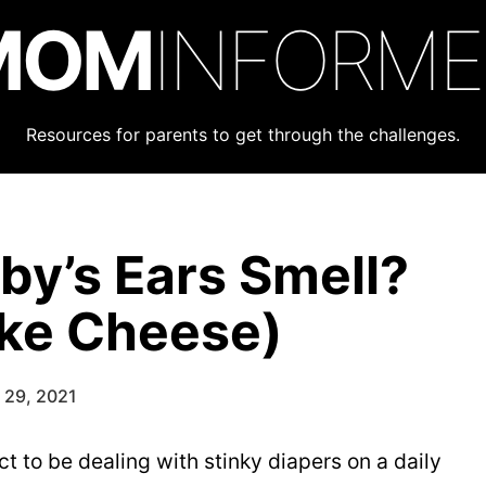
MOM
INFORM
Resources for parents to get through the challenges.
y’s Ears Smell?
ike Cheese)
 29, 2021
to be dealing with stinky diapers on a daily