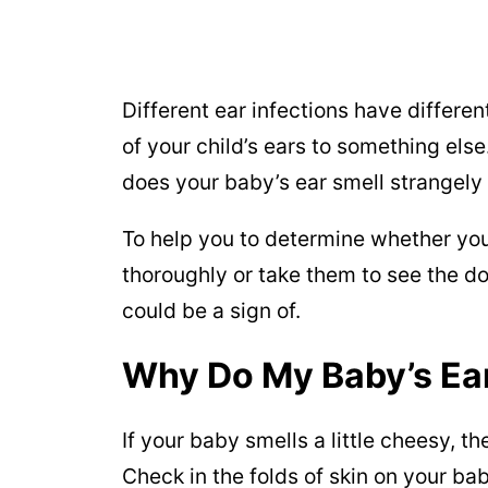
Different ear infections have differen
of your child’s ears to something else
does your baby’s ear smell strangel
To help you to determine whether you
thoroughly or take them to see the do
could be a sign of.
Why Do My Baby’s Ear
If your baby smells a little cheesy, t
Check in the folds of skin on your bab