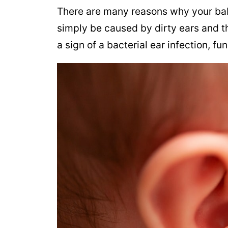
There are many reasons why your bab
simply be caused by dirty ears and t
a sign of a bacterial ear infection, fu