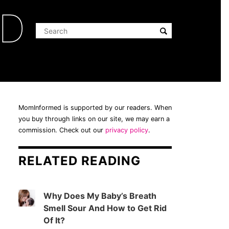
ED
MomInformed is supported by our readers. When
you buy through links on our site, we may earn a
commission. Check out our
privacy policy
.
RELATED READING
Why Does My Baby’s Breath
Smell Sour And How to Get Rid
Of It?