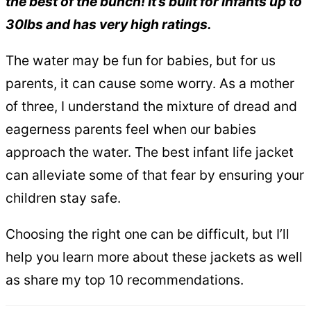
the best of the bunch! It’s built for infants up to
30lbs and has very high ratings.
The water may be fun for babies, but for us
parents, it can cause some worry. As a mother
of three, I understand the mixture of dread and
eagerness parents feel when our babies
approach the water. The best infant life jacket
can alleviate some of that fear by ensuring your
children stay safe.
Choosing the right one can be difficult, but I’ll
help you learn more about these jackets as well
as share my top 10 recommendations.