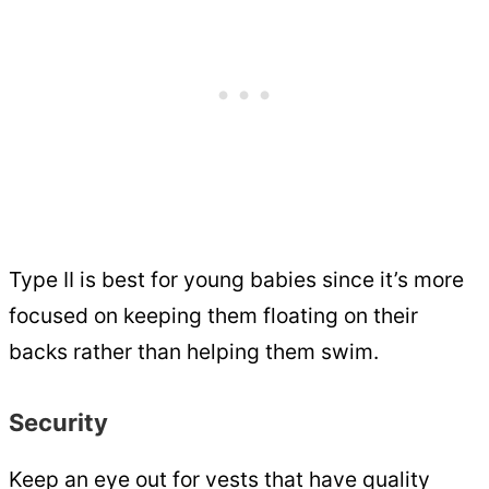
Type II is best for young babies since it’s more
focused on keeping them floating on their
backs rather than helping them swim.
Security
Keep an eye out for vests that have quality