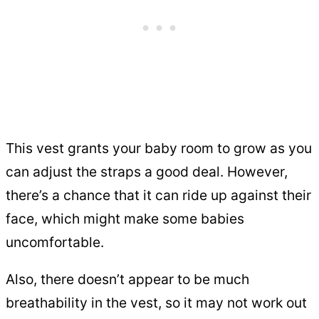
This vest grants your baby room to grow as you
can adjust the straps a good deal. However,
there’s a chance that it can ride up against their
face, which might make some babies
uncomfortable.
Also, there doesn’t appear to be much
breathability in the vest, so it may not work out