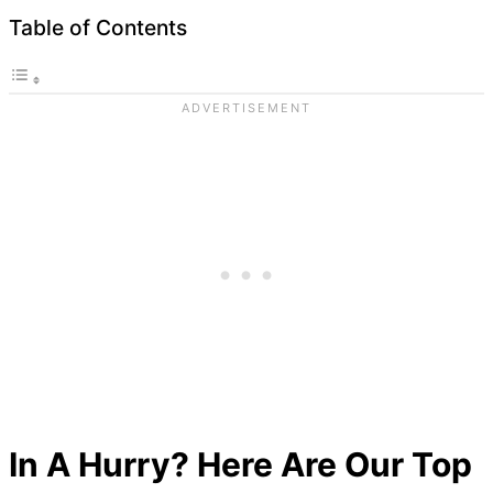
Table of Contents
In A Hurry? Here Are Our Top