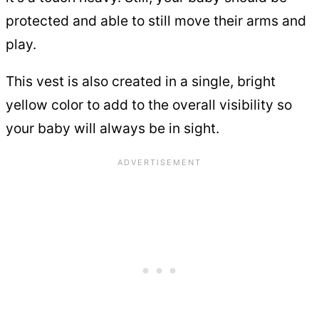
protected and able to still move their arms and
play.
This vest is also created in a single, bright
yellow color to add to the overall visibility so
your baby will always be in sight.