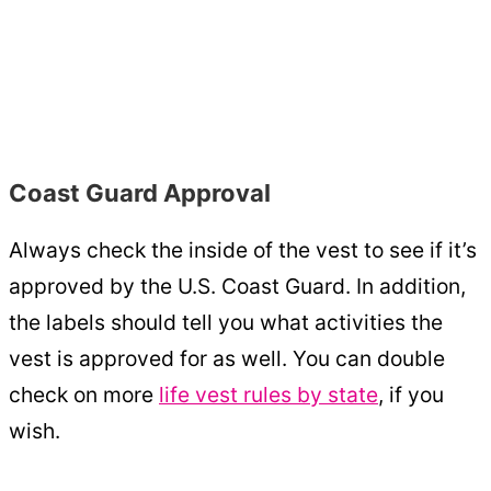
Coast Guard Approval
Always check the inside of the vest to see if it’s
approved by the U.S. Coast Guard. In addition,
the labels should tell you what activities the
vest is approved for as well. You can double
check on more
life vest rules by state
, if you
wish.