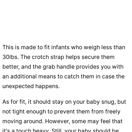
This is made to fit infants who weigh less than
30lbs. The crotch strap helps secure them
better, and the grab handle provides you with
an additional means to catch them in case the
unexpected happens.
As for fit, it should stay on your baby snug, but
not tight enough to prevent them from freely
moving around. However, some may feel that
it’s a touch heavy. Still, your baby should be