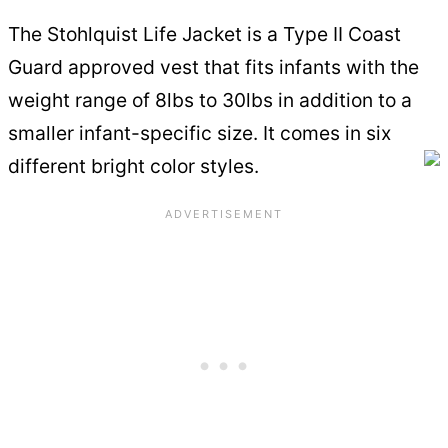
The Stohlquist Life Jacket is a Type II Coast
Guard approved vest that fits infants with the
weight range of 8lbs to 30lbs in addition to a
smaller infant-specific size. It comes in six
different bright color styles.