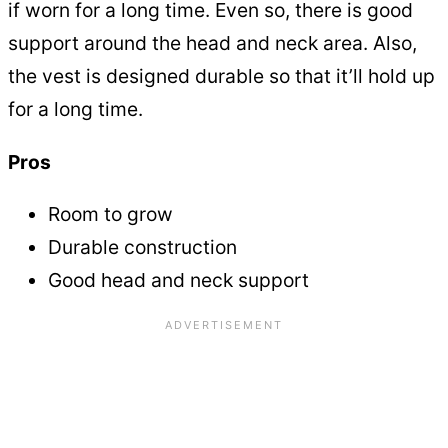
if worn for a long time. Even so, there is good
support around the head and neck area. Also,
the vest is designed durable so that it’ll hold up
for a long time.
Pros
Room to grow
Durable construction
Good head and neck support