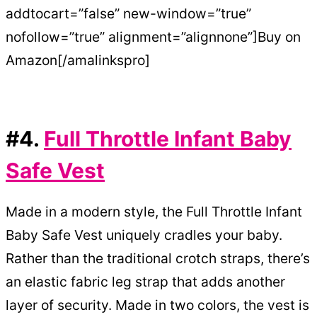
addtocart=”false” new-window=”true”
nofollow=”true” alignment=”alignnone”]Buy on
Amazon[/amalinkspro]
#4.
Full Throttle Infant Baby
Safe Vest
Made in a modern style, the Full Throttle Infant
Baby Safe Vest uniquely cradles your baby.
Rather than the traditional crotch straps, there’s
an elastic fabric leg strap that adds another
layer of security. Made in two colors, the vest is