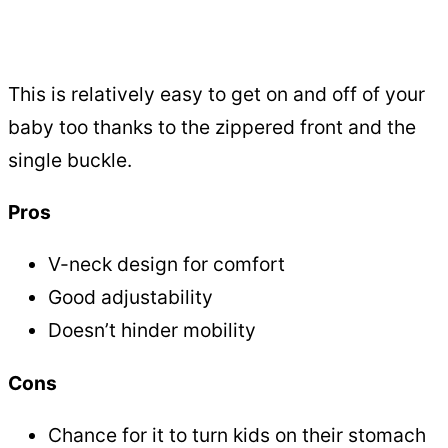
This is relatively easy to get on and off of your
baby too thanks to the zippered front and the
single buckle.
Pros
V-neck design for comfort
Good adjustability
Doesn’t hinder mobility
Cons
Chance for it to turn kids on their stomach