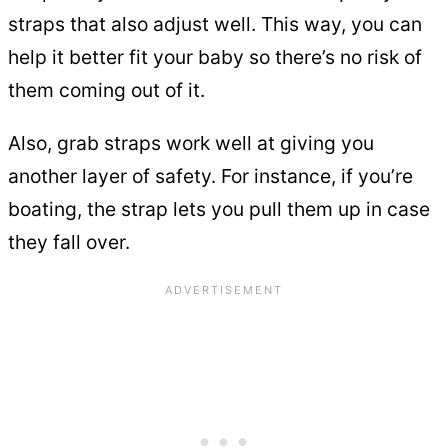
straps that also adjust well. This way, you can
help it better fit your baby so there’s no risk of
them coming out of it.
Also, grab straps work well at giving you
another layer of safety. For instance, if you’re
boating, the strap lets you pull them up in case
they fall over.