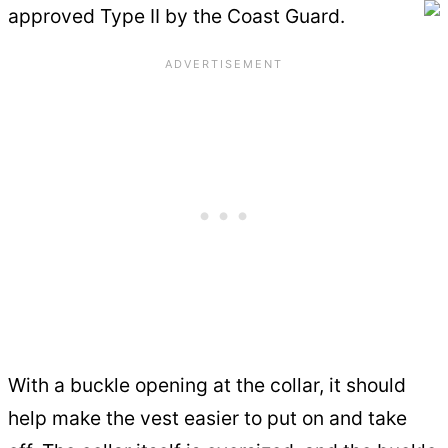
approved Type II by the Coast Guard.
With a buckle opening at the collar, it should
help make the vest easier to put on and take