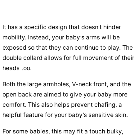
It has a specific design that doesn’t hinder
mobility. Instead, your baby’s arms will be
exposed so that they can continue to play. The
double collard allows for full movement of their
heads too.
Both the large armholes, V-neck front, and the
open back are aimed to give your baby more
comfort. This also helps prevent chafing, a
helpful feature for your baby’s sensitive skin.
For some babies, this may fit a touch bulky,