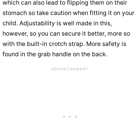
which can also lead to flipping them on their
stomach so take caution when fitting it on your
child. Adjustability is well made in this,
however, so you can secure it better, more so
with the built-in crotch strap. More safety is
found in the grab handle on the back.