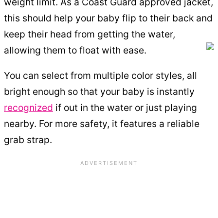
weight limit. As a Coast Guard approved jacket,
this should help your baby flip to their back and
keep their head from getting the water,
allowing them to float with ease.
You can select from multiple color styles, all
bright enough so that your baby is instantly
recognized
if out in the water or just playing
nearby. For more safety, it features a reliable
grab strap.