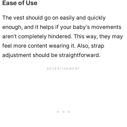
Ease of Use
The vest should go on easily and quickly
enough, and it helps if your baby’s movements
aren’t completely hindered. This way, they may
feel more content wearing it. Also, strap
adjustment should be straightforward.