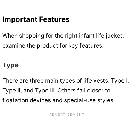
Important Features
When shopping for the right infant life jacket,
examine the product for key features:
Type
There are three main types of life vests: Type I,
Type II, and Type III. Others fall closer to
floatation devices and special-use styles.