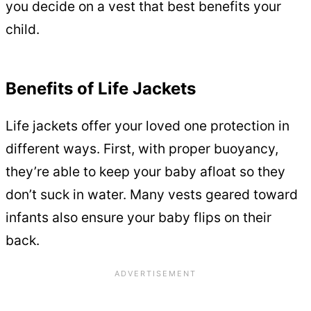
you decide on a vest that best benefits your
child.
Benefits of Life Jackets
Life jackets offer your loved one protection in
different ways. First, with proper buoyancy,
they’re able to keep your baby afloat so they
don’t suck in water. Many vests geared toward
infants also ensure your baby flips on their
back.