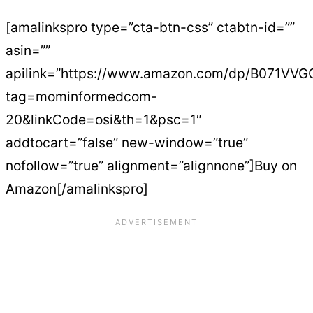
[amalinkspro type=”cta-btn-css” ctabtn-id=””
asin=””
apilink=”https://www.amazon.com/dp/B071VV
tag=mominformedcom-
20&linkCode=osi&th=1&psc=1″
addtocart=”false” new-window=”true”
nofollow=”true” alignment=”alignnone”]Buy on
Amazon[/amalinkspro]