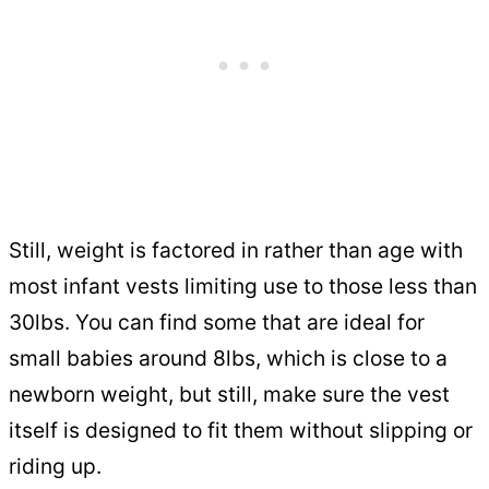
Still, weight is factored in rather than age with
most infant vests limiting use to those less than
30lbs. You can find some that are ideal for
small babies around 8lbs, which is close to a
newborn weight, but still, make sure the vest
itself is designed to fit them without slipping or
riding up.