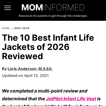
MOM
INFORMED
Resources for parents to get through the challenges.
HOME
BABY GEAR
The 10 Best Infant Life
Jackets of 2026
Reviewed
By
Lorie Anderson, M.S.Ed.
Updated on April 13, 2021
We completed a multi-point review and
determined that the
JetPilot Infant Life Vest
is