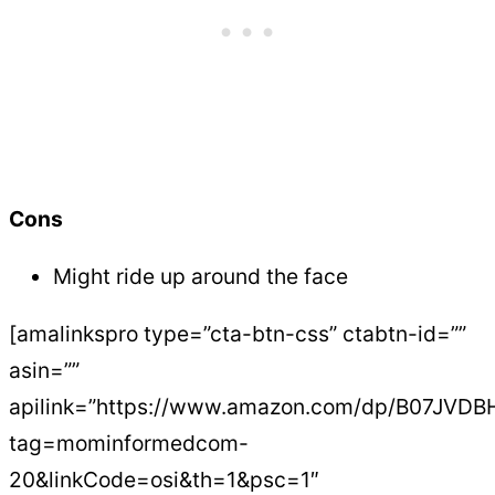
Cons
Might ride up around the face
[amalinkspro type=”cta-btn-css” ctabtn-id=””
asin=””
apilink=”https://www.amazon.com/dp/B07JVD
tag=mominformedcom-
20&linkCode=osi&th=1&psc=1″