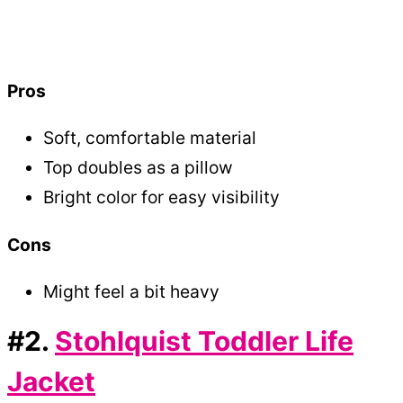
Pros
Soft, comfortable material
Top doubles as a pillow
Bright color for easy visibility
Cons
Might feel a bit heavy
#2.
Stohlquist Toddler Life
Jacket