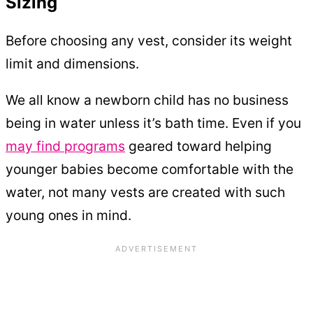
Sizing
Before choosing any vest, consider its weight
limit and dimensions.
We all know a newborn child has no business
being in water unless it’s bath time. Even if you
may find programs
geared toward helping
younger babies become comfortable with the
water, not many vests are created with such
young ones in mind.