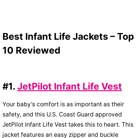
Best Infant Life Jackets – Top
10 Reviewed
#1.
JetPilot Infant Life Vest
Your baby’s comfort is as important as their
safety, and this U.S. Coast Guard approved
JetPilot Infant Life Vest takes this to heart. This
jacket features an easy zipper and buckle