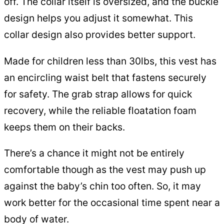
off. The collar itself is oversized, and the buckle
design helps you adjust it somewhat. This
collar design also provides better support.
Made for children less than 30lbs, this vest has
an encircling waist belt that fastens securely
for safety. The grab strap allows for quick
recovery, while the reliable floatation foam
keeps them on their backs.
There’s a chance it might not be entirely
comfortable though as the vest may push up
against the baby’s chin too often. So, it may
work better for the occasional time spent near a
body of water.