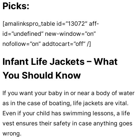
Picks:
[amalinkspro_table id=”13072″ aff-
id=”undefined” new-window=”on”
nofollow=”on” addtocart=”off” /]
Infant Life Jackets – What
You Should Know
If you want your baby in or near a body of water
as in the case of boating, life jackets are vital.
Even if your child has swimming lessons, a life
vest ensures their safety in case anything goes
wrong.