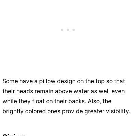
Some have a pillow design on the top so that
their heads remain above water as well even
while they float on their backs. Also, the
brightly colored ones provide greater visibility.