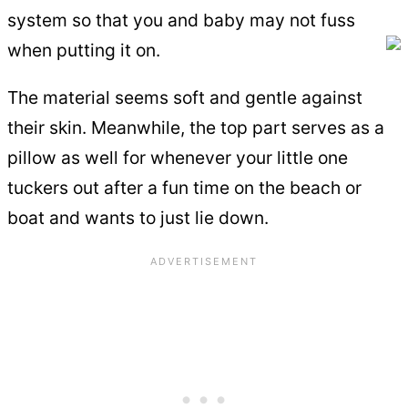
system so that you and baby may not fuss
when putting it on.
The material seems soft and gentle against
their skin. Meanwhile, the top part serves as a
pillow as well for whenever your little one
tuckers out after a fun time on the beach or
boat and wants to just lie down.