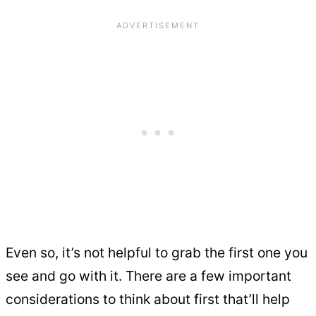
Even so, it’s not helpful to grab the first one you
see and go with it. There are a few important
considerations to think about first that’ll help