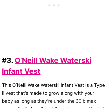
#3.
O’Neill Wake Waterski
Infant Vest
This O’Neill Wake Waterski Infant Vest is a Type
II vest that’s made to grow along with your
baby as long as they’re under the 30lb max