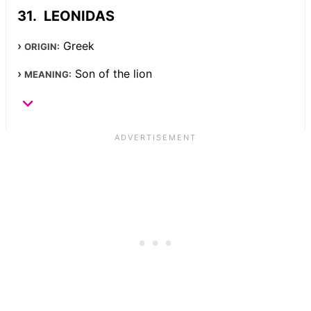
LEONIDAS
Greek
ORIGIN:
Son of the lion
MEANING: