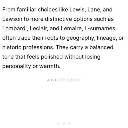
From familiar choices like Lewis, Lane, and
Lawson to more distinctive options such as
Lombardi, Leclair, and Lemaire, L-surnames
often trace their roots to geography, lineage, or
historic professions. They carry a balanced
tone that feels polished without losing
personality or warmth.