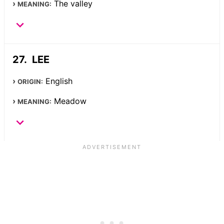
The valley
MEANING:
LEE
English
ORIGIN:
Meadow
MEANING: