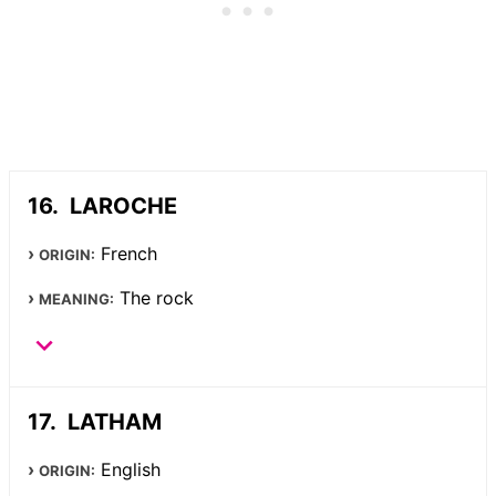
LAROCHE
French
ORIGIN:
The rock
MEANING:
LATHAM
English
ORIGIN: