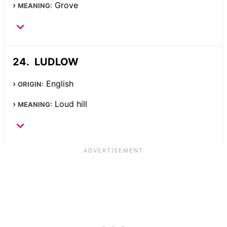
Grove
MEANING:
LUDLOW
English
ORIGIN:
Loud hill
MEANING: