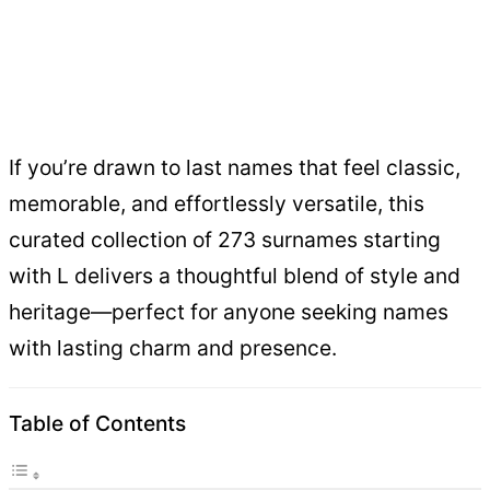
If you’re drawn to last names that feel classic,
memorable, and effortlessly versatile, this
curated collection of 273 surnames starting
with L delivers a thoughtful blend of style and
heritage—perfect for anyone seeking names
with lasting charm and presence.
Table of Contents