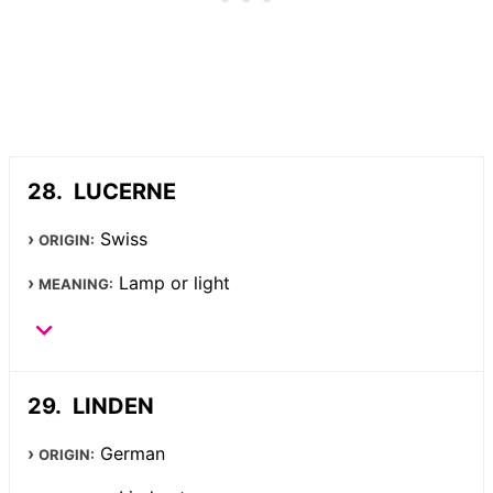
LUCERNE
Swiss
ORIGIN:
Lamp or light
MEANING:
LINDEN
German
ORIGIN: