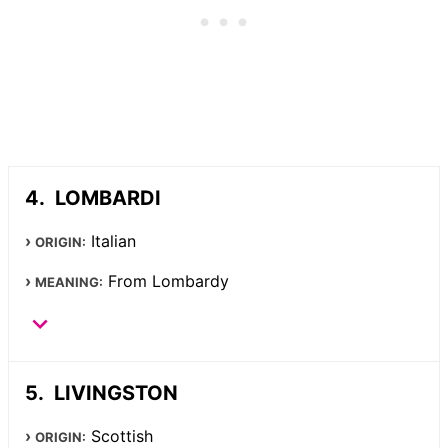
LOMBARDI
Italian
ORIGIN:
From Lombardy
MEANING:
LIVINGSTON
Scottish
ORIGIN: