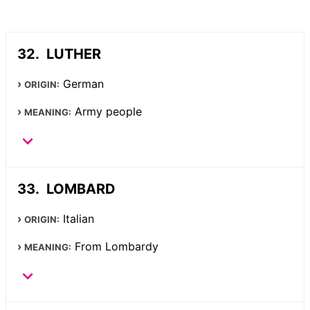
LUTHER
German
ORIGIN:
Army people
MEANING:
LOMBARD
Italian
ORIGIN:
From Lombardy
MEANING: