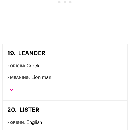
LEANDER
Greek
ORIGIN:
Lion man
MEANING:
LISTER
English
ORIGIN: