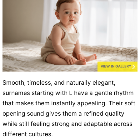
VIEW IN GALLERY
Smooth, timeless, and naturally elegant,
surnames starting with L have a gentle rhythm
that makes them instantly appealing. Their soft
opening sound gives them a refined quality
while still feeling strong and adaptable across
different cultures.