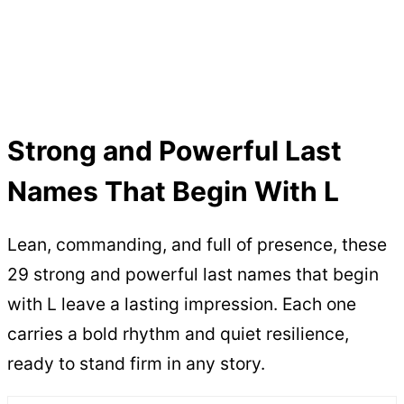
Strong and Powerful Last
Names That Begin With L
Lean, commanding, and full of presence, these
29 strong and powerful last names that begin
with L leave a lasting impression. Each one
carries a bold rhythm and quiet resilience,
ready to stand firm in any story.