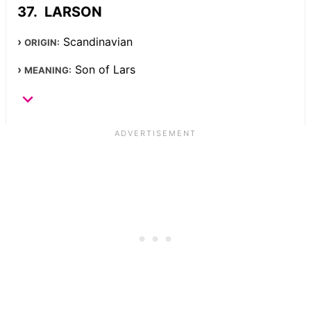
LARSON
Scandinavian
ORIGIN:
Son of Lars
MEANING: