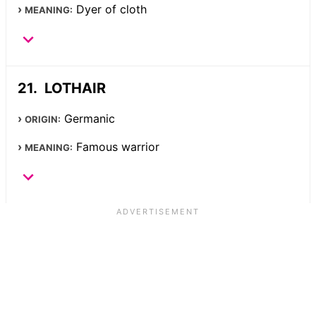
Dyer of cloth
MEANING:
LOTHAIR
Germanic
ORIGIN:
Famous warrior
MEANING: