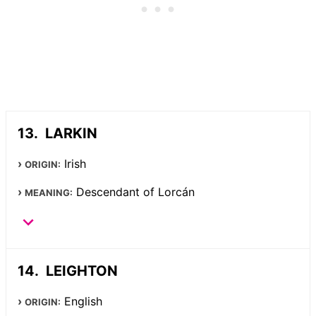
LARKIN
Irish
ORIGIN:
Descendant of Lorcán
MEANING:
LEIGHTON
English
ORIGIN: