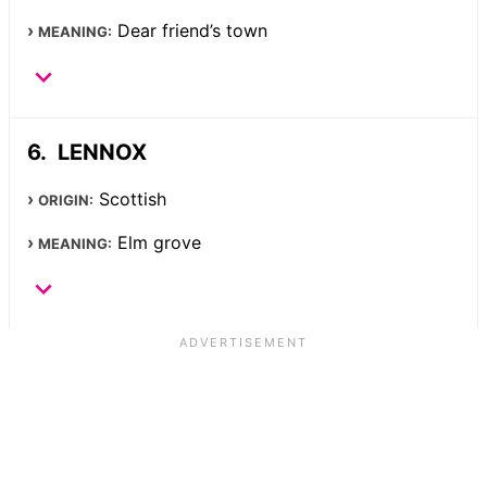
Dear friend’s town
MEANING:
LENNOX
Scottish
ORIGIN:
Elm grove
MEANING: