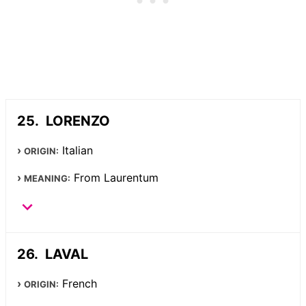
LORENZO
Italian
ORIGIN:
From Laurentum
MEANING:
LAVAL
French
ORIGIN: