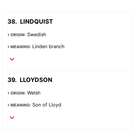
LINDQUIST
Swedish
ORIGIN:
Linden branch
MEANING:
LLOYDSON
Welsh
ORIGIN:
Son of Lloyd
MEANING: