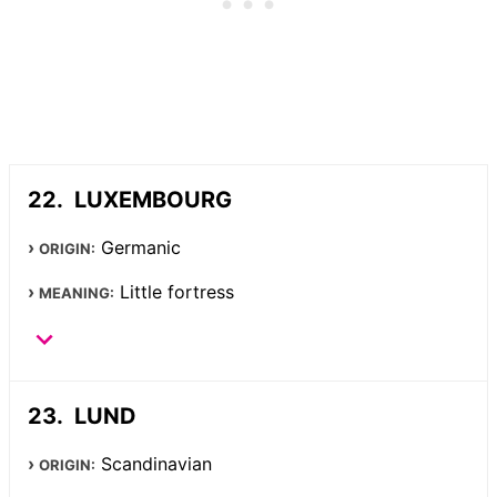
LUXEMBOURG
Germanic
ORIGIN:
Little fortress
MEANING:
LUND
Scandinavian
ORIGIN: