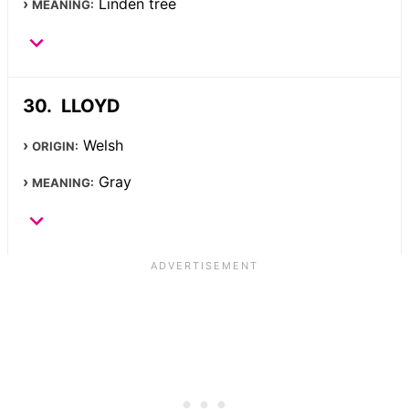
Linden tree
MEANING:
LLOYD
Welsh
ORIGIN:
Gray
MEANING: