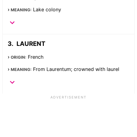
Lake colony
MEANING:
LAURENT
French
ORIGIN:
From Laurentum; crowned with laurel
MEANING: