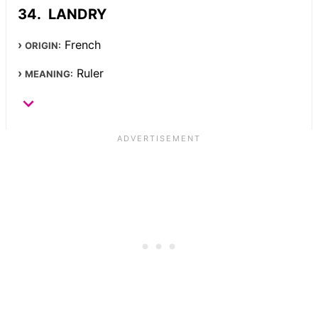
LANDRY
French
ORIGIN:
Ruler
MEANING: