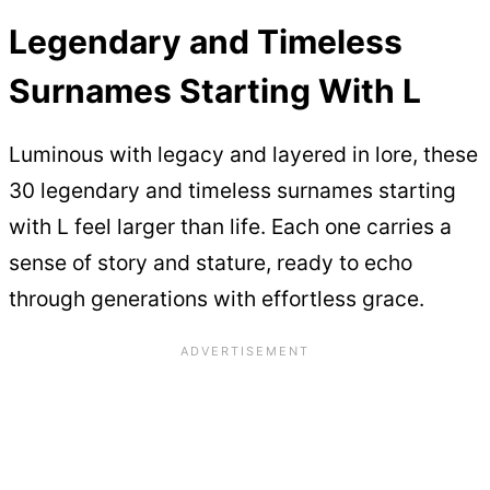
Legendary and Timeless
Surnames Starting With L
Luminous with legacy and layered in lore, these
30 legendary and timeless surnames starting
with L feel larger than life. Each one carries a
sense of story and stature, ready to echo
through generations with effortless grace.