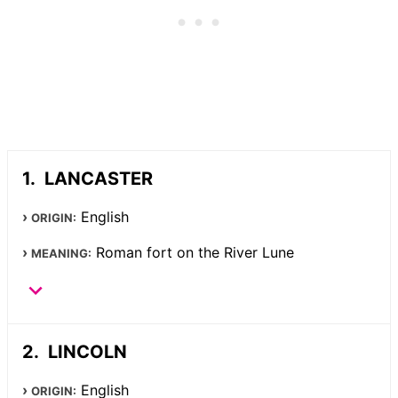
LANCASTER
English
ORIGIN:
Roman fort on the River Lune
MEANING:
LINCOLN
English
ORIGIN: