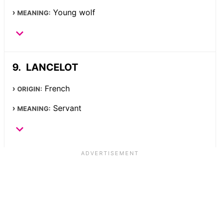
Young wolf
MEANING:
LANCELOT
French
ORIGIN:
Servant
MEANING: