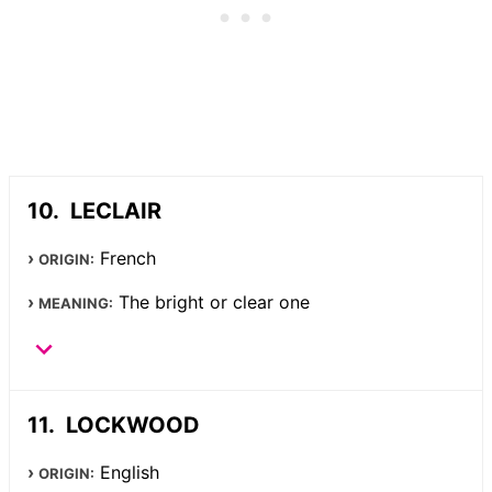
LECLAIR
French
ORIGIN:
The bright or clear one
MEANING:
LOCKWOOD
English
ORIGIN: