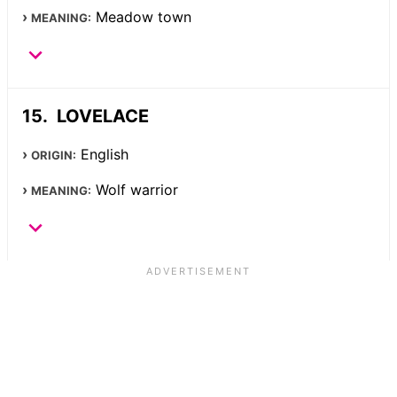
Meadow town
MEANING:
LOVELACE
English
ORIGIN:
Wolf warrior
MEANING: