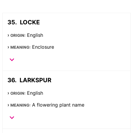
LOCKE
English
ORIGIN:
Enclosure
MEANING:
LARKSPUR
English
ORIGIN:
A flowering plant name
MEANING: