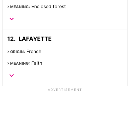
Enclosed forest
MEANING:
LAFAYETTE
French
ORIGIN:
Faith
MEANING: