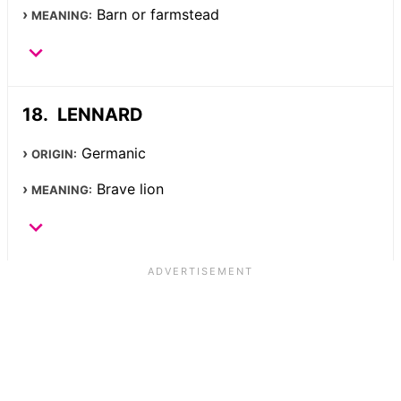
Barn or farmstead
MEANING:
LENNARD
Germanic
ORIGIN:
Brave lion
MEANING: