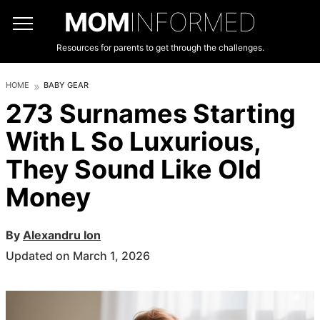
MOM
INFORMED
Resources for parents to get through the challenges.
HOME
BABY GEAR
273 Surnames Starting
With L So Luxurious,
They Sound Like Old
Money
By
Alexandru Ion
Updated on March 1, 2026