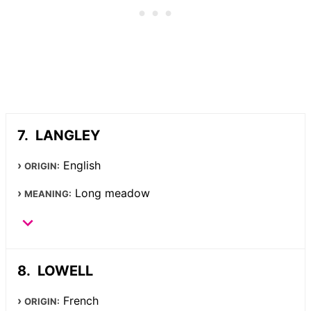
LANGLEY
English
ORIGIN:
Long meadow
MEANING:
LOWELL
French
ORIGIN: