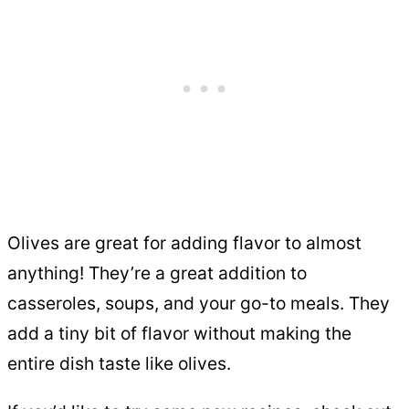
Olives are great for adding flavor to almost
anything! They’re a great addition to
casseroles, soups, and your go-to meals. They
add a tiny bit of flavor without making the
entire dish taste like olives.