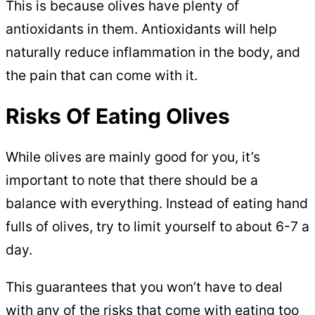
This is because olives have plenty of
antioxidants in them. Antioxidants will help
naturally reduce inflammation in the body, and
the pain that can come with it.
Risks Of Eating Olives
While olives are mainly good for you, it’s
important to note that there should be a
balance with everything. Instead of eating hand
fulls of olives, try to limit yourself to about 6-7 a
day.
This guarantees that you won’t have to deal
with any of the risks that come with eating too