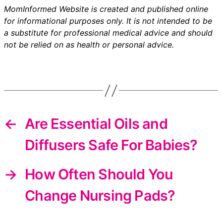
MomInformed Website is created and published online
for informational purposes only. It is not intended to be
a substitute for professional medical advice and should
not be relied on as health or personal advice.
←
Are Essential Oils and
Diffusers Safe For Babies?
→
How Often Should You
Change Nursing Pads?