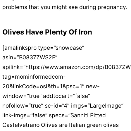
problems that you might see during pregnancy.
Olives Have Plenty Of Iron
[amalinkspro type=”showcase”
asin=”B0837ZWS2F”
apilink=”https://www.amazon.com/dp/B0837Z
tag=mominformedcom-
20&linkCode=osi&th=1&psc=1″ new-
window=”true” addtocart=”false”
nofollow=”true” sc-id=”4″ imgs=”LargeImage”
link-imgs=”false” specs=”Sanniti Pitted
Castelvetrano Olives are Italian green olives