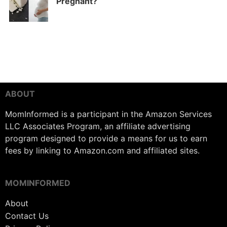
Pregnant?
ABOUT
MomInformed is a participant in the Amazon Services
LLC Associates Program, an affiliate advertising
program designed to provide a means for us to earn
fees by linking to Amazon.com and affiliated sites.
MOMINFORMED
About
Contact Us