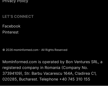
Privacy Policy
LET’S CONNECT
Facebook
Pinterest
© 2026 mominformed.com - All Rights Reserved
MomInformed.com is operated by Bon Ventures SRL, a
registered company in Romania (Company No.
37394109), Str. Barbu Vacarescu 164A, Cladirea C1,
020285, Bucharest. Telephone +40 745 310 155