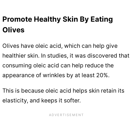
Promote Healthy Skin By Eating
Olives
Olives have oleic acid, which can help give
healthier skin. In studies, it was discovered that
consuming oleic acid can help reduce the
appearance of wrinkles by at least 20%.
This is because oleic acid helps skin retain its
elasticity, and keeps it softer.