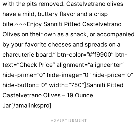
with the pits removed. Castelvetrano olives
have a mild, buttery flavor and a crisp
bite.~~~Enjoy Sanniti Pitted Castelvetrano
Olives on their own as a snack, or accompanied
by your favorite cheeses and spreads on a
charcuterie board.” btn-color=”#ff9900″ btn-
text=”Check Price” alignment=”aligncenter”
hide-prime=”0″ hide-image=”0″ hide-price=”0″
hide-button=”0″ width=”750″]Sanniti Pitted
Castelvetrano Olives – 19 Ounce
Jar[/amalinkspro]