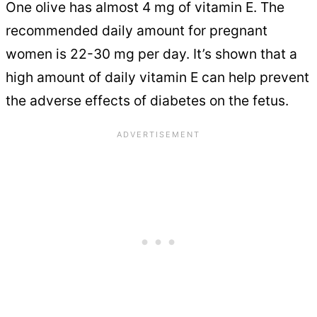
One olive has almost 4 mg of vitamin E. The
recommended daily amount for pregnant
women is 22-30 mg per day. It’s shown that a
high amount of daily vitamin E can help prevent
the adverse effects of diabetes on the fetus.