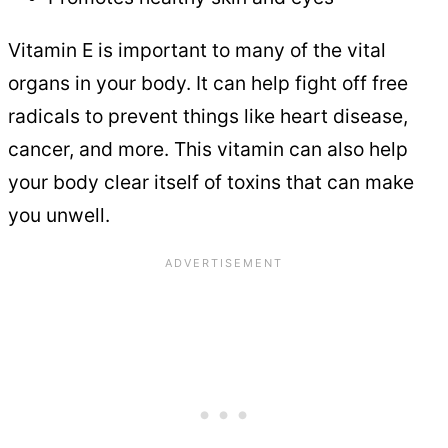
Vitamin E is important to many of the vital
organs in your body. It can help fight off free
radicals to prevent things like heart disease,
cancer, and more. This vitamin can also help
your body clear itself of toxins that can make
you unwell.