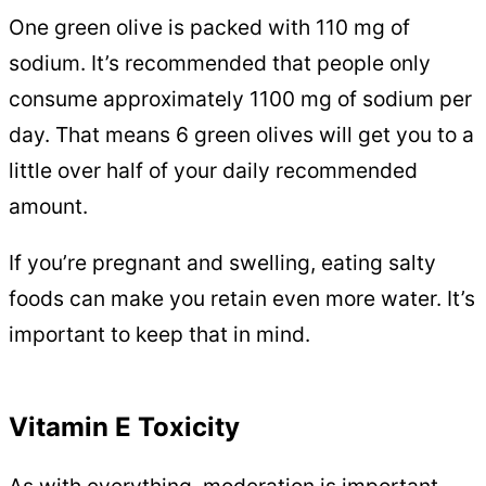
One green olive is packed with 110 mg of
sodium. It’s recommended that people only
consume approximately 1100 mg of sodium per
day. That means 6 green olives will get you to a
little over half of your daily recommended
amount.
If you’re pregnant and swelling, eating salty
foods can make you retain even more water. It’s
important to keep that in mind.
Vitamin E Toxicity
As with everything, moderation is important.