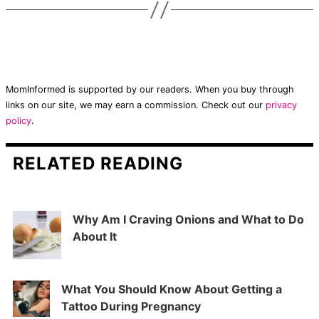
MomInformed is supported by our readers. When you buy through
links on our site, we may earn a commission. Check out our
privacy
policy
.
RELATED READING
Why Am I Craving Onions and What to Do
About It
What You Should Know About Getting a
Tattoo During Pregnancy