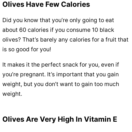
Olives Have Few Calories
Did you know that you’re only going to eat
about 60 calories if you consume 10 black
olives? That’s barely any calories for a fruit that
is so good for you!
It makes it the perfect snack for you, even if
you’re pregnant. It’s important that you gain
weight, but you don’t want to gain too much
weight.
Olives Are Very High In Vitamin E