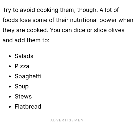
Try to avoid cooking them, though. A lot of
foods lose some of their nutritional power when
they are cooked. You can dice or slice olives
and add them to:
Salads
Pizza
Spaghetti
Soup
Stews
Flatbread