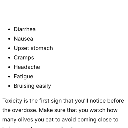
Diarrhea
Nausea
Upset stomach
Cramps
Headache
Fatigue
Bruising easily
Toxicity is the first sign that you’ll notice before
the overdose. Make sure that you watch how
many olives you eat to avoid coming close to