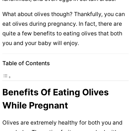
What about olives though? Thankfully, you can
eat olives during pregnancy. In fact, there are
quite a few benefits to eating olives that both
you and your baby will enjoy.
Table of Contents
Benefits Of Eating Olives
While Pregnant
Olives are extremely healthy for both you and