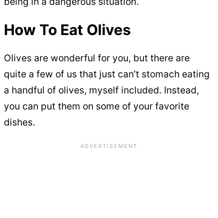
being in a dangerous situation.
How To Eat Olives
Olives are wonderful for you, but there are
quite a few of us that just can’t stomach eating
a handful of olives, myself included. Instead,
you can put them on some of your favorite
dishes.