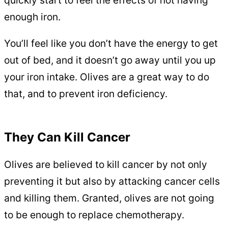
enough iron.
You’ll feel like you don’t have the energy to get
out of bed, and it doesn’t go away until you up
your iron intake. Olives are a great way to do
that, and to prevent iron deficiency.
They Can Kill Cancer
Olives are believed to kill cancer by not only
preventing it but also by attacking cancer cells
and killing them. Granted, olives are not going
to be enough to replace chemotherapy.