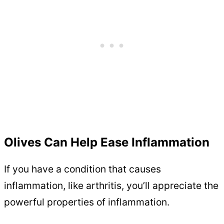
Olives Can Help Ease Inflammation
If you have a condition that causes
inflammation, like arthritis, you’ll appreciate the
powerful properties of inflammation.