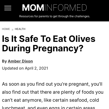
MOM
INFORMED
Resources for parents to get through the challenges.
HOME
HEALTH
Is It Safe To Eat Olives
During Pregnancy?
By
Amber Dixon
Updated on April 2, 2021
As soon as you find out you’re pregnant, you’ll
also find out that there are plenty of foods you
can’t eat anymore, like certain seafood, cold
lunchmeat, and even eggs in certain areas.