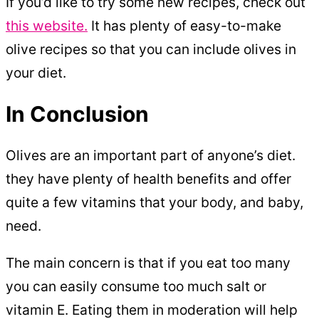
If you’d like to try some new recipes, check out
this website.
It has plenty of easy-to-make
olive recipes so that you can include olives in
your diet.
In Conclusion
Olives are an important part of anyone’s diet.
they have plenty of health benefits and offer
quite a few vitamins that your body, and baby,
need.
The main concern is that if you eat too many
you can easily consume too much salt or
vitamin E. Eating them in moderation will help