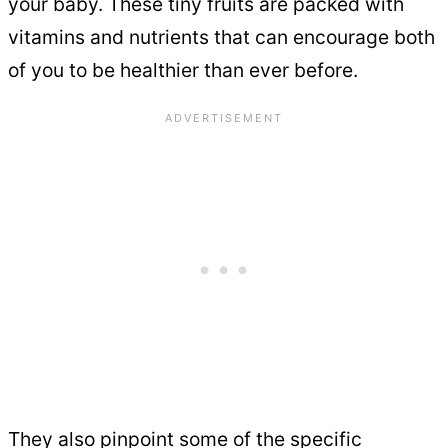
your baby. These tiny fruits are packed with
vitamins and nutrients that can encourage both
of you to be healthier than ever before.
They also pinpoint some of the specific