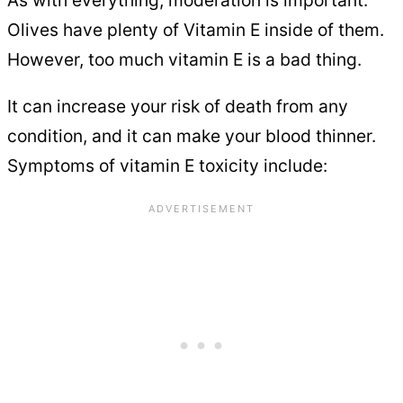
Olives have plenty of Vitamin E inside of them.
However, too much vitamin E is a bad thing.
It can increase your risk of death from any
condition, and it can make your blood thinner.
Symptoms of vitamin E toxicity include: