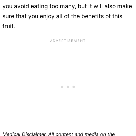
you avoid eating too many, but it will also make
sure that you enjoy all of the benefits of this
fruit.
Medical Disclaimer. All content and media on the