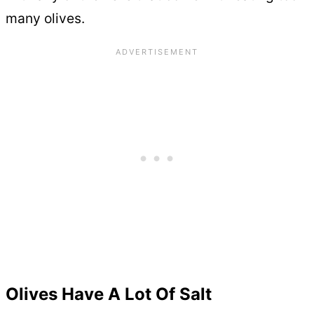
many olives.
Olives Have A Lot Of Salt