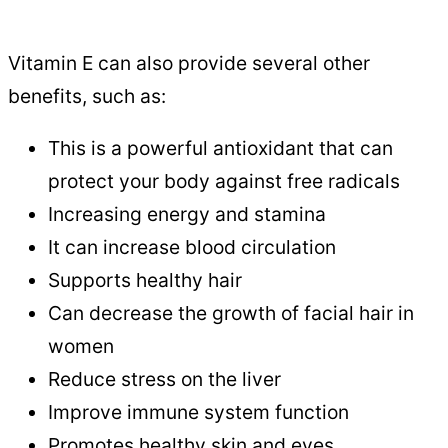
Vitamin E can also provide several other
benefits, such as:
This is a powerful antioxidant that can
protect your body against free radicals
Increasing energy and stamina
It can increase blood circulation
Supports healthy hair
Can decrease the growth of facial hair in
women
Reduce stress on the liver
Improve immune system function
Promotes healthy skin and eyes