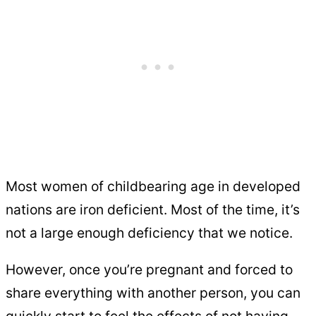
Most women of childbearing age in developed
nations are iron deficient. Most of the time, it’s
not a large enough deficiency that we notice.
However, once you’re pregnant and forced to
share everything with another person, you can
quickly start to feel the effects of not having