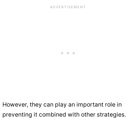
However, they can play an important role in
preventing it combined with other strategies.