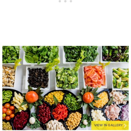
VIEW IN GALLERY