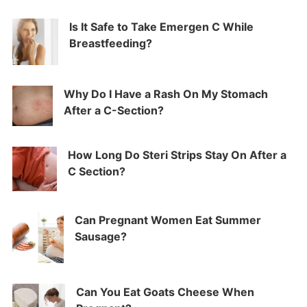
Is It Safe to Take Emergen C While
Breastfeeding?
Why Do I Have a Rash On My Stomach
After a C-Section?
How Long Do Steri Strips Stay On After a
C Section?
Can Pregnant Women Eat Summer
Sausage?
Can You Eat Goats Cheese When