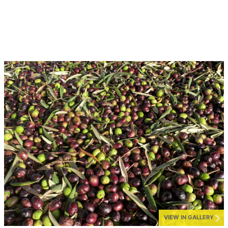
VIEW IN GALLERY