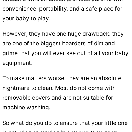
convenience, portability, and a safe place for
your baby to play.
However, they have one huge drawback: they
are one of the biggest hoarders of dirt and
grime that you will ever see out of all your baby
equipment.
To make matters worse, they are an absolute
nightmare to clean. Most do not come with
removable covers and are not suitable for
machine washing.
So what do you do to ensure that your little one