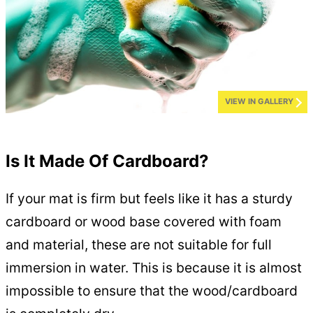
VIEW IN GALLERY
Is It Made Of Cardboard?
If your mat is firm but feels like it has a sturdy
cardboard or wood base covered with foam
and material, these are not suitable for full
immersion in water. This is because it is almost
impossible to ensure that the wood/cardboard