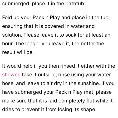
submerged, place it in the bathtub.
Fold up your Pack n Play and place in the tub,
ensuring that it is covered in water and
solution. Please leave it to soak for at least an
hour. The longer you leave it, the better the
result will be.
It would help if you then rinsed it either with the
shower
, take it outside, rinse using your water
hose, and leave to air dry in the sunshine. If you
have submerged your Pack n Play mat, please
make sure that it is laid completely flat while it
dries to prevent it from losing its shape.