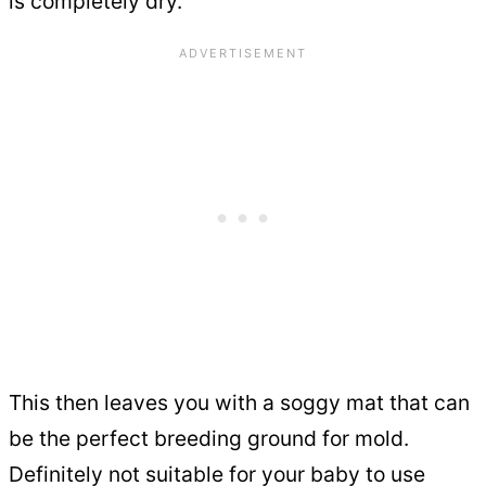
is completely dry.
This then leaves you with a soggy mat that can
be the perfect breeding ground for mold.
Definitely not suitable for your baby to use