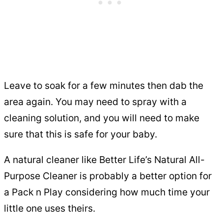
Leave to soak for a few minutes then dab the
area again. You may need to spray with a
cleaning solution, and you will need to make
sure that this is safe for your baby.
A natural cleaner like Better Life’s Natural All-
Purpose Cleaner is probably a better option for
a Pack n Play considering how much time your
little one uses theirs.