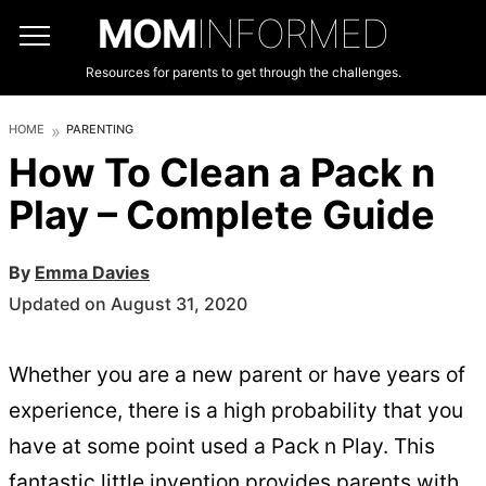
MOM
INFORMED
Resources for parents to get through the challenges.
HOME
PARENTING
How To Clean a Pack n
Play – Complete Guide
By
Emma Davies
Updated on August 31, 2020
Whether you are a new parent or have years of
experience, there is a high probability that you
have at some point used a Pack n Play. This
fantastic little invention provides parents with