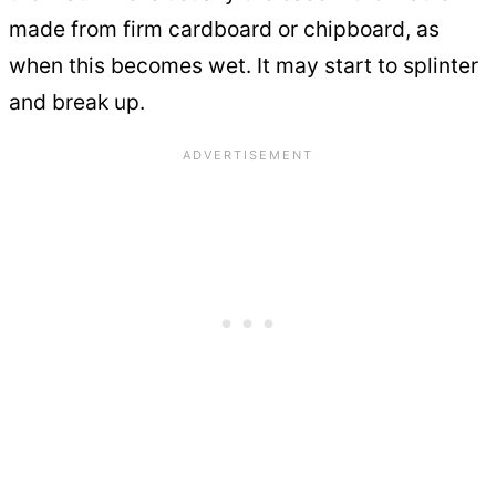
made from firm cardboard or chipboard, as
when this becomes wet. It may start to splinter
and break up.