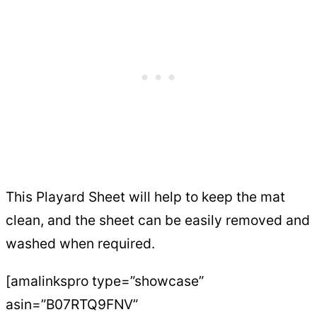
This Playard Sheet will help to keep the mat
clean, and the sheet can be easily removed and
washed when required.
[amalinkspro type=”showcase”
asin=”B07RTQ9FNV”