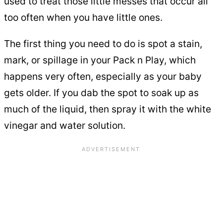
used to treat those little messes that occur all
too often when you have little ones.
The first thing you need to do is spot a stain,
mark, or spillage in your Pack n Play, which
happens very often, especially as your baby
gets older. If you dab the spot to soak up as
much of the liquid, then spray it with the white
vinegar and water solution.