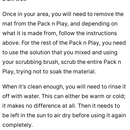
Once in your area, you will need to remove the
mat from the Pack n Play, and depending on
what it is made from, follow the instructions
above. For the rest of the Pack n Play, you need
to use the solution that you mixed and using
your scrubbing brush, scrub the entire Pack n
Play, trying not to soak the material.
When it’s clean enough, you will need to rinse it
off with water. This can either be warm or cold;
it makes no difference at all. Then it needs to
be left in the sun to air dry before using it again
completely.