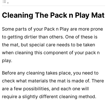
Cleaning The Pack n Play Mat
Some parts of your Pack n Play are more prone
to getting dirtier than others. One of these is
the mat, but special care needs to be taken
when cleaning this component of your pack n
play.
Before any cleaning takes place, you need to
check what materials the mat is made of. There
are a few possibilities, and each one will
require a slightly different cleaning method.