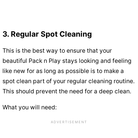
3. Regular Spot Cleaning
This is the best way to ensure that your
beautiful Pack n Play stays looking and feeling
like new for as long as possible is to make a
spot clean part of your regular cleaning routine.
This should prevent the need for a deep clean.
What you will need: