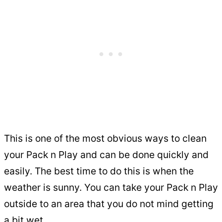
This is one of the most obvious ways to clean
your Pack n Play and can be done quickly and
easily. The best time to do this is when the
weather is sunny. You can take your Pack n Play
outside to an area that you do not mind getting
a bit wet.