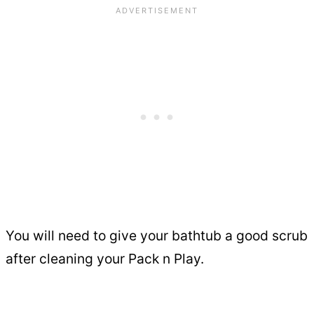
You will need to give your bathtub a good scrub
after cleaning your Pack n Play.