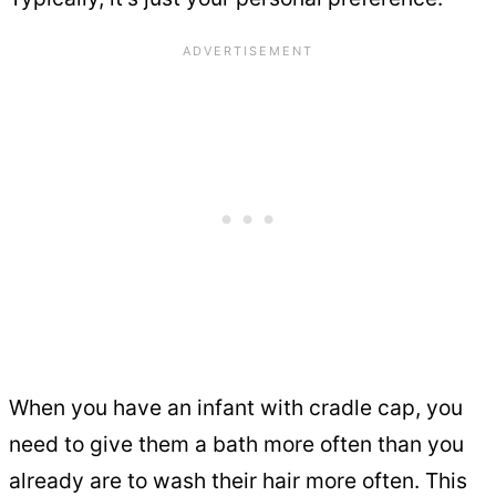
When you have an infant with cradle cap, you
need to give them a bath more often than you
already are to wash their hair more often. This