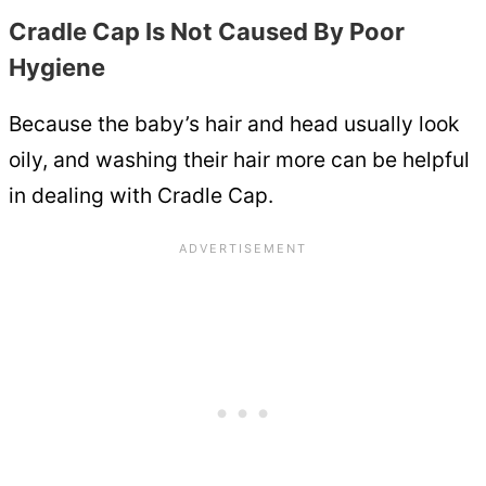
Cradle Cap Is Not Caused By Poor
Hygiene
Because the baby’s hair and head usually look
oily, and washing their hair more can be helpful
in dealing with Cradle Cap.