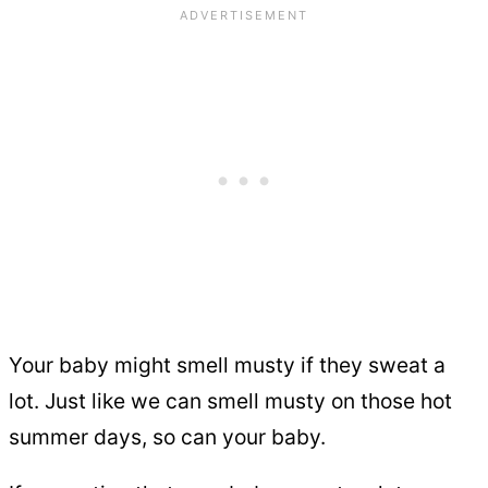
Your baby might smell musty if they sweat a
lot. Just like we can smell musty on those hot
summer days, so can your baby.