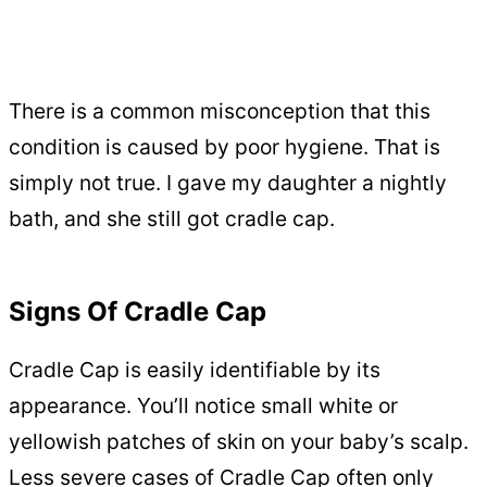
There is a common misconception that this
condition is caused by poor hygiene. That is
simply not true. I gave my daughter a nightly
bath, and she still got cradle cap.
Signs Of Cradle Cap
Cradle Cap is easily identifiable by its
appearance. You’ll notice small white or
yellowish patches of skin on your baby’s scalp.
Less severe cases of Cradle Cap often only