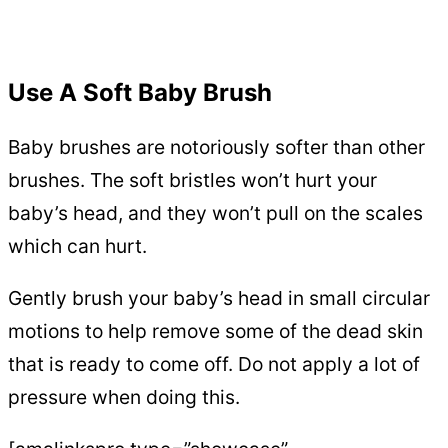
Use A Soft Baby Brush
Baby brushes are notoriously softer than other
brushes. The soft bristles won’t hurt your
baby’s head, and they won’t pull on the scales
which can hurt.
Gently brush your baby’s head in small circular
motions to help remove some of the dead skin
that is ready to come off. Do not apply a lot of
pressure when doing this.