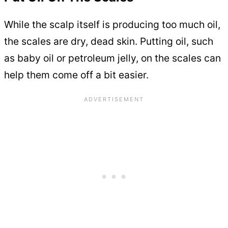
While the scalp itself is producing too much oil,
the scales are dry, dead skin. Putting oil, such
as baby oil or petroleum jelly, on the scales can
help them come off a bit easier.