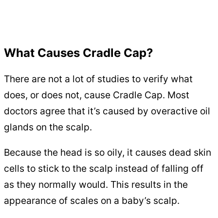
What Causes Cradle Cap?
There are not a lot of studies to verify what
does, or does not, cause Cradle Cap. Most
doctors agree that it’s caused by overactive oil
glands on the scalp.
Because the head is so oily, it causes dead skin
cells to stick to the scalp instead of falling off
as they normally would. This results in the
appearance of scales on a baby’s scalp.