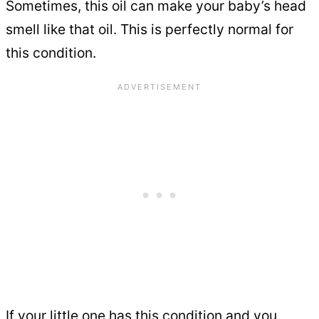
Sometimes, this oil can make your baby’s head
smell like that oil. This is perfectly normal for
this condition.
If your little one has this condition and you