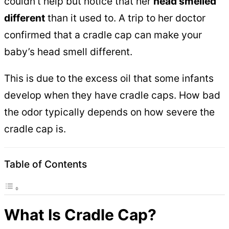
couldn’t help but notice that her
head smelled
different
than it used to. A trip to her doctor
confirmed that a cradle cap can make your
baby’s head smell different.
This is due to the excess oil that some infants
develop when they have cradle caps. How bad
the odor typically depends on how severe the
cradle cap is.
Table of Contents
What Is Cradle Cap?