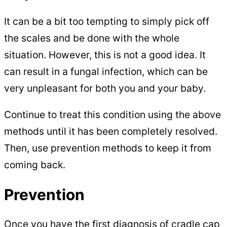
It can be a bit too tempting to simply pick off
the scales and be done with the whole
situation. However, this is not a good idea. It
can result in a fungal infection, which can be
very unpleasant for both you and your baby.
Continue to treat this condition using the above
methods until it has been completely resolved.
Then, use prevention methods to keep it from
coming back.
Prevention
Once you have the first diagnosis of cradle cap