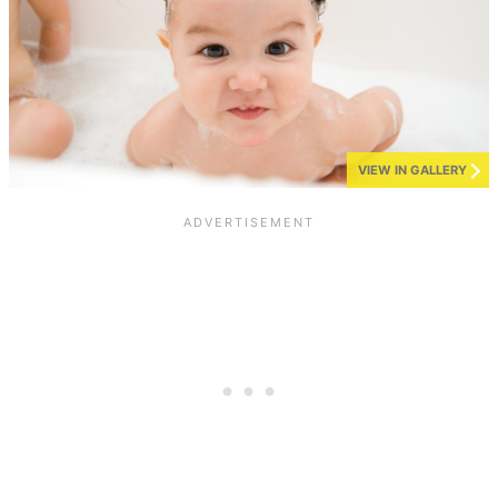
VIEW IN GALLERY