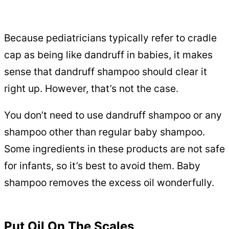
Because pediatricians typically refer to cradle
cap as being like dandruff in babies, it makes
sense that dandruff shampoo should clear it
right up. However, that’s not the case.
You don’t need to use dandruff shampoo or any
shampoo other than regular baby shampoo.
Some ingredients in these products are not safe
for infants, so it’s best to avoid them. Baby
shampoo removes the excess oil wonderfully.
Put Oil On The Scales