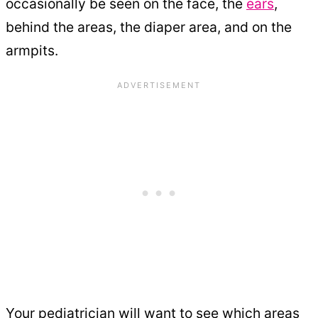
occasionally be seen on the face, the
ears
,
behind the areas, the diaper area, and on the
armpits.
Your pediatrician will want to see which areas