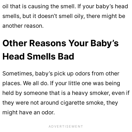
oil that is causing the smell. If your baby’s head
smells, but it doesn’t smell oily, there might be
another reason.
Other Reasons Your Baby’s
Head Smells Bad
Sometimes, baby’s pick up odors from other
places. We all do. If your little one was being
held by someone that is a heavy smoker, even if
they were not around cigarette smoke, they
might have an odor.