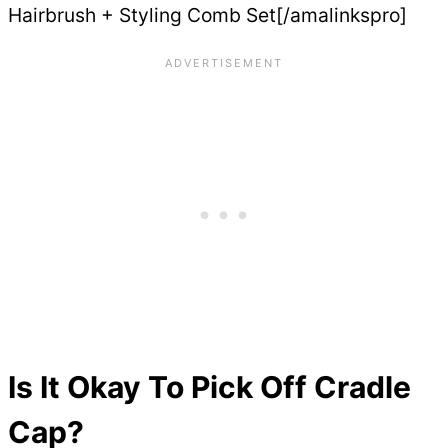
Hairbrush + Styling Comb Set[/amalinkspro]
Is It Okay To Pick Off Cradle
Cap?