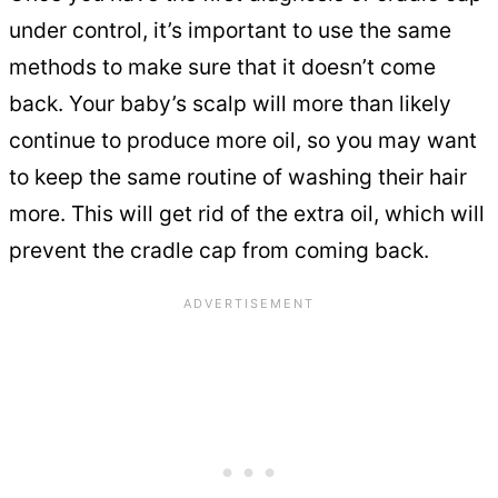
under control, it’s important to use the same
methods to make sure that it doesn’t come
back. Your baby’s scalp will more than likely
continue to produce more oil, so you may want
to keep the same routine of washing their hair
more. This will get rid of the extra oil, which will
prevent the cradle cap from coming back.