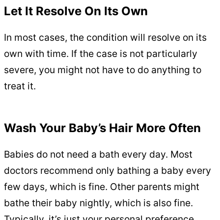
Let It Resolve On Its Own
In most cases, the condition will resolve on its
own with time. If the case is not particularly
severe, you might not have to do anything to
treat it.
Wash Your Baby’s Hair More Often
Babies do not need a bath every day. Most
doctors recommend only bathing a baby every
few days, which is fine. Other parents might
bathe their baby nightly, which is also fine.
Typically, it’s just your personal preference.