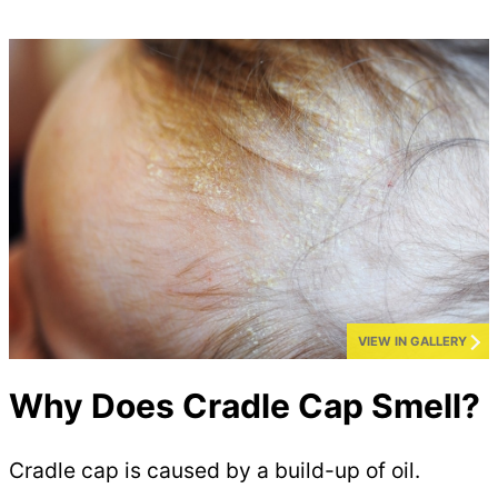
VIEW IN GALLERY
Why Does Cradle Cap Smell?
Cradle cap is caused by a build-up of oil.