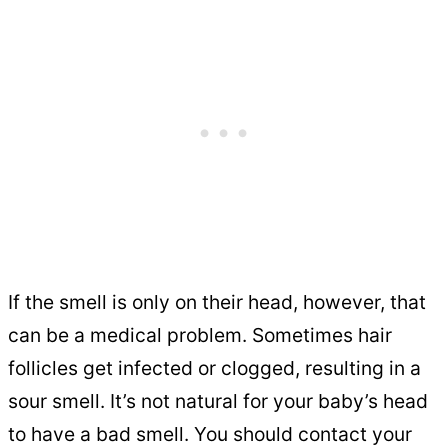
If the smell is only on their head, however, that
can be a medical problem. Sometimes hair
follicles get infected or clogged, resulting in a
sour smell. It’s not natural for your baby’s head
to have a bad smell. You should contact your