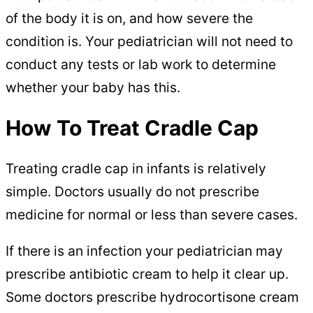
of the body it is on, and how severe the
condition is. Your pediatrician will not need to
conduct any tests or lab work to determine
whether your baby has this.
How To Treat Cradle Cap
Treating cradle cap in infants is relatively
simple. Doctors usually do not prescribe
medicine for normal or less than severe cases.
If there is an infection your pediatrician may
prescribe antibiotic cream to help it clear up.
Some doctors prescribe hydrocortisone cream