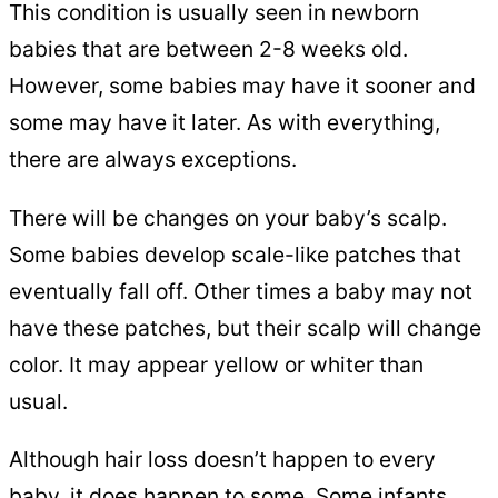
This condition is usually seen in newborn
babies that are between 2-8 weeks old.
However, some babies may have it sooner and
some may have it later. As with everything,
there are always exceptions.
There will be changes on your baby’s scalp.
Some babies develop scale-like patches that
eventually fall off. Other times a baby may not
have these patches, but their scalp will change
color. It may appear yellow or whiter than
usual.
Although hair loss doesn’t happen to every
baby, it does happen to some. Some infants