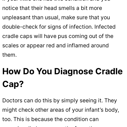
notice that their head smells a bit more
unpleasant than usual, make sure that you
double-check for signs of infection. Infected
cradle caps will have pus coming out of the
scales or appear red and inflamed around
them.
How Do You Diagnose Cradle
Cap?
Doctors can do this by simply seeing it. They
might check other areas of your infant’s body,
too. This is because the condition can