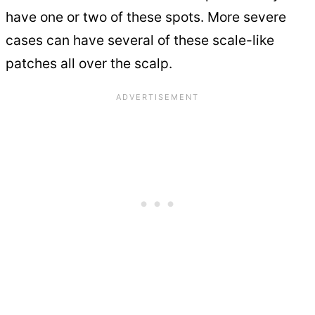
have one or two of these spots. More severe
cases can have several of these scale-like
patches all over the scalp.