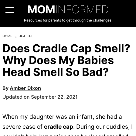
MOM
INFORMED
Resources for parents to get through the challenges.
HOME
HEALTH
Does Cradle Cap Smell?
Why Does My Babies
Head Smell So Bad?
By
Amber Dixon
Updated on September 22, 2021
When my daughter was an infant, she had a
severe case of
cradle cap
. During our cuddles, I