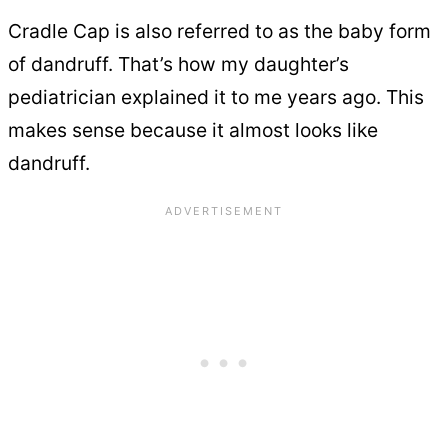
Cradle Cap is also referred to as the baby form
of dandruff. That’s how my daughter’s
pediatrician explained it to me years ago. This
makes sense because it almost looks like
dandruff.