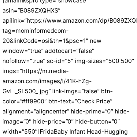
[amalinkspro type=”showcase”
asin=”B089ZXQHXS”
apilink=”https://www.amazon.com/dp/B089ZX
tag=mominformedcom-
20&linkCode=osi&th=1&psc=1″ new-
window=”true” addtocart=”false”
nofollow=”true” sc-id=”5″ img-sizes=”500:500″
imgs=”https://m.media-
amazon.com/images/I/41K-hZg-
GvL._SL500_.jpg” link-imgs=”false” btn-
color=”#ff9900″ btn-text=”Check Price”
alignment=”aligncenter” hide-prime=”0″ hide-
image=”0″ hide-price=”0″ hide-button=”0″
width=”550″]FridaBaby Infant Head-Hugging