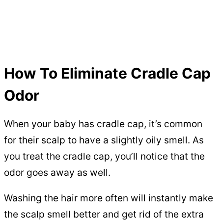
How To Eliminate Cradle Cap
Odor
When your baby has cradle cap, it’s common
for their scalp to have a slightly oily smell. As
you treat the cradle cap, you’ll notice that the
odor goes away as well.
Washing the hair more often will instantly make
the scalp smell better and get rid of the extra