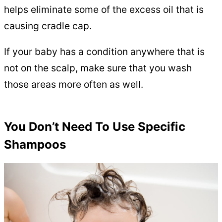
helps eliminate some of the excess oil that is
causing cradle cap.
If your baby has a condition anywhere that is
not on the scalp, make sure that you wash
those areas more often as well.
You Don’t Need To Use Specific
Shampoos