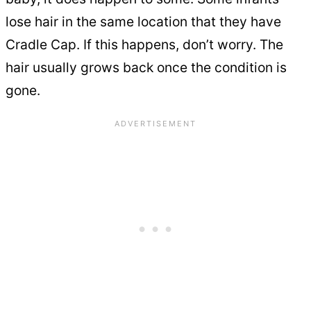
lose hair in the same location that they have
Cradle Cap. If this happens, don’t worry. The
hair usually grows back once the condition is
gone.