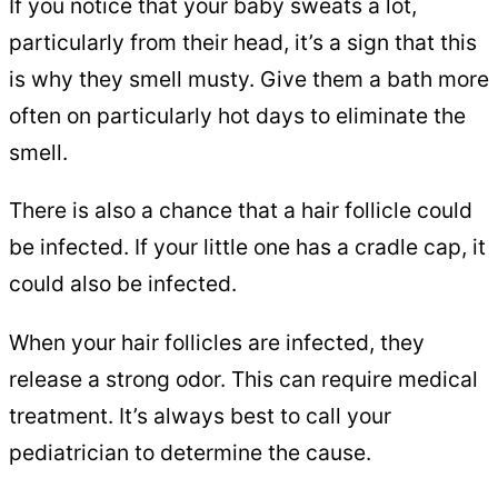
If you notice that your baby sweats a lot,
particularly from their head, it’s a sign that this
is why they smell musty. Give them a bath more
often on particularly hot days to eliminate the
smell.
There is also a chance that a hair follicle could
be infected. If your little one has a cradle cap, it
could also be infected.
When your hair follicles are infected, they
release a strong odor. This can require medical
treatment. It’s always best to call your
pediatrician to determine the cause.