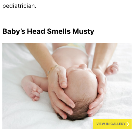
pediatrician.
Baby’s Head Smells Musty
VIEW IN GALLERY