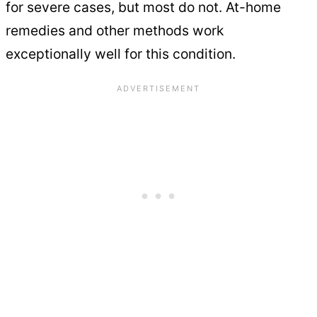
for severe cases, but most do not. At-home
remedies and other methods work
exceptionally well for this condition.