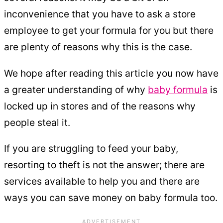
inconvenience that you have to ask a store
employee to get your formula for you but there
are plenty of reasons why this is the case.
We hope after reading this article you now have
a greater understanding of why
baby formula
is
locked up in stores and of the reasons why
people steal it.
If you are struggling to feed your baby,
resorting to theft is not the answer; there are
services available to help you and there are
ways you can save money on baby formula too.