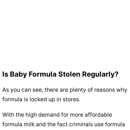
Is Baby Formula Stolen Regularly?
As you can see, there are plenty of reasons why
formula is locked up in stores.
With the high demand for more affordable
formula milk and the fact criminals use formula