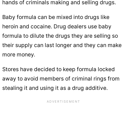
hands of criminals making and selling drugs.
Baby formula can be mixed into drugs like
heroin and cocaine. Drug dealers use baby
formula to dilute the drugs they are selling so
their supply can last longer and they can make
more money.
Stores have decided to keep formula locked
away to avoid members of criminal rings from
stealing it and using it as a drug additive.