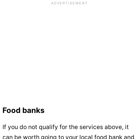
Food banks
If you do not qualify for the services above, it
can be worth going to your local food bank and