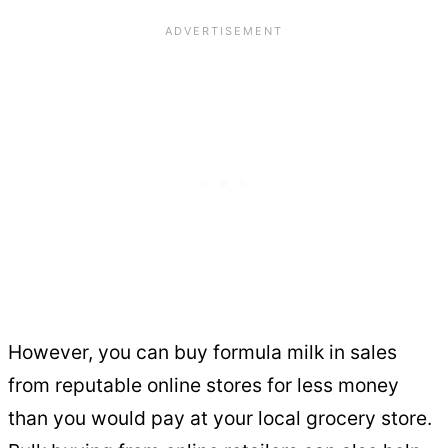
However, you can buy formula milk in sales
from reputable online stores for less money
than you would pay at your local grocery store.