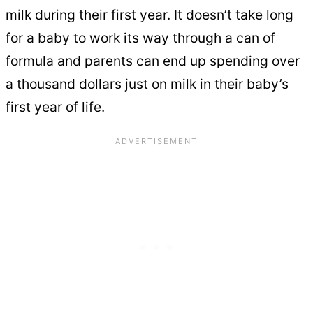
milk during their first year. It doesn’t take long
for a baby to work its way through a can of
formula and parents can end up spending over
a thousand dollars just on milk in their baby’s
first year of life.