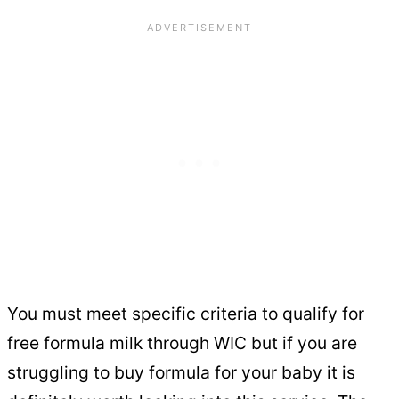
You must meet specific criteria to qualify for
free formula milk through WIC but if you are
struggling to buy formula for your baby it is