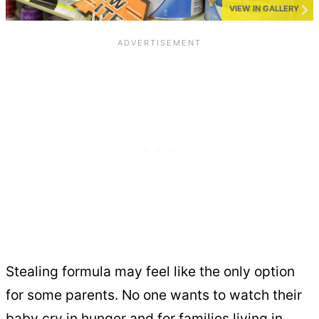
VIEW IN GALLERY
Stealing formula may feel like the only option
for some parents. No one wants to watch their
baby cry in hunger and for families living in