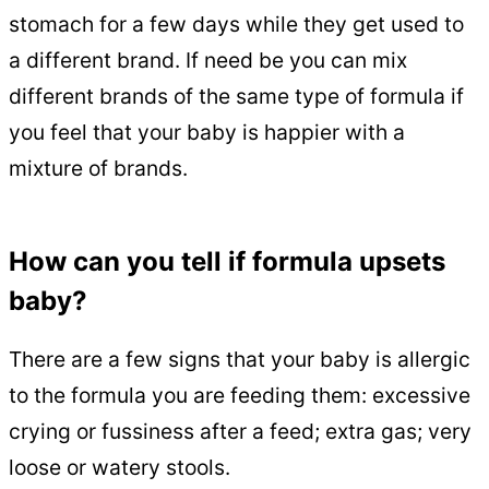
stomach for a few days while they get used to
a different brand. If need be you can mix
different brands of the same type of formula if
you feel that your baby is happier with a
mixture of brands.
How can you tell if formula upsets
baby?
There are a few signs that your baby is allergic
to the formula you are feeding them: excessive
crying or fussiness after a feed; extra gas; very
loose or watery stools.