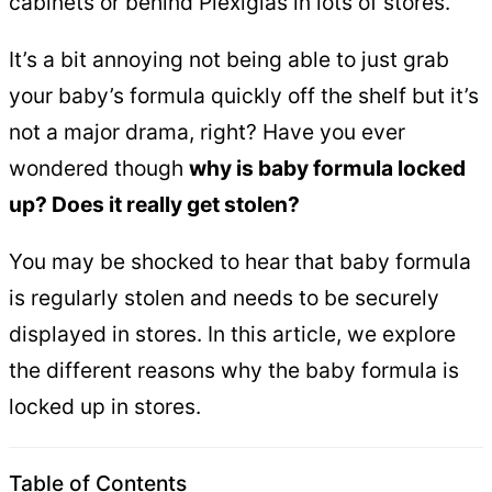
cabinets or behind Plexiglas in lots of stores.
It’s a bit annoying not being able to just grab
your baby’s formula quickly off the shelf but it’s
not a major drama, right? Have you ever
wondered though
why is baby formula locked
up? Does it really get stolen?
You may be shocked to hear that baby formula
is regularly stolen and needs to be securely
displayed in stores. In this article, we explore
the different reasons why the baby formula is
locked up in stores.
Table of Contents