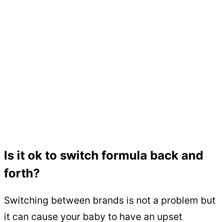
Is it ok to switch formula back and
forth?
Switching between brands is not a problem but
it can cause your baby to have an upset