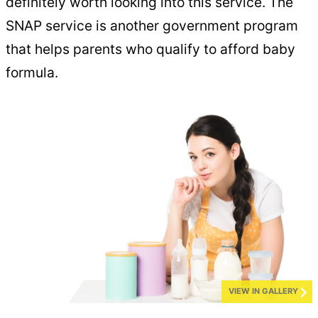
definitely worth looking into this service. The
SNAP service is another government program
that helps parents who qualify to afford baby
formula.
VIEW IN GALLERY