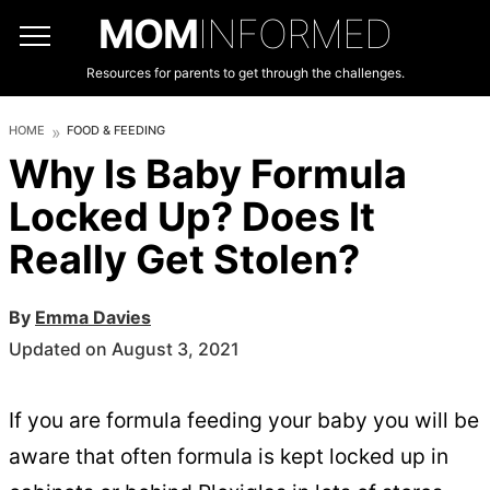
MOM
INFORMED
Resources for parents to get through the challenges.
HOME
FOOD & FEEDING
Why Is Baby Formula
Locked Up? Does It
Really Get Stolen?
By
Emma Davies
Updated on August 3, 2021
If you are formula feeding your baby you will be
aware that often formula is kept locked up in