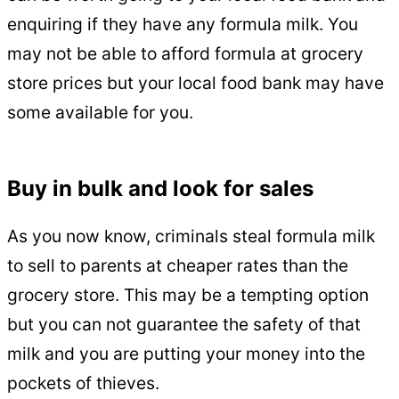
enquiring if they have any formula milk. You
may not be able to afford formula at grocery
store prices but your local food bank may have
some available for you.
Buy in bulk and look for sales
As you now know, criminals steal formula milk
to sell to parents at cheaper rates than the
grocery store. This may be a tempting option
but you can not guarantee the safety of that
milk and you are putting your money into the
pockets of thieves.