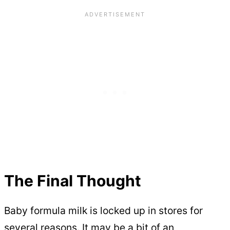
The Final Thought
Baby formula milk is locked up in stores for
several reasons. It may be a bit of an