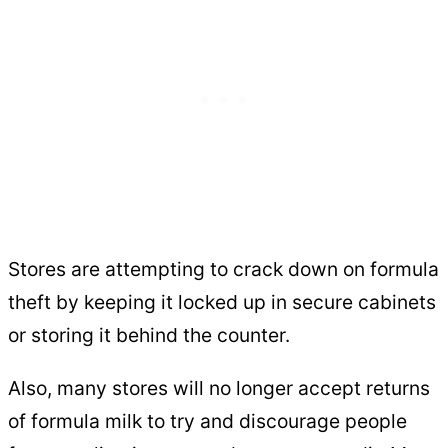
Stores are attempting to crack down on formula
theft by keeping it locked up in secure cabinets
or storing it behind the counter.
Also, many stores will no longer accept returns
of formula milk to try and discourage people