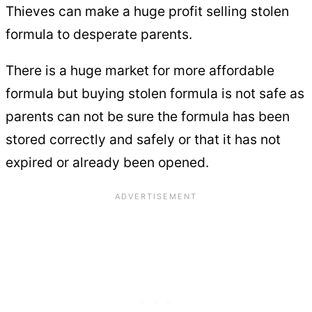
Thieves can make a huge profit selling stolen
formula to desperate parents.
There is a huge market for more affordable
formula but buying stolen formula is not safe as
parents can not be sure the formula has been
stored correctly and safely or that it has not
expired or already been opened.