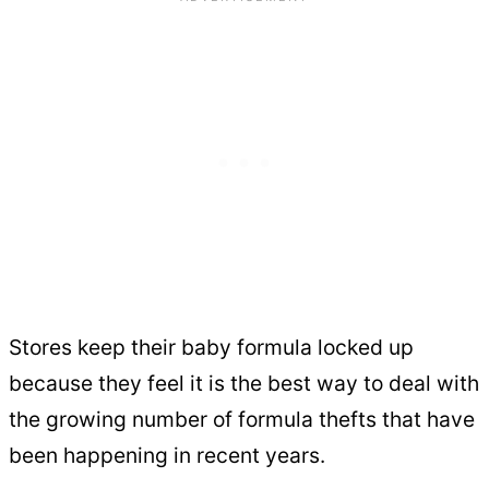
Stores keep their baby formula locked up
because they feel it is the best way to deal with
the growing number of formula thefts that have
been happening in recent years.