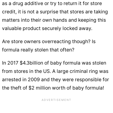
as a drug additive or try to return it for store
credit, it is not a surprise that stores are taking
matters into their own hands and keeping this
valuable product securely locked away.
Are store owners overreacting though? Is
formula really stolen that often?
In 2017 $4.3billion of baby formula was stolen
from stores in the US. A large criminal ring was
arrested in 2009 and they were responsible for
the theft of $2 million worth of baby formula!