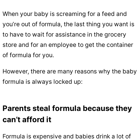
When your baby is screaming for a feed and
you’re out of formula, the last thing you want is
to have to wait for assistance in the grocery
store and for an employee to get the container
of formula for you.
However, there are many reasons why the baby
formula is always locked up:
Parents steal formula because they
can’t afford it
Formula is expensive and babies drink a lot of