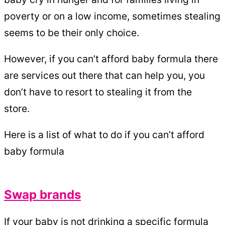
poverty or on a low income, sometimes stealing
seems to be their only choice.
However, if you can’t afford baby formula there
are services out there that can help you, you
don’t have to resort to stealing it from the
store.
Here is a list of what to do if you can’t afford
baby formula
Swap brands
If your baby is not drinking a specific formula