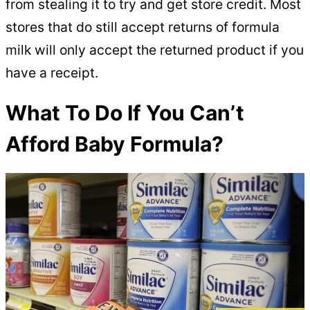
from stealing it to try and get store credit. Most
stores that do still accept returns of formula
milk will only accept the returned product if you
have a receipt.
What To Do If You Can’t
Afford Baby Formula?