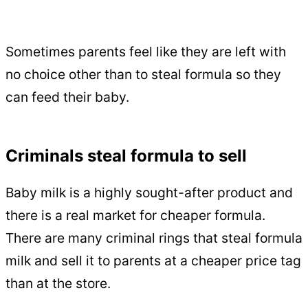
Sometimes parents feel like they are left with
no choice other than to steal formula so they
can feed their baby.
Criminals steal formula to sell
Baby milk is a highly sought-after product and
there is a real market for cheaper formula.
There are many criminal rings that steal formula
milk and sell it to parents at a cheaper price tag
than at the store.