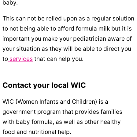
baby.
This can not be relied upon as a regular solution
to not being able to afford formula milk but it is
important you make your pediatrician aware of
your situation as they will be able to direct you
to
services
that can help you.
Contact your local WIC
WIC (Women Infants and Children) is a
government program that provides families
with baby formula, as well as other healthy
food and nutritional help.