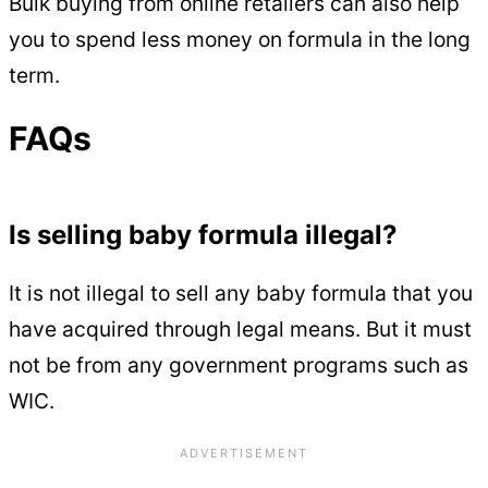
Bulk buying from online retailers can also help
you to spend less money on formula in the long
term.
FAQs
Is selling baby formula illegal?
It is not illegal to sell any baby formula that you
have acquired through legal means. But it must
not be from any government programs such as
WIC.