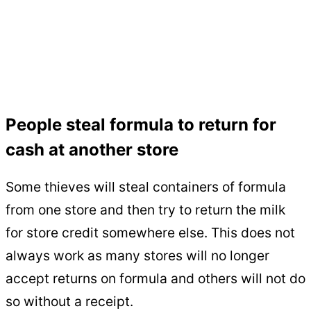
People steal formula to return for
cash at another store
Some thieves will steal containers of formula
from one store and then try to return the milk
for store credit somewhere else. This does not
always work as many stores will no longer
accept returns on formula and others will not do
so without a receipt.