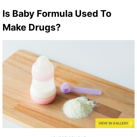
Is Baby Formula Used To
Make Drugs?
VIEW IN GALLERY