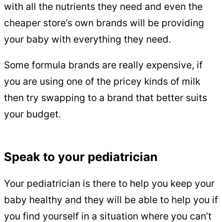
with all the nutrients they need and even the
cheaper store’s own brands will be providing
your baby with everything they need.
Some formula brands are really expensive, if
you are using one of the pricey kinds of milk
then try swapping to a brand that better suits
your budget.
Speak to your pediatrician
Your pediatrician is there to help you keep your
baby healthy and they will be able to help you if
you find yourself in a situation where you can’t