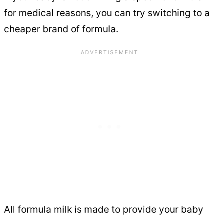
for medical reasons, you can try switching to a
cheaper brand of formula.
All formula milk is made to provide your baby