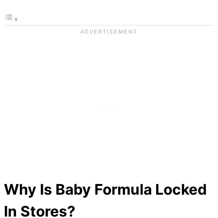
Why Is Baby Formula Locked
In Stores?