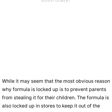
While it may seem that the most obvious reason
why formula is locked up is to prevent parents
from stealing it for their children. The formula is
also locked up in stores to keep it out of the