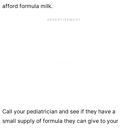
afford formula milk.
Call your pediatrician and see if they have a
small supply of formula they can give to your