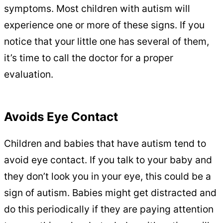
symptoms. Most children with autism will
experience one or more of these signs. If you
notice that your little one has several of them,
it’s time to call the doctor for a proper
evaluation.
Avoids Eye Contact
Children and babies that have autism tend to
avoid eye contact. If you talk to your baby and
they don’t look you in your eye, this could be a
sign of autism. Babies might get distracted and
do this periodically if they are paying attention