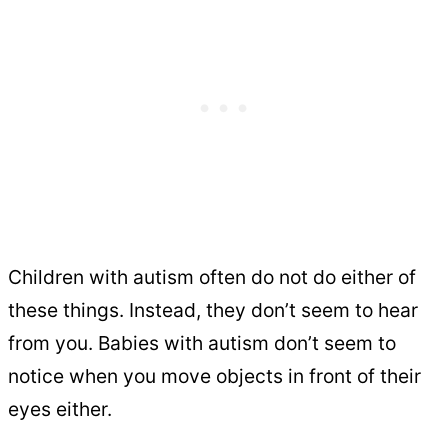
Children with autism often do not do either of
these things. Instead, they don’t seem to hear
from you. Babies with autism don’t seem to
notice when you move objects in front of their
eyes either.