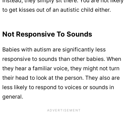
Instead, they simply sit there. You are not likely
to get kisses out of an autistic child either.
Not Responsive To Sounds
Babies with autism are significantly less
responsive to sounds than other babies. When
they hear a familiar voice, they might not turn
their head to look at the person. They also are
less likely to respond to voices or sounds in
general.