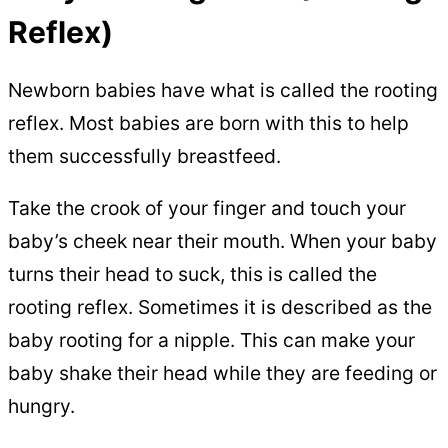
Reflex)
Newborn babies have what is called the rooting
reflex. Most babies are born with this to help
them successfully breastfeed.
Take the crook of your finger and touch your
baby’s cheek near their mouth. When your baby
turns their head to suck, this is called the
rooting reflex. Sometimes it is described as the
baby rooting for a nipple. This can make your
baby shake their head while they are feeding or
hungry.