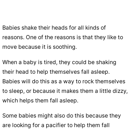
Babies shake their heads for all kinds of
reasons. One of the reasons is that they like to
move because it is soothing.
When a baby is tired, they could be shaking
their head to help themselves fall asleep.
Babies will do this as a way to rock themselves
to sleep, or because it makes them a little dizzy,
which helps them fall asleep.
Some babies might also do this because they
are looking for a pacifier to help them fall