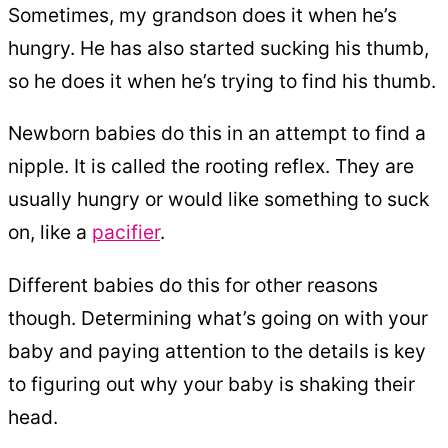
Sometimes, my grandson does it when he’s
hungry. He has also started sucking his thumb,
so he does it when he’s trying to find his thumb.
Newborn babies do this in an attempt to find a
nipple. It is called the rooting reflex. They are
usually hungry or would like something to suck
on, like a
pacifier
.
Different babies do this for other reasons
though. Determining what’s going on with your
baby and paying attention to the details is key
to figuring out why your baby is shaking their
head.