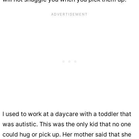
I used to work at a daycare with a toddler that
was autistic. This was the only kid that no one
could hug or pick up. Her mother said that she