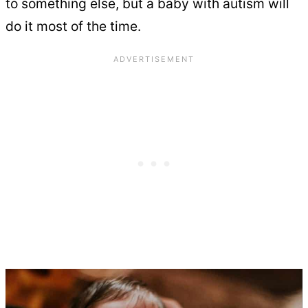
to something else, but a baby with autism will
do it most of the time.