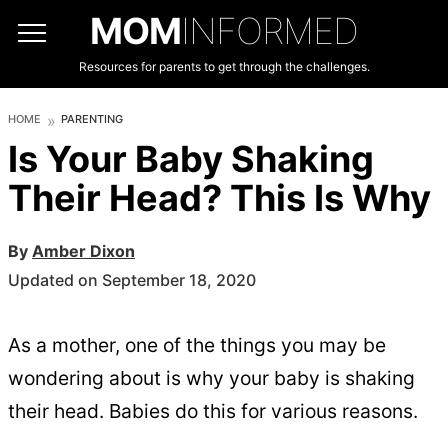
MOM
INFORMED
Resources for parents to get through the challenges.
HOME
PARENTING
Is Your Baby Shaking
Their Head? This Is Why
By
Amber Dixon
Updated on September 18, 2020
As a mother, one of the things you may be
wondering about is why your baby is shaking
their head. Babies do this for various reasons.