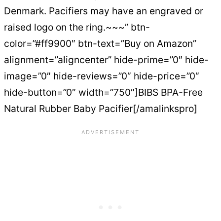
Denmark. Pacifiers may have an engraved or
raised logo on the ring.~~~” btn-
color=”#ff9900″ btn-text=”Buy on Amazon”
alignment=”aligncenter” hide-prime=”0″ hide-
image=”0″ hide-reviews=”0″ hide-price=”0″
hide-button=”0″ width=”750″]BIBS BPA-Free
Natural Rubber Baby Pacifier[/amalinkspro]