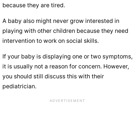
because they are tired.
A baby also might never grow interested in
playing with other children because they need
intervention to work on social skills.
If your baby is displaying one or two symptoms,
it is usually not a reason for concern. However,
you should still discuss this with their
pediatrician.