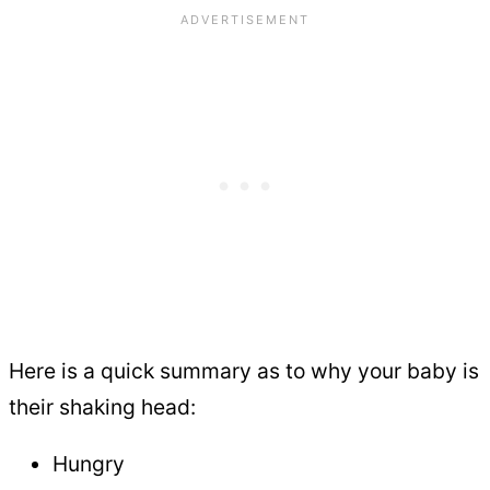
Here is a quick summary as to why your baby is
their shaking head:
Hungry