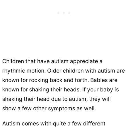
Children that have autism appreciate a
rhythmic motion. Older children with autism are
known for rocking back and forth. Babies are
known for shaking their heads. If your baby is
shaking their head due to autism, they will
show a few other symptoms as well.
Autism comes with quite a few different