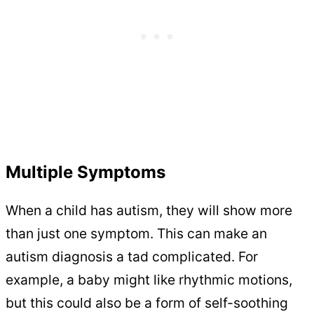
Multiple Symptoms
When a child has autism, they will show more
than just one symptom. This can make an
autism diagnosis a tad complicated. For
example, a baby might like rhythmic motions,
but this could also be a form of self-soothing