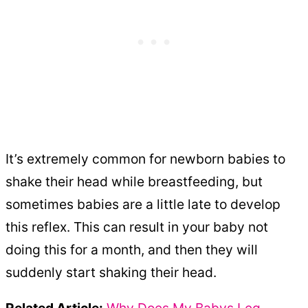
It’s extremely common for newborn babies to
shake their head while breastfeeding, but
sometimes babies are a little late to develop
this reflex. This can result in your baby not
doing this for a month, and then they will
suddenly start shaking their head.
Related Article:
Why Does My Babys Leg