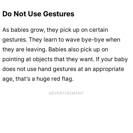
Do Not Use Gestures
As babies grow, they pick up on certain
gestures. They learn to wave bye-bye when
they are leaving. Babies also pick up on
pointing at objects that they want. If your baby
does not use hand gestures at an appropriate
age, that’s a huge red flag.