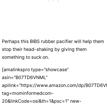
Perhaps this BIBS rubber pacifier will help them
stop their head-shaking by giving them
something to suck on.
[amalinkspro type=”showcase”
asin=”B07TD6VNML”
apilink=”https://www.amazon.com/dp/B07TD6
tag=mominformedcom-
20&linkCode=osi&th=1&psc=1″ new-