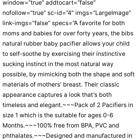
window=”true” addtocart=”false”
nofollow=”true” sc-id=”4″ imgs=”LargeImage”
link-imgs=”false” specs=”A favorite for both
moms and babies for over forty years, the bibs
natural rubber baby pacifier allows your child
to self-soothe by exercising their instinctive
sucking instinct in the most natural way
possible, by mimicking both the shape and soft
materials of mothers’ breast. Their classic
appearance captures a look that’s both
timeless and elegant.~~~Pack of 2 Pacifiers in
size 1 which is the suitable for ages 0-6
Months.~~~100% free from BPA, PVC and
phthalates.~~~Designed and manufactured in