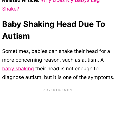
Shake?
Baby Shaking Head Due To
Autism
Sometimes, babies can shake their head for a
more concerning reason, such as autism. A
baby shaking
their head is not enough to
diagnose autism, but it is one of the symptoms.