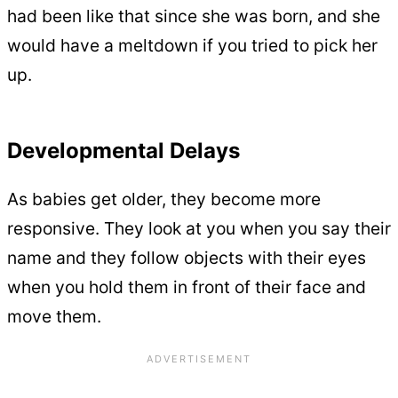
had been like that since she was born, and she
would have a meltdown if you tried to pick her
up.
Developmental Delays
As babies get older, they become more
responsive. They look at you when you say their
name and they follow objects with their eyes
when you hold them in front of their face and
move them.