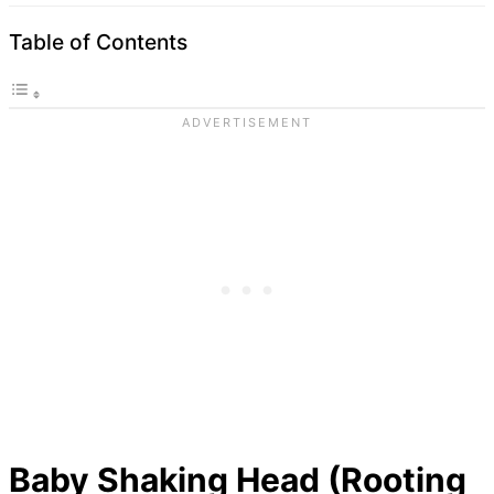
Table of Contents
Baby Shaking Head (Rooting