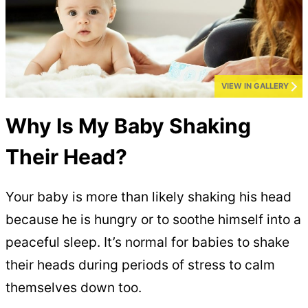
VIEW IN GALLERY
Why Is My Baby Shaking
Their Head?
Your baby is more than likely shaking his head
because he is hungry or to soothe himself into a
peaceful sleep. It’s normal for babies to shake
their heads during periods of stress to calm
themselves down too.