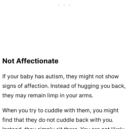
Not Affectionate
If your baby has autism, they might not show
signs of affection. Instead of hugging you back,
they may remain limp in your arms.
When you try to cuddle with them, you might
find that they do not cuddle back with you.