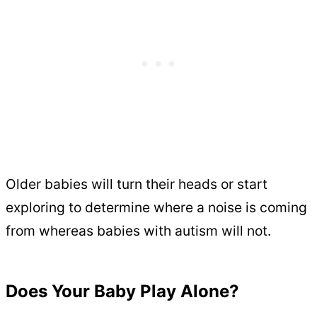
Older babies will turn their heads or start
exploring to determine where a noise is coming
from whereas babies with autism will not.
Does Your Baby Play Alone?