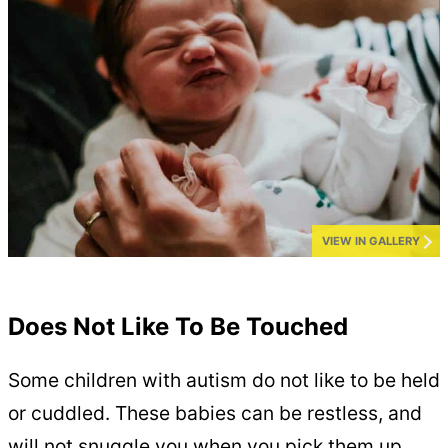
VIEW IN GALLERY
Does Not Like To Be Touched
Some children with autism do not like to be held
or cuddled. These babies can be restless, and
will not snuggle you when you pick them up.