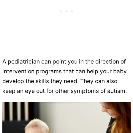
A pediatrician can point you in the direction of
intervention programs that can help your baby
develop the skills they need. They can also
keep an eye out for other symptoms of autism.