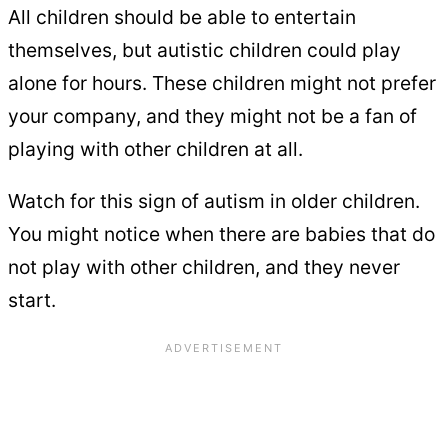
All children should be able to entertain
themselves, but autistic children could play
alone for hours. These children might not prefer
your company, and they might not be a fan of
playing with other children at all.
Watch for this sign of autism in older children.
You might notice when there are babies that do
not play with other children, and they never
start.