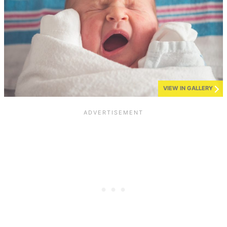
VIEW IN GALLERY