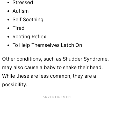
Stressed
Autism
Self Soothing
Tired
Rooting Reflex
To Help Themselves Latch On
Other conditions, such as Shudder Syndrome,
may also cause a baby to shake their head.
While these are less common, they are a
possibility.