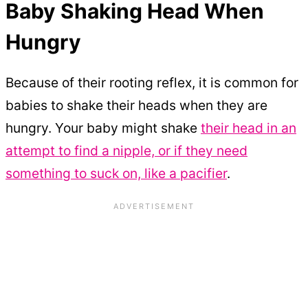
Baby Shaking Head When
Hungry
Because of their rooting reflex, it is common for
babies to shake their heads when they are
hungry. Your baby might shake
their head in an
attempt to find a nipple, or if they need
something to suck on, like a pacifier
.