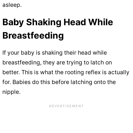
asleep.
Baby Shaking Head While
Breastfeeding
If your baby is shaking their head while
breastfeeding, they are trying to latch on
better. This is what the rooting reflex is actually
for. Babies do this before latching onto the
nipple.