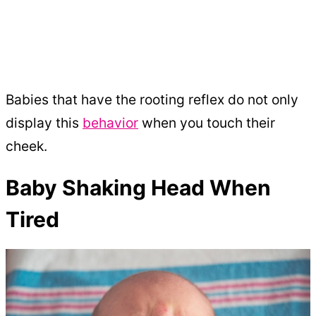
Babies that have the rooting reflex do not only
display this
behavior
when you touch their
cheek.
Baby Shaking Head When
Tired