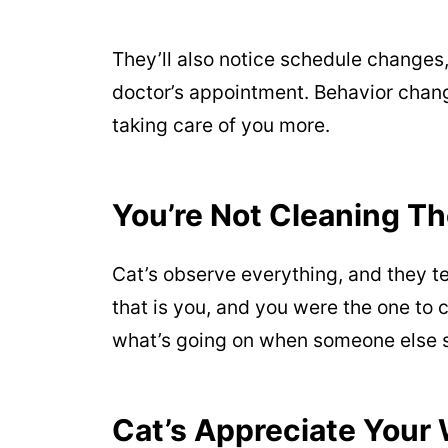
They’ll also notice schedule change
doctor’s appointment. Behavior chang
taking care of you more.
You’re Not Cleaning T
Cat’s observe everything, and they ten
that is you, and you were the one to 
what’s going on when someone else st
Cat’s Appreciate Your