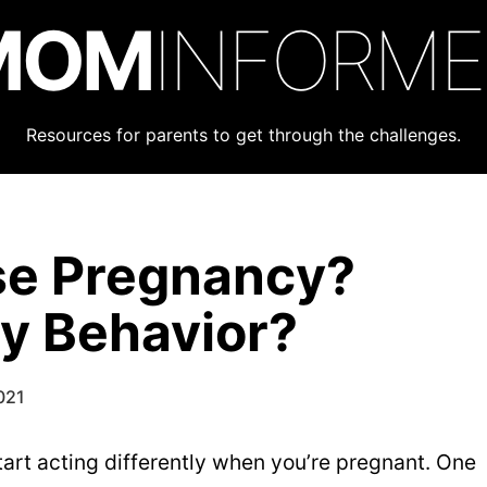
MOM
INFORM
Resources for parents to get through the challenges.
se Pregnancy?
y Behavior?
021
start acting differently when you’re pregnant. One