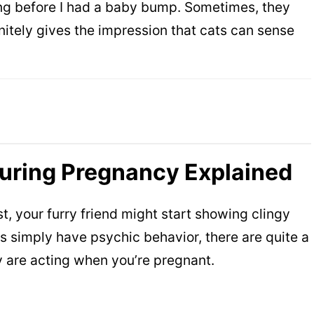
ong before I had a baby bump. Sometimes, they
initely gives the impression that cats can sense
During Pregnancy Explained
, your furry friend might start showing clingy
ts simply have psychic behavior, there are quite a
y are acting when you’re pregnant.