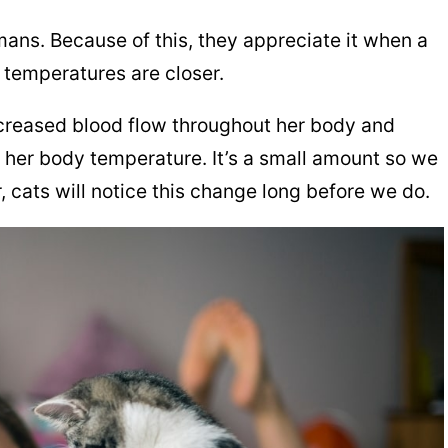
mans. Because of this, they appreciate it when a
 temperatures are closer.
creased blood flow throughout her body and
s her body temperature. It’s a small amount so we
r, cats will notice this change long before we do.