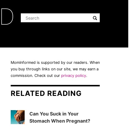
ED
MomInformed is supported by our readers. When
you buy through links on our site, we may earn a
commission. Check out our
privacy policy
.
RELATED READING
Can You Suck in Your
Stomach When Pregnant?