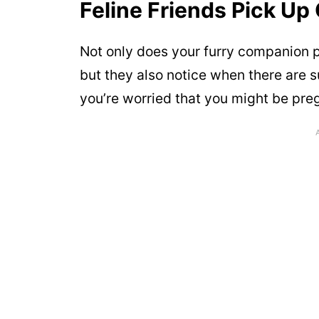
Feline Friends Pick Up
Not only does your furry companion p
but they also notice when there are 
you’re worried that you might be preg