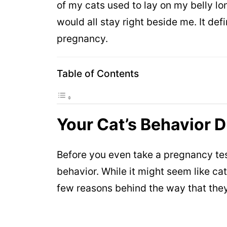
of my cats used to lay on my belly l
would all stay right beside me. It def
pregnancy.
Table of Contents
Your Cat’s Behavior 
Before you even take a pregnancy test
behavior. While it might seem like ca
few reasons behind the way that the