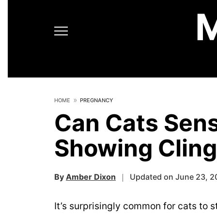
HOME
PREGNANCY
Can Cats Sen
Showing Cling
By
Amber Dixon
Updated on June 23, 2
It’s surprisingly common for cats to 