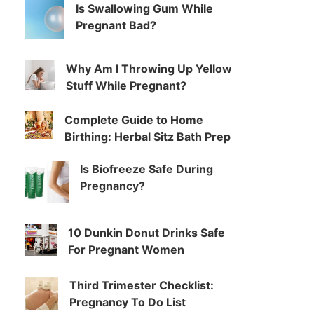
Is Swallowing Gum While
Pregnant Bad?
Why Am I Throwing Up Yellow
Stuff While Pregnant?
Complete Guide to Home
Birthing: Herbal Sitz Bath Prep
Is Biofreeze Safe During
Pregnancy?
10 Dunkin Donut Drinks Safe
For Pregnant Women
Third Trimester Checklist:
Pregnancy To Do List