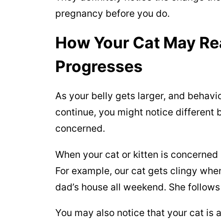
pregnancy before you do.
How Your Cat May Re
Progresses
As your belly gets larger, and behavi
continue, you might notice different 
concerned.
When your cat or kitten is concerned 
For example, our cat gets clingy when
dad’s house all weekend. She follow
You may also notice that your cat is 