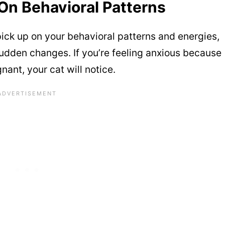
 On Behavioral Patterns
ick up on your behavioral patterns and energies,
sudden changes. If you’re feeling anxious because
nant, your cat will notice.