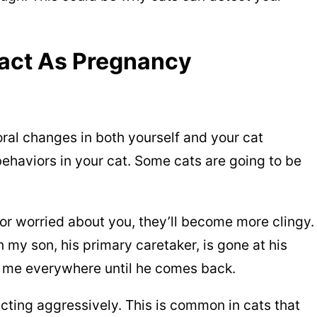
act As Pregnancy
oral changes in both yourself and your cat
behaviors in your cat. Some cats are going to be
or worried about you, they’ll become more clingy.
 my son, his primary caretaker, is gone at his
s me everywhere until he comes back.
acting aggressively. This is common in cats that