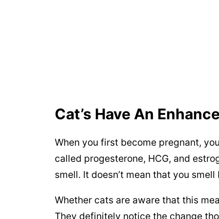
Cat’s Have An Enhance
When you first become pregnant, you
called progesterone, HCG, and estrog
smell. It doesn’t mean that you smell b
Whether cats are aware that this me
They definitely notice the change th