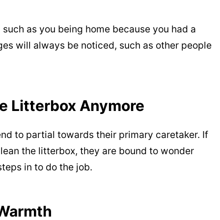
s, such as you being home because you had a
es will always be noticed, such as other people
he Litterbox Anymore
d to partial towards their primary caretaker. If
clean the litterbox, they are bound to wonder
eps in to do the job.
 Warmth