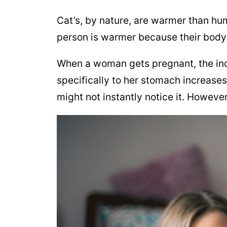
Cat’s, by nature, are warmer than hu
person is warmer because their body
When a woman gets pregnant, the in
specifically to her stomach increase
might not instantly notice it. Howeve