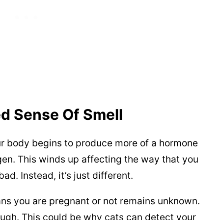
d Sense Of Smell
r body begins to produce more of a hormone
en. This winds up affecting the way that you
ad. Instead, it’s just different.
ans you are pregnant or not remains unknown.
ough. This could be why cats can detect your